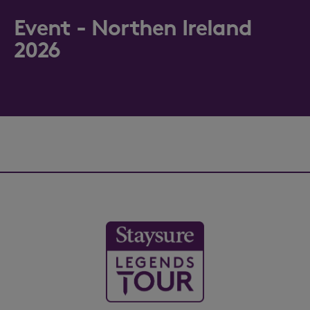
Event - Northen Ireland
2026