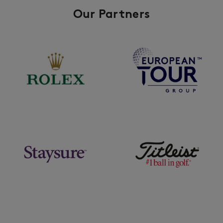
Our Partners