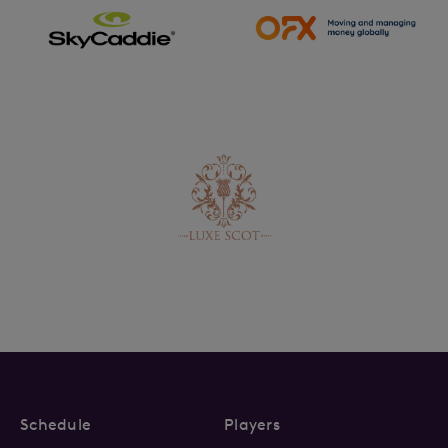
Schedule
Players