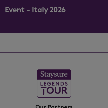
Event - Italy 2026
Our Partners