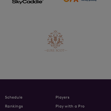
Schedule
Players
Rankings
Play with a Pro