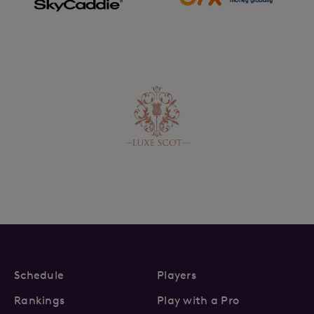
Schedule
Players
Rankings
Play with a Pro