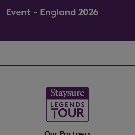
Event - England 2026
Our Partners