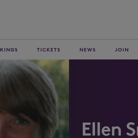
KINGS
TICKETS
NEWS
JOIN
Smets
Ellen 