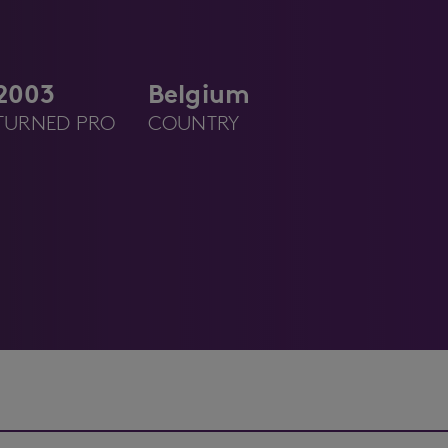
2003
Belgium
TURNED PRO
COUNTRY