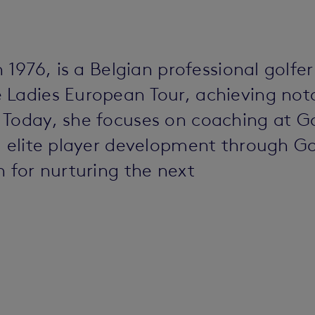
n 1976, is a Belgian professional golfe
Ladies European Tour, achieving notab
 Today, she focuses on coaching at G
nd elite player development through G
n for nurturing the next