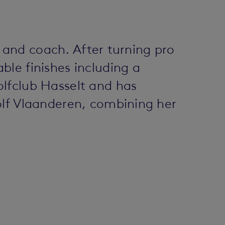
r and coach. After turning pro
le finishes including a
olfclub Hasselt and has
olf Vlaanderen, combining her