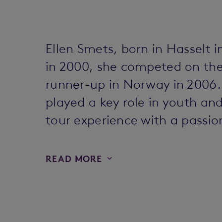
Ellen Smets, born in Hasselt i
in 2000, she competed on the 
runner-up in Norway in 2006.
played a key role in youth a
tour experience with a passio
READ MORE