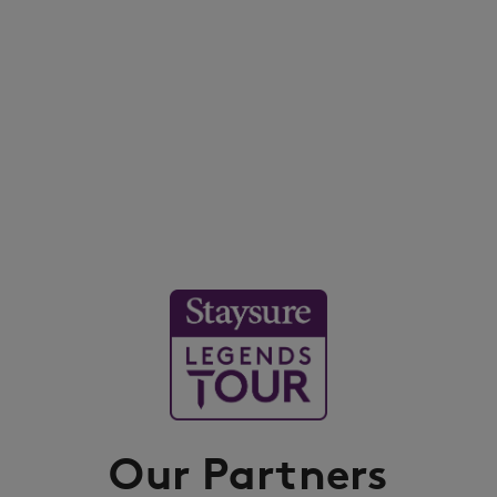
Our Partners