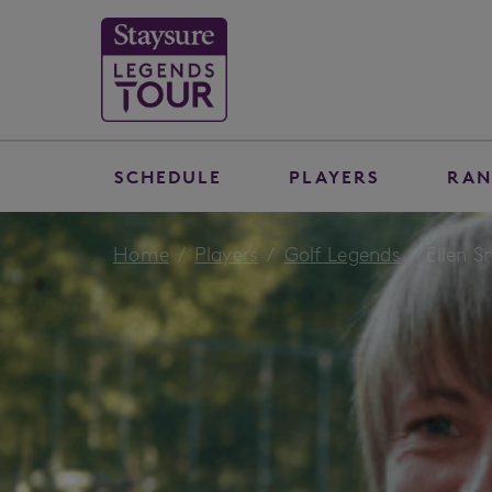
SCHEDULE
PLAYERS
RAN
Home
Players
Golf Legends
Ellen 