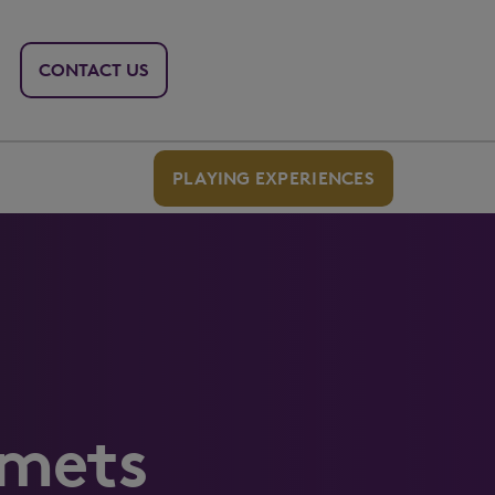
CONTACT US
PLAYING EXPERIENCES
Smets