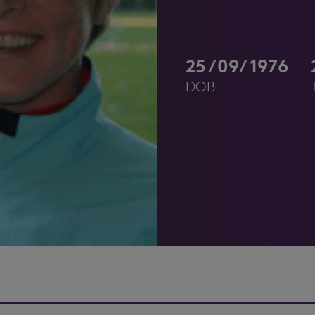
25/09/1976
DOB