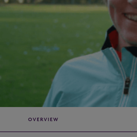
OVERVIEW