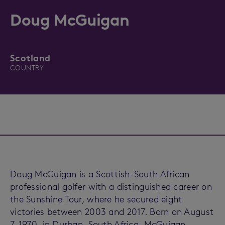
Doug McGuigan
Scotland
COUNTRY
Doug McGuigan is a Scottish-South African
professional golfer with a distinguished career on
the Sunshine Tour, where he secured eight
victories between 2003 and 2017. Born on August
7, 1970, in Durban, South Africa, McGuigan