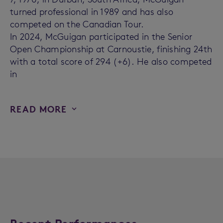
turned professional in 1989 and has also
competed on the Canadian Tour.
In 2024, McGuigan participated in the Senior
Open Championship at Carnoustie, finishing 24th
with a total score of 294 (+6). He also competed
in
READ MORE