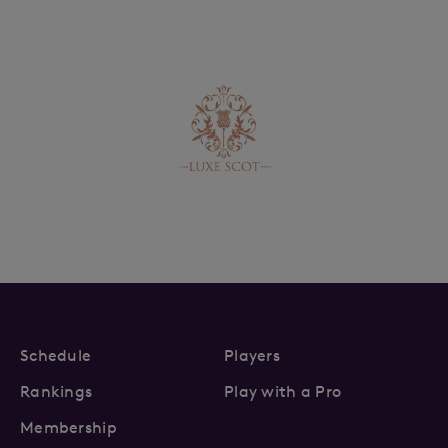
Schedule
Players
Rankings
Play with a Pro
Membership