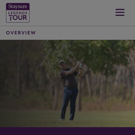
OVERVIEW