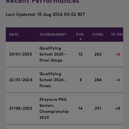
Recent Performances
Last Updated: 10 Aug 2026 00:02 BST
DATE
TOURNAMENT
POS.
TOTAL
TO PAR
Qualifying
20/01/2025
School 2025 -
12
282
-6
Final Stage
Qualifying
22/01/2024
School 2024 -
8
284
-4
Finals
Staysure PGA
Seniors
27/08/2023
14
291
+3
Championship
2023