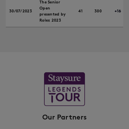
The Senior
Open
30/07/2023
41
300
+16
presented by
Rolex 2023
Our Partners