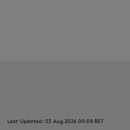
Last Updated: 03 Aug 2026 00:08 BST