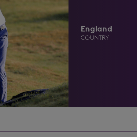
England
COUNTRY