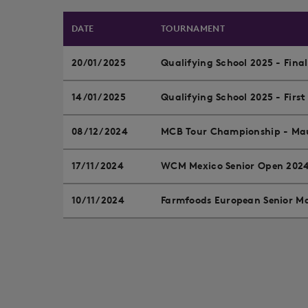
DATE
TOURNAMENT
20/01/2025
Qualifying School 2025 - Fina
14/01/2025
Qualifying School 2025 - First
08/12/2024
MCB Tour Championship - Mau
17/11/2024
WCM Mexico Senior Open 202
10/11/2024
Farmfoods European Senior Ma