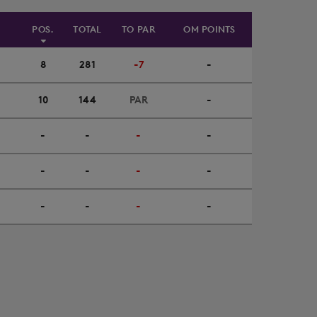
POS.
TOTAL
TO PAR
OM POINTS
8
281
-7
-
10
144
PAR
-
-
-
-
-
-
-
-
-
-
-
-
-