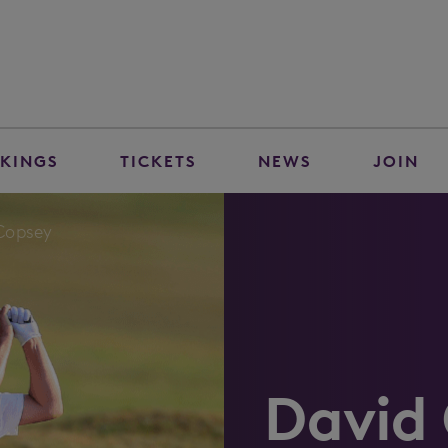
KINGS
TICKETS
NEWS
JOIN
Copsey
David