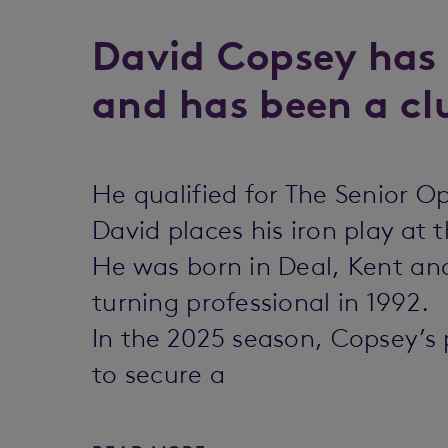
David Copsey has 
and has been a clu
He qualified for The Senior 
David places his iron play at t
He was born in Deal, Kent and 
turning professional in 1992.
In the 2025 season, Copsey’s
to secure a