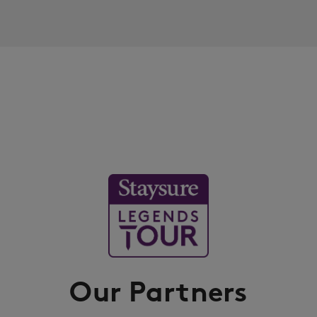
Our Partners