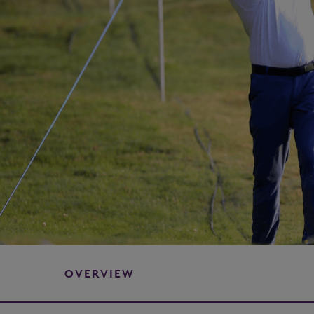
OVERVIEW