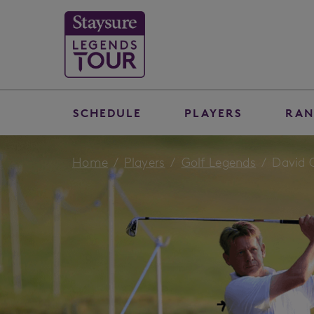
SCHEDULE
PLAYERS
RAN
Home
Players
Golf Legends
David 