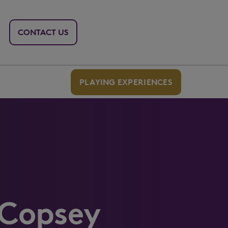
CONTACT US
PLAYING EXPERIENCES
 Copsey