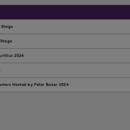
l Stage
 Stage
ritius 2024
4
sters Hosted by Peter Baker 2024