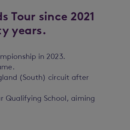
s Tour since 2021
ty years.
ampionship in 2023.
game.
land (South) circuit after
r Qualifying School, aiming