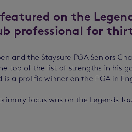
featured on the Legend
b professional for thir
Open and the Staysure PGA Seniors Ch
he top of the list of strengths in his 
is a prolific winner on the PGA in Eng
 primary focus was on the Legends Tou