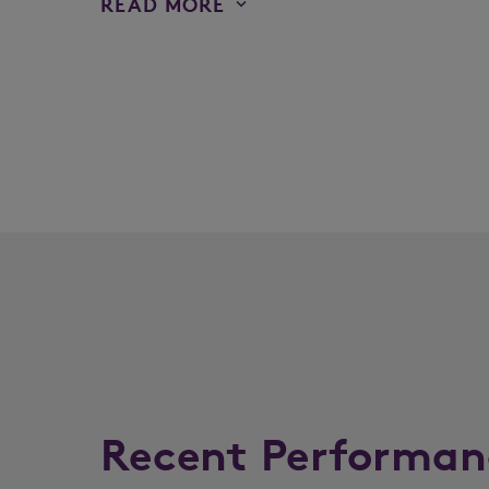
READ MORE
Recent Performan