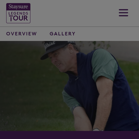
OVERVIEW
GALLERY