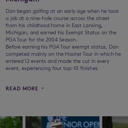
Dan began golfing at an early age when he took
a job at a nine-hole course across the street
from his childhood home in East Lansing,
Michigan, and earned his Exempt Status on the
PGA Tour for the 2004 Season.
Before earning his PGA Tour exempt status, Dan
competed mainly on the Hooter Tour in which he
entered 12 events and made the cut in every
event, experiencing four top-10 finishes
READ MORE