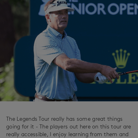
The Legends Tour really has some great things
going for it - The players out here on this tour are
really accessible, I enjoy learning from them and