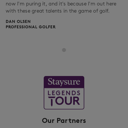
now I'm puring it, and it's because I'm out here
with these great talents in the game of golf.
DAN OLSEN
PROFESSIONAL GOLFER
Our Partners