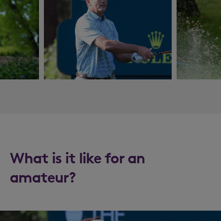
What is it like for an
amateur?