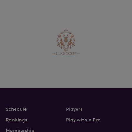
Schedule
Players
Rankings
Play with a Pro
Membership