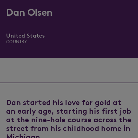
Dan Olsen
United States
COUNTRY
Dan started his love for gold at
an early age, starting his first job
at the nine-hole course across the
street from his childhood home in
Michigan.