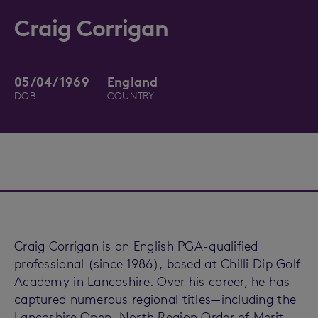
Craig Corrigan
05/04/1969
England
DOB
COUNTRY
Craig Corrigan is an English PGA-qualified
professional (since 1986), based at Chilli Dip Golf
Academy in Lancashire. Over his career, he has
captured numerous regional titles—including the
Lancashire Open, North Region Order of Merit,