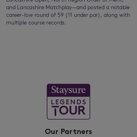
and Lancashire Matchplay—and posted a notable
career-low round of 59 (11 under par), along with
multiple course records.
Our Partners