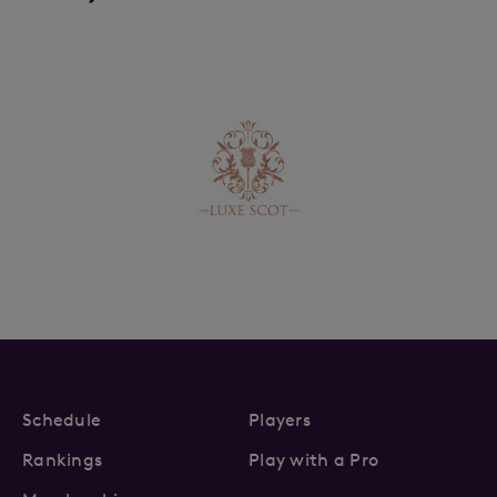
Schedule
Players
Rankings
Play with a Pro