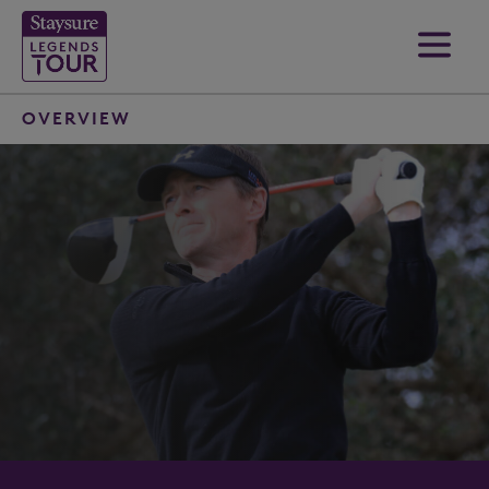
OVERVIEW