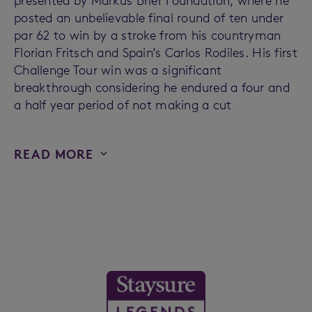
presented by Markus Brier Foundation, where he
posted an unbelievable final round of ten under
par 62 to win by a stroke from his countryman
Florian Fritsch and Spain’s Carlos Rodiles. His first
Challenge Tour win was a significant
breakthrough considering he endured a four and
a half year period of not making a cut
READ MORE