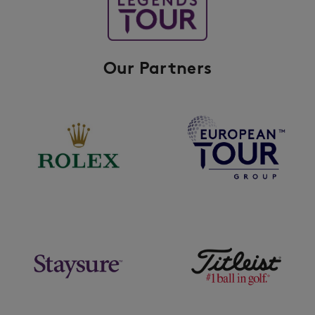
Our Partners