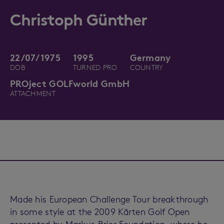
Christoph Günther
22/07/1975
1995
Germany
DOB
TURNED PRO
COUNTRY
PROject GOLFworld GmbH
ATTACHMENT
Made his European Challenge Tour breakthrough
in some style at the 2009 Kärten Golf Open