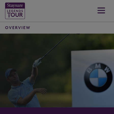
OVERVIEW