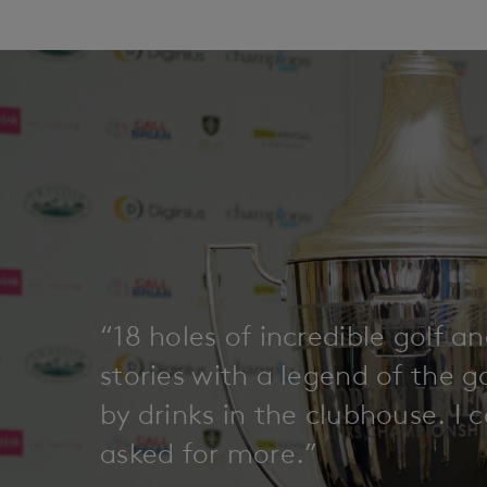
“18 holes of incredible golf a
stories with a legend of the 
by drinks in the clubhouse. I 
asked for more.”