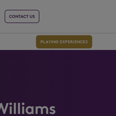
CONTACT US
PLAYING EXPERIENCES
Williams