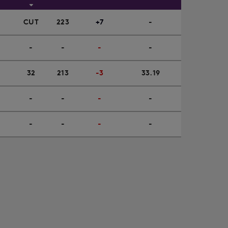
CUT
223
+7
-
-
-
-
-
32
213
-3
33.19
-
-
-
-
-
-
-
-