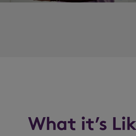
What it’s Li