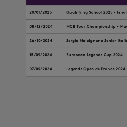
20/01/2025
Qualifying School 2025 - Fina
08/12/2024
MCB Tour Championship - Mau
26/10/2024
Sergio Melpignano Senior Ital
15/09/2024
European Legends Cup 2024
07/09/2024
Legends Open de France 2024