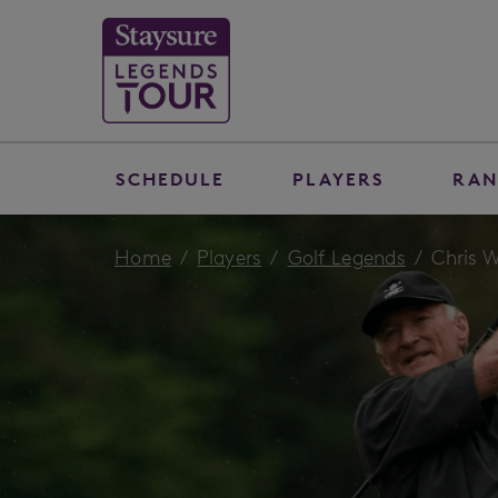
SCHEDULE
PLAYERS
RAN
Home
Players
Golf Legends
Chris W