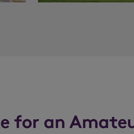
ke for an Amate