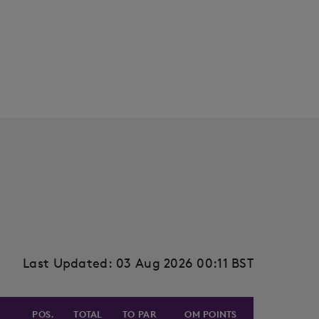
Last Updated: 03 Aug 2026 00:11 BST
POS.
TOTAL
TO PAR
OM POINTS