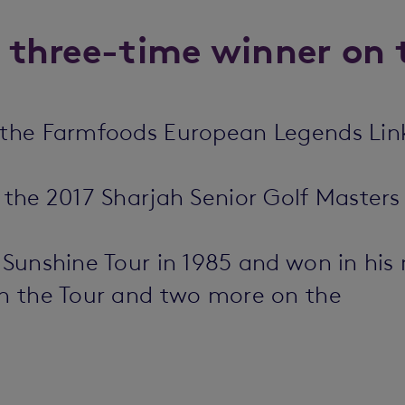
a three-time winner on 
n the Farmfoods European Legends Li
t the 2017 Sharjah Senior Golf Master
s Sunshine Tour in 1985 and won in hi
on the Tour and two more on the