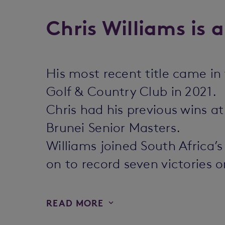
Chris Williams is 
His most recent title came i
Golf & Country Club in 2021.
Chris had his previous wins a
Brunei Senior Masters.
Williams joined South Africa’
on to record seven victories 
READ MORE