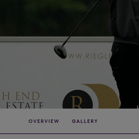
OVERVIEW
GALLERY