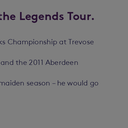
the Legends Tour.
nks Championship at Trevose
s and the 2011 Aberdeen
s maiden season – he would go