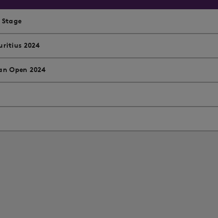
l Stage
ritius 2024
ian Open 2024