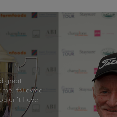
nd great
game, followed
couldn’t have