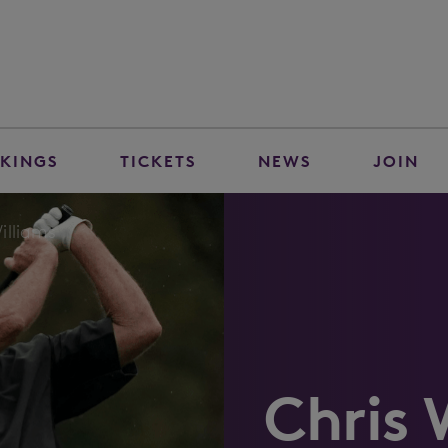
KINGS
TICKETS
NEWS
JOIN
illiams
Chris 