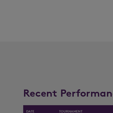
Recent Performan
DATE
TOURNAMENT