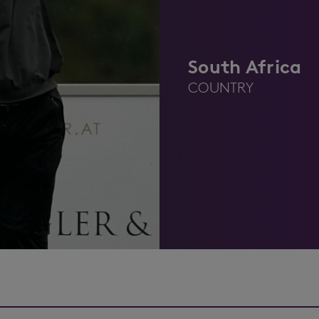
South Africa
COUNTRY