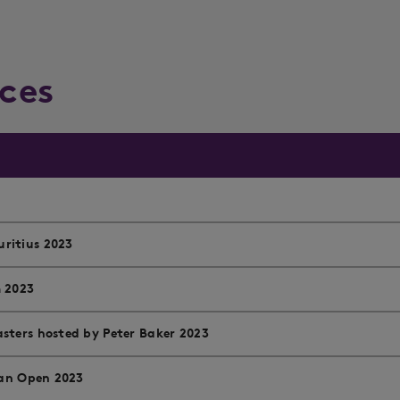
ces
ritius 2023
m 2023
sters hosted by Peter Baker 2023
ian Open 2023