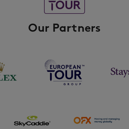
Our Partners