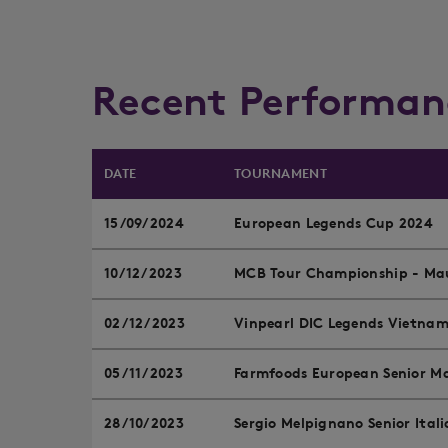
Recent Performan
DATE
TOURNAMENT
15/09/2024
European Legends Cup 2024
10/12/2023
MCB Tour Championship - Mau
02/12/2023
Vinpearl DIC Legends Vietna
05/11/2023
Farmfoods European Senior Ma
28/10/2023
Sergio Melpignano Senior Ital