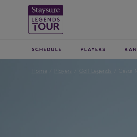
SCHEDULE
PLAYERS
RAN
Home
Players
Golf Legends
Cesar 