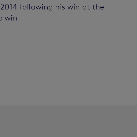
2014 following his win at the
o win