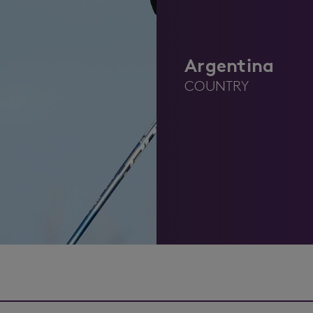
Argentina
COUNTRY