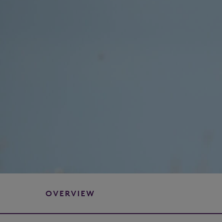
OVERVIEW