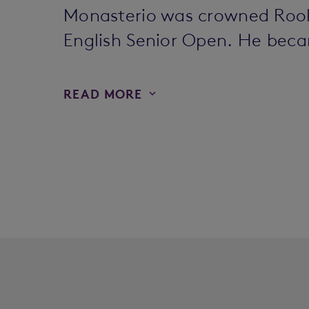
Monasterio was crowned Rookie
English Senior Open. He beca
READ MORE