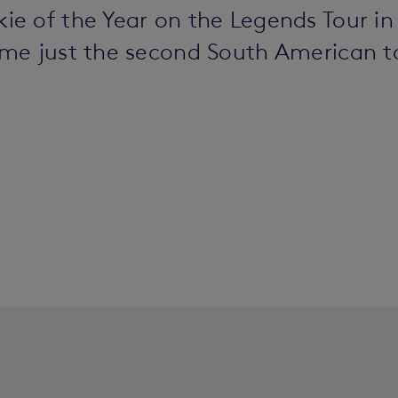
 of the Year on the Legends Tour in 
me just the second South American t