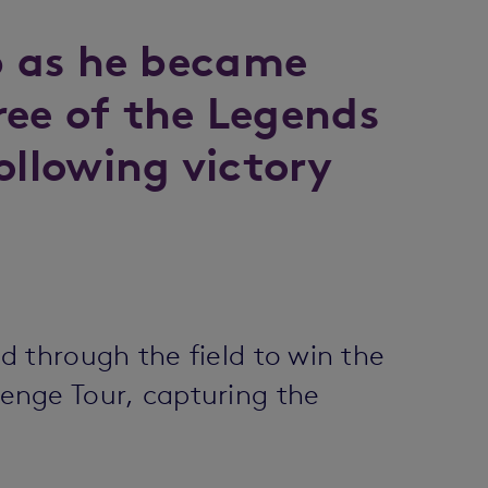
ub as he became
hree of the Legends
ollowing victory
 through the field to win the
enge Tour, capturing the