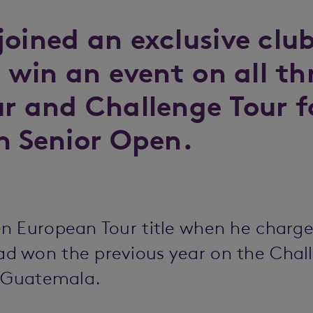
joined an exclusive cl
o win an event on all t
ur and Challenge Tour f
h Senior Open.
n European Tour title when he charged
 won the previous year on the Chall
e Guatemala.