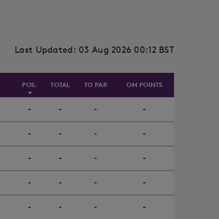
Last Updated: 03 Aug 2026 00:12 BST
POS.
TOTAL
TO PAR
OM POINTS
-
-
-
-
-
-
-
-
-
-
-
-
-
-
-
-
-
-
-
-