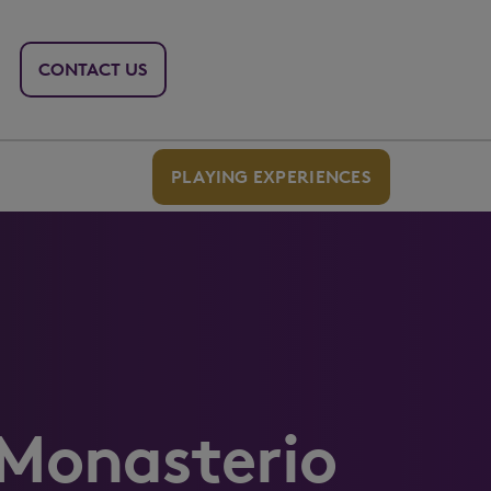
CONTACT US
PLAYING EXPERIENCES
 Monasterio