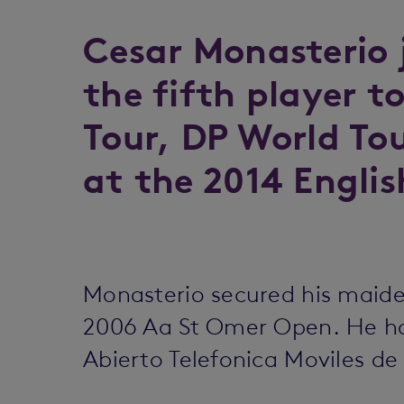
Cesar Monasterio 
the fifth player t
Tour, DP World To
at the 2014 Englis
Monasterio secured his maide
2006 Aa St Omer Open. He had
Abierto Telefonica Moviles d