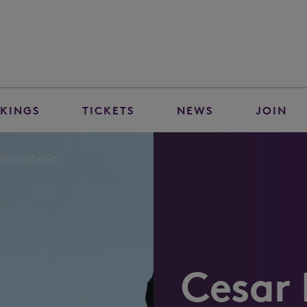
KINGS
TICKETS
NEWS
JOIN
Monasterio
Cesar