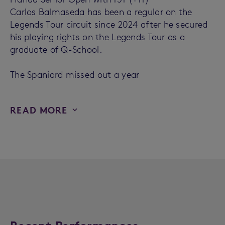
Carlos Balmaseda has been a regular on the
Legends Tour circuit since 2024 after he secured
his playing rights on the Legends Tour as a
graduate of Q-School.
The Spaniard missed out a year
READ MORE