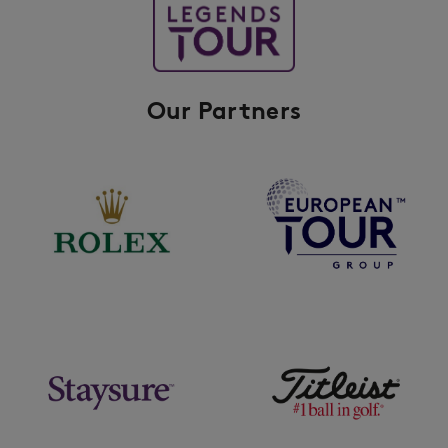
Our Partners