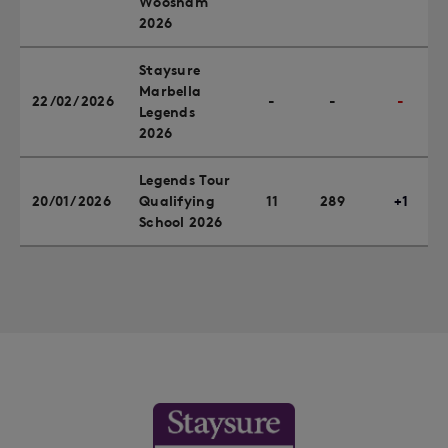
Woosnam
2026
Staysure
Marbella
22/02/2026
-
-
-
Legends
2026
Legends Tour
20/01/2026
Qualifying
11
289
+1
School 2026