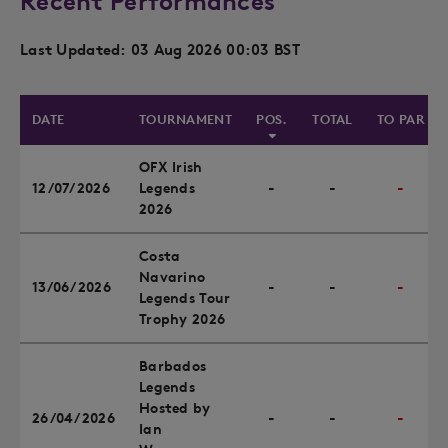
Recent Performances
Last Updated: 03 Aug 2026 00:03 BST
DATE
TOURNAMENT
POS.
TOTAL
TO PAR
OFX Irish
12/07/2026
Legends
-
-
-
2026
Costa
Navarino
13/06/2026
-
-
-
Legends Tour
Trophy 2026
Barbados
Legends
Hosted by
26/04/2026
-
-
-
Ian