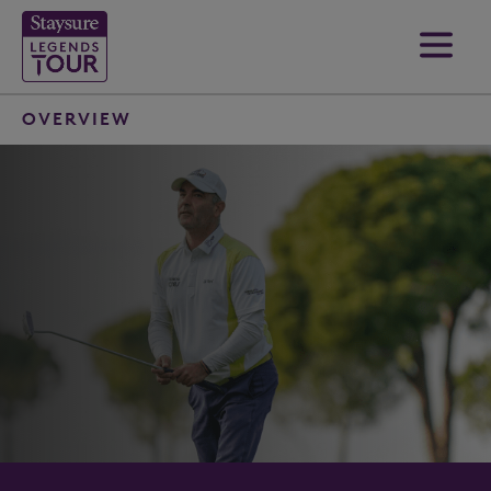
OVERVIEW