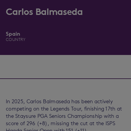
Carlos Balmaseda
Spain
COUNTRY
In 2025, Carlos Balmaseda has been actively
competing on the Legends Tour, finishing 17th at
the Staysure PGA Seniors Championship with a
score of 296 (+8), missing the cut at the ISPS
Handa Senior Open with 151 (+11)