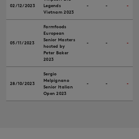
02/12/2023
Legends
-
-
-
Vietnam 2023
Farmfoods
European
Senior Masters
05/11/2023
-
-
-
hosted by
Peter Baker
2023
Sergio
Melpignano
28/10/2023
-
-
-
Senior Italian
Open 2023