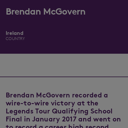
Brendan McGovern
Ireland
COUNTRY
Brendan McGovern recorded a
wire-to-wire victory at the
Legends Tour Qualifying School
Final in January 2017 and went on
to record a career high second