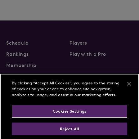
Schedule
Players
Rankings
Play with a Pro
Membership
By clicking “Accept All Cookies”, you agree to the storing
of cookies on your device to enhance site navigation,
analyze site usage, and assist in our marketing efforts.
About Us
News
Cookies Settings
Partnerships
FAQs
Contact
Privacy Policy
Cookie Policy
Terms & Conditions
Reject All