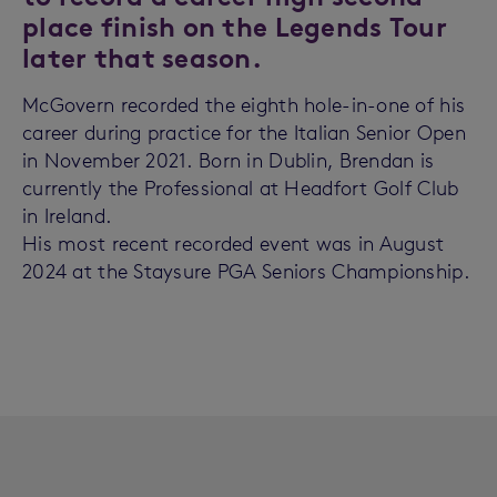
place finish on the Legends Tour
later that season.
McGovern recorded the eighth hole-in-one of his
career during practice for the Italian Senior Open
in November 2021. Born in Dublin, Brendan is
currently the Professional at Headfort Golf Club
in Ireland.
His most recent recorded event was in August
2024 at the Staysure PGA Seniors Championship.