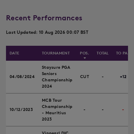
Recent Performances
Last Updated: 10 Aug 2026 00:07 BST
DATE
TOURNAMENT
POS.
TOTAL
TO PAR
Staysure PGA
Seniors
04/08/2024
CUT
-
+12
Championship
2024
MCB Tour
Championship
10/12/2023
-
-
-
- Mauritius
2023
Vinpearl DIC