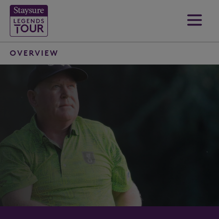
OVERVIEW