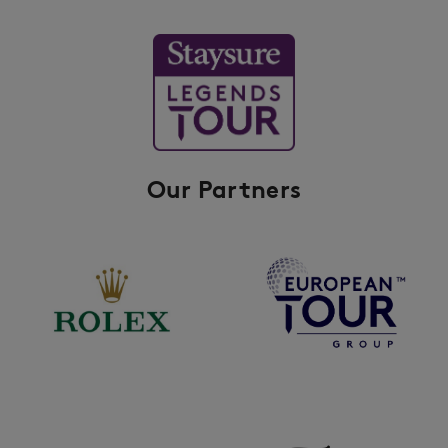
Our Partners