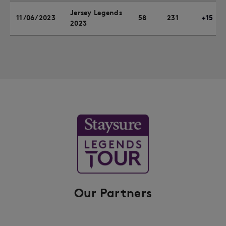
Jersey Legends
11/06/2023
58
231
+15
2023
Our Partners