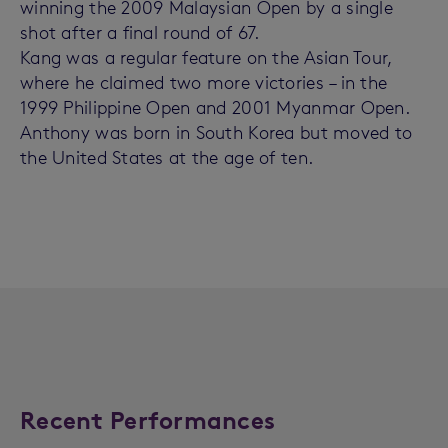
winning the 2009 Malaysian Open by a single
shot after a final round of 67.
Kang was a regular feature on the Asian Tour,
where he claimed two more victories – in the
1999 Philippine Open and 2001 Myanmar Open.
Anthony was born in South Korea but moved to
the United States at the age of ten.
Recent Performances