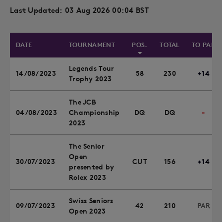
Last Updated: 03 Aug 2026 00:04 BST
DATE
TOURNAMENT
POS.
TOTAL
TO PAR
Legends Tour
14/08/2023
58
230
+14
Trophy 2023
The JCB
04/08/2023
Championship
DQ
DQ
-
2023
The Senior
Open
30/07/2023
CUT
156
+14
presented by
Rolex 2023
Swiss Seniors
09/07/2023
42
210
PAR
Open 2023