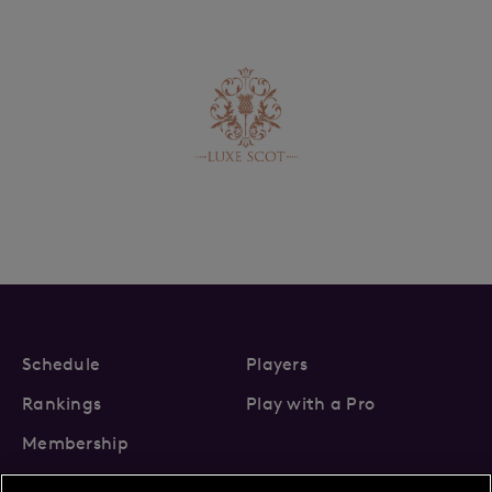
Schedule
Players
Rankings
Play with a Pro
Membership