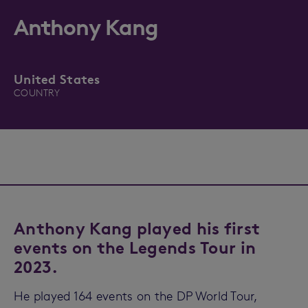
Anthony Kang
United States
COUNTRY
Anthony Kang played his first
events on the Legends Tour in
2023.
He played 164 events on the DP World Tour,