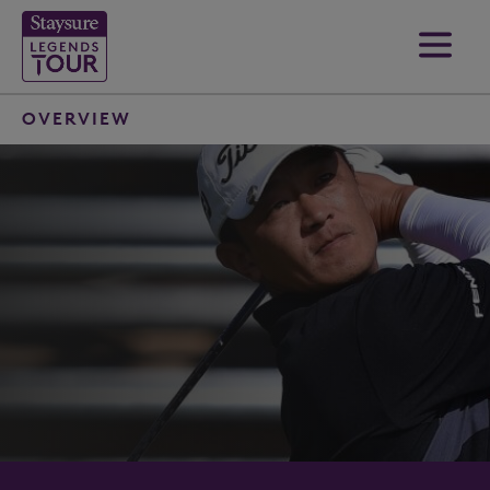
OVERVIEW