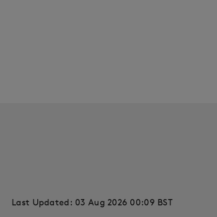
Last Updated: 03 Aug 2026 00:09 BST