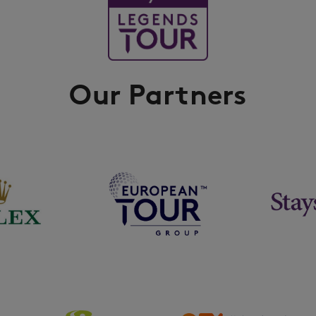
Our Partners