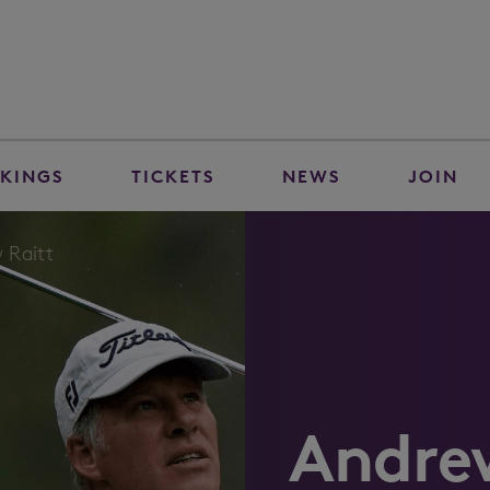
KINGS
TICKETS
NEWS
JOIN
 Raitt
Andre