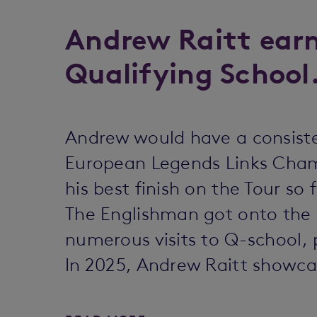
Andrew Raitt earn
Qualifying School
Andrew would have a consisten
European Legends Links Champ
his best finish on the Tour so f
The Englishman got onto the 
numerous visits to Q-school, 
In 2025, Andrew Raitt showc