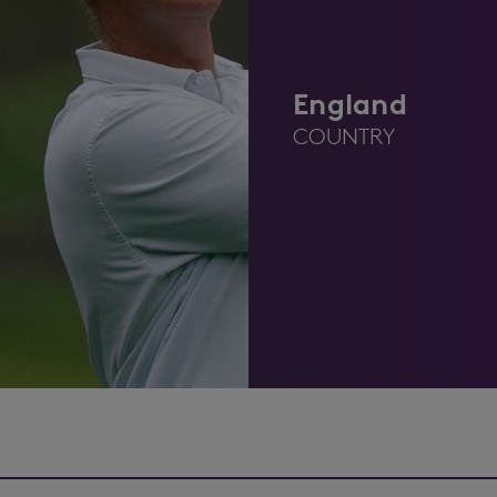
England
COUNTRY