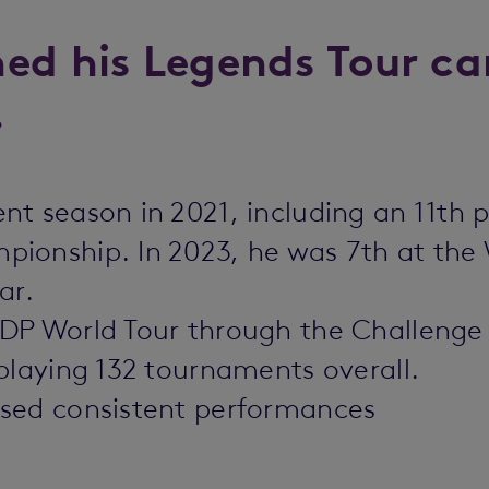
ed his Legends Tour ca
.
t season in 2021, including an 11th p
ionship. In 2023, he was 7th at the
ar.
DP World Tour through the Challenge 
playing 132 tournaments overall.
ased consistent performances