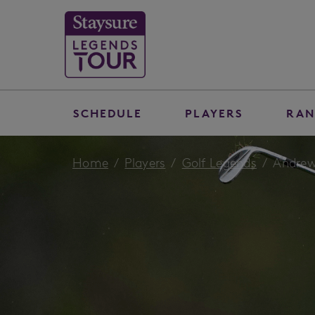
SCHEDULE
PLAYERS
RAN
Home
Players
Golf Legends
Andrew