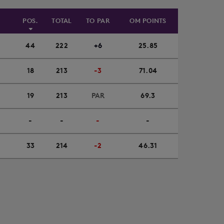
POS.
TOTAL
TO PAR
OM POINTS
44
222
+6
25.85
18
213
-3
71.04
19
213
PAR
69.3
-
-
-
-
33
214
-2
46.31