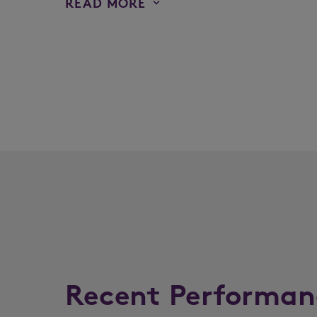
READ MORE
Recent Performan