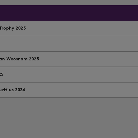
Trophy 2025
 Ian Woosnam 2025
25
ritius 2024