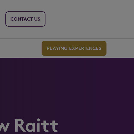
CONTACT US
PLAYING EXPERIENCES
w Raitt