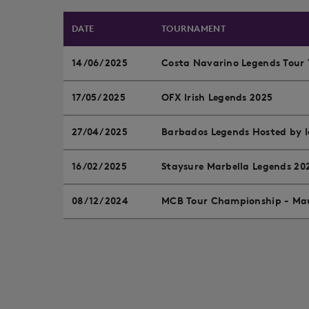
DATE
TOURNAMENT
14/06/2025
Costa Navarino Legends Tour 
17/05/2025
OFX Irish Legends 2025
27/04/2025
Barbados Legends Hosted by
16/02/2025
Staysure Marbella Legends 20
08/12/2024
MCB Tour Championship - Mau