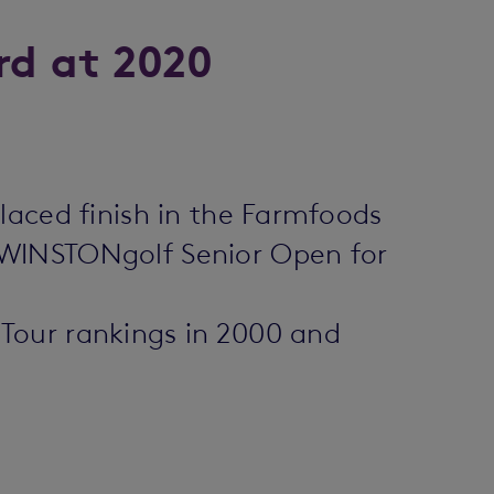
rd at 2020
laced finish in the Farmfoods
 WINSTONgolf Senior Open for
Tour rankings in 2000 and