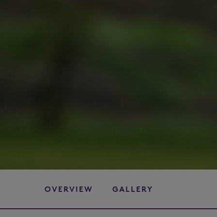
OVERVIEW
GALLERY