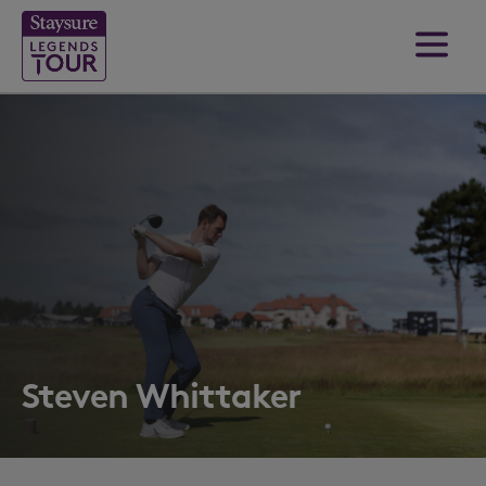
Steven Whittaker