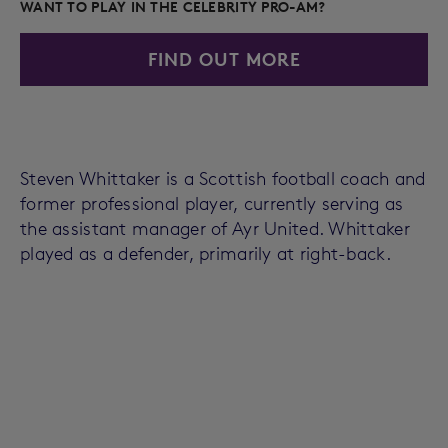
WANT TO PLAY IN THE CELEBRITY PRO-AM?
FIND OUT MORE
Steven Whittaker is a Scottish football coach and
former professional player, currently serving as
the assistant manager of Ayr United. Whittaker
played as a defender, primarily at right-back.