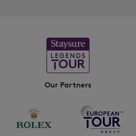
Our Partners