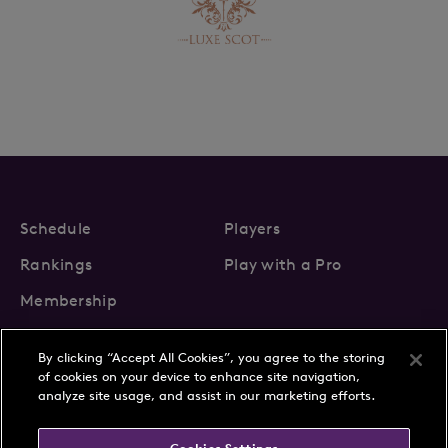
Schedule
Players
Rankings
Play with a Pro
Membership
By clicking “Accept All Cookies”, you agree to the storing
of cookies on your device to enhance site navigation,
analyze site usage, and assist in our marketing efforts.
About Us
News