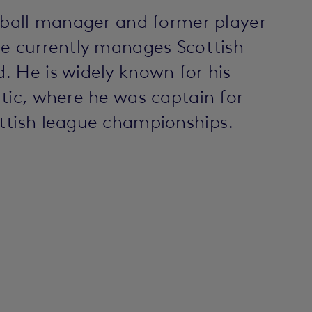
otball manager and former player
He currently manages Scottish
. He is widely known for his
tic, where he was captain for
ttish league championships.