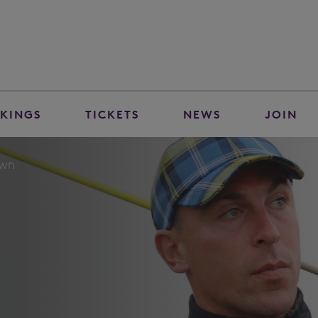
KINGS
TICKETS
NEWS
JOIN
own