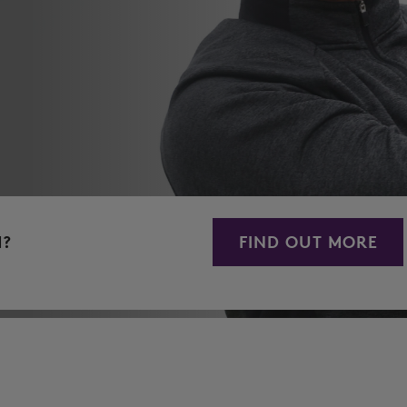
M?
FIND OUT MORE