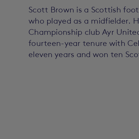
Scott Brown is a Scottish fo
who played as a midfielder. 
Championship club Ayr United
fourteen-year tenure with Cel
eleven years and won ten Sco