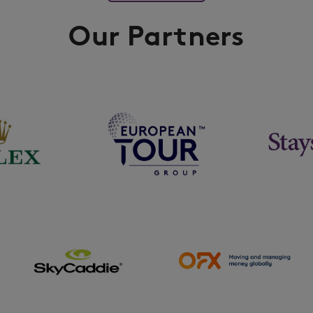
Our Partners