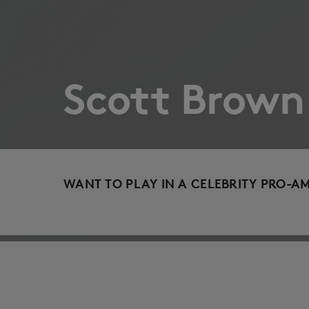
Scott Brown
WANT TO PLAY IN A CELEBRITY PRO-A