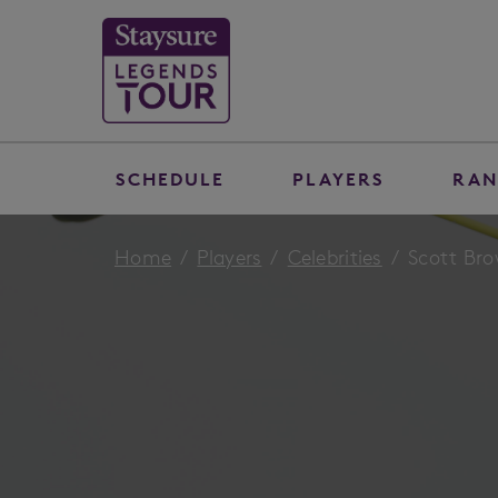
SCHEDULE
PLAYERS
RAN
Home
Players
Celebrities
Scott Br