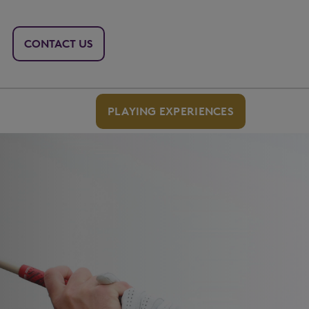
CONTACT US
PLAYING EXPERIENCES