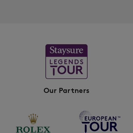
Our Partners