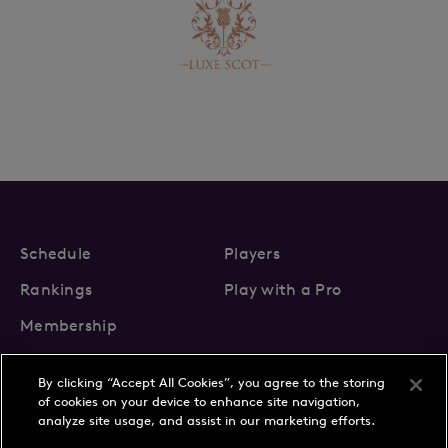
Schedule
Players
Rankings
Play with a Pro
Membership
By clicking “Accept All Cookies”, you agree to the storing
of cookies on your device to enhance site navigation,
analyze site usage, and assist in our marketing efforts.