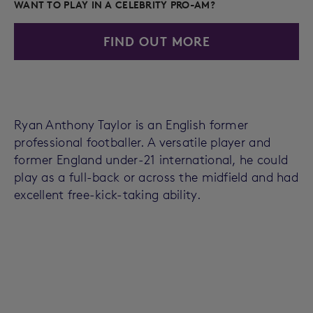
WANT TO PLAY IN A CELEBRITY PRO-AM?
FIND OUT MORE
Ryan Anthony Taylor is an English former
professional footballer. A versatile player and
former England under-21 international, he could
play as a full-back or across the midfield and had
excellent free-kick-taking ability.