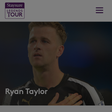
Ryan Taylor