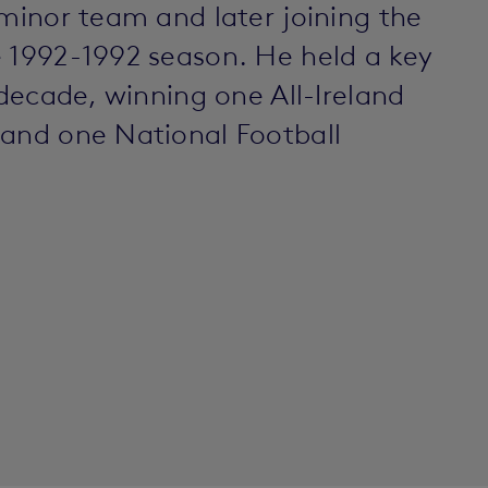
 minor team and later joining the
e 1992-1992 season. He held a key
 decade, winning one All-Ireland
 and one National Football