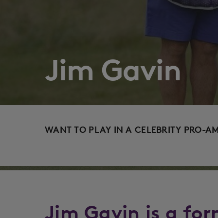
Jim Gavin
WANT TO PLAY IN A CELEBRITY PRO-A
Jim Gavin is a for