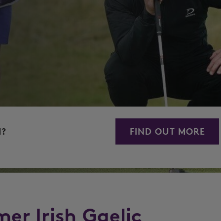
M?
FIND OUT MORE
mer Irish Gaelic