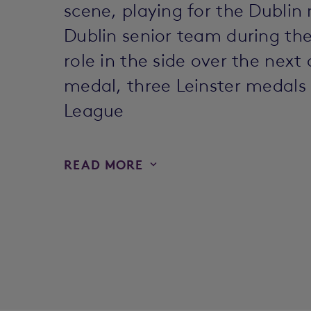
scene, playing for the Dublin
Dublin senior team during th
role in the side over the next
medal, three Leinster medals
League
READ MORE