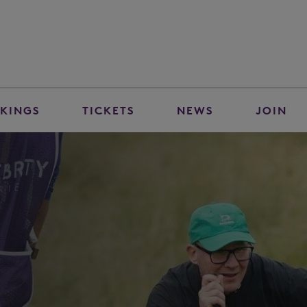
KINGS
TICKETS
NEWS
JOIN
n