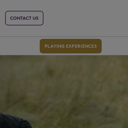
CONTACT US
PLAYING EXPERIENCES