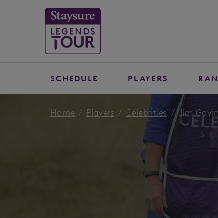
SCHEDULE
PLAYERS
RAN
Home
Players
Celebrities
Jim Gavi