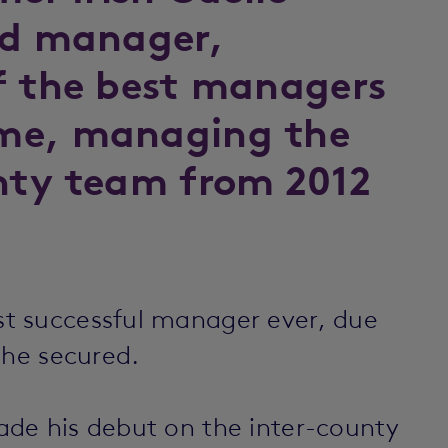
nd manager,
f the best managers
me, managing the
nty team from 2012
t successful manager ever, due
 he secured.
de his debut on the inter-county