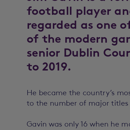
football player a
regarded as one o
of the modern ga
senior Dublin Cou
to 2019.
He became the country’s mos
to the number of major titles
Gavin was only 16 when he ma