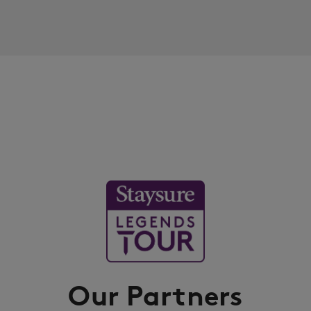
Our Partners