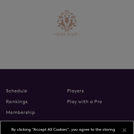
Schedule
Players
Rankings
Play with a Pro
Membership
By clicking “Accept All Cookies”, you agree to the storing