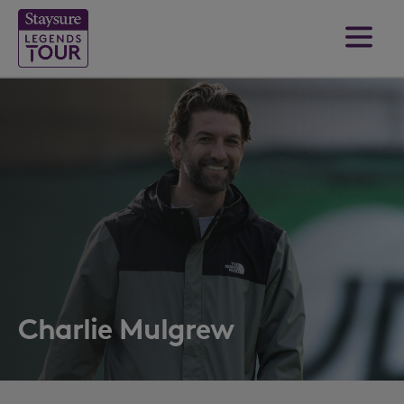
Charlie Mulgrew