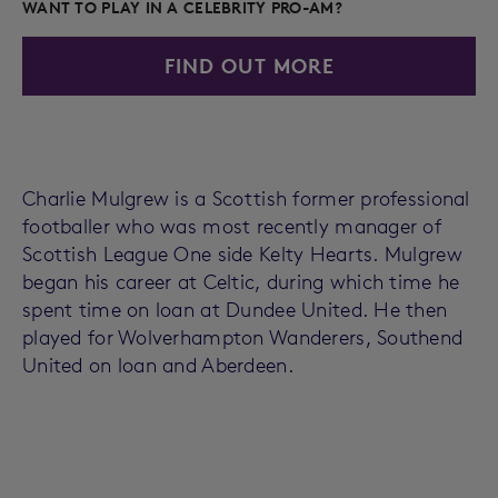
WANT TO PLAY IN A CELEBRITY PRO-AM?
FIND OUT MORE
Charlie Mulgrew is a Scottish former professional
footballer who was most recently manager of
Scottish League One side Kelty Hearts. Mulgrew
began his career at Celtic, during which time he
spent time on loan at Dundee United. He then
played for Wolverhampton Wanderers, Southend
United on loan and Aberdeen.