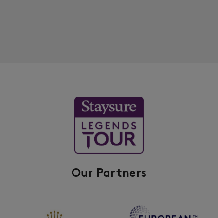
Our Partners