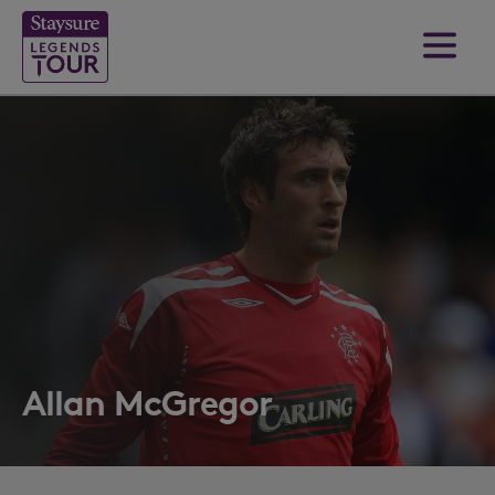
Allan McGregor