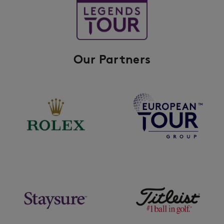
Our Partners