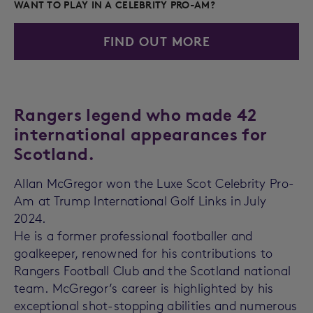
WANT TO PLAY IN A CELEBRITY PRO-AM?
FIND OUT MORE
Rangers legend who made 42
international appearances for
Scotland.
Allan McGregor won the Luxe Scot Celebrity Pro-
Am at Trump International Golf Links in July
2024.
He is a former professional footballer and
goalkeeper, renowned for his contributions to
Rangers Football Club and the Scotland national
team. McGregor’s career is highlighted by his
exceptional shot-stopping abilities and numerous