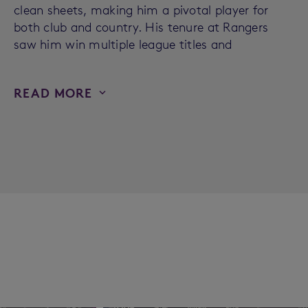
clean sheets, making him a pivotal player for
both club and country. His tenure at Rangers
saw him win multiple league titles and
READ MORE