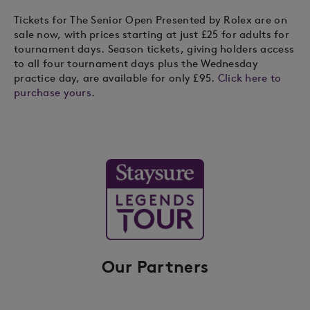
Tickets for The Senior Open Presented by Rolex are on
sale now, with prices starting at just £25 for adults for
tournament days. Season tickets, giving holders access
to all four tournament days plus the Wednesday
practice day, are available for only £95.
Click here to
purchase yours
.
Our Partners