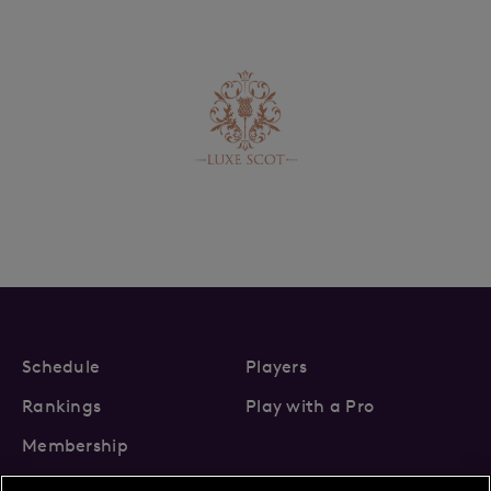
Schedule
Players
Rankings
Play with a Pro
Membership