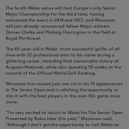
The South Wales venue will host Europe’s only Senior
Major Championship for the third time, having
welcomed the event in 2014 and 2017, and Woosnam
will join already-announced fellow Major winners
Darren Clarke and Pádraig Harrington in the field at
Royal Porthcawl.
The 65-year-old is Wales’ most successful golfer of all
time with 52 professional wins to his name during a
glittering career, including that memorable victory at
Augusta National, while also spending 50 weeks at the
summit of the Official World Golf Ranking.
Woosnam has missed just one cut in his 13 appearances
in The Senior Open and is relishing the opportunity to
mix it with the best players in the over-50s game once
more.
“I’m very excited to return to Wales for The Senior Open
Presented by Rolex later this year,” Woosnam said.
“Although I don’t get the opportunity to visit Wales as