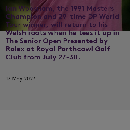
Ian Woosnam, the 1991 Masters
Champion and 29-time DP World
Tour winner, will return to his
Welsh roots when he tees it up in
The Senior Open Presented by
Rolex at Royal Porthcawl Golf
Club from July 27-30.
17 May 2023