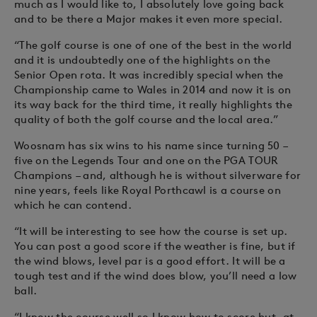
much as I would like to, I absolutely love going back
and to be there a Major makes it even more special.
“The golf course is one of one of the best in the world
and it is undoubtedly one of the highlights on the
Senior Open rota. It was incredibly special when the
Championship came to Wales in 2014 and now it is on
its way back for the third time, it really highlights the
quality of both the golf course and the local area.”
Woosnam has six wins to his name since turning 50 –
five on the Legends Tour and one on the PGA TOUR
Champions – and, although he is without silverware for
nine years, feels like Royal Porthcawl is a course on
which he can contend.
“It will be interesting to see how the course is set up.
You can post a good score if the weather is fine, but if
the wind blows, level par is a good effort. It will be a
tough test and if the wind does blow, you’ll need a low
ball.
“I know the course well so I know how to score but, at