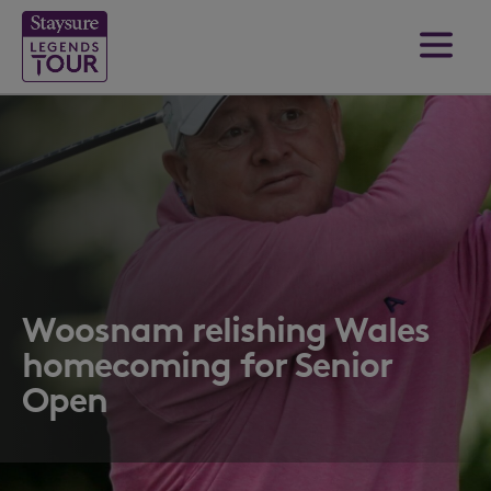
Woosnam relishing Wales
homecoming for Senior
Open