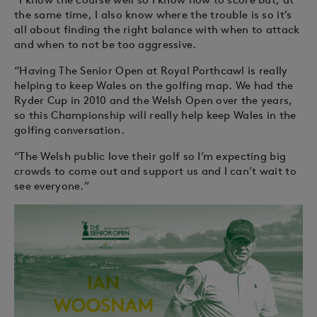
the same time, I also know where the trouble is so it’s
all about finding the right balance with when to attack
and when to not be too aggressive.
“Having The Senior Open at Royal Porthcawl is really
helping to keep Wales on the golfing map. We had the
Ryder Cup in 2010 and the Welsh Open over the years,
so this Championship will really help keep Wales in the
golfing conversation.
“The Welsh public love their golf so I’m expecting big
crowds to come out and support us and I can’t wait to
see everyone.”