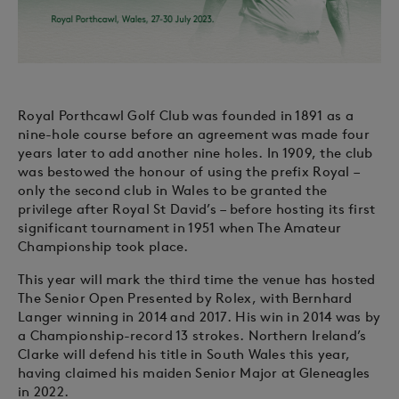
Royal Porthcawl Golf Club was founded in 1891 as a
nine-hole course before an agreement was made four
years later to add another nine holes. In 1909, the club
was bestowed the honour of using the prefix Royal –
only the second club in Wales to be granted the
privilege after Royal St David’s – before hosting its first
significant tournament in 1951 when The Amateur
Championship took place.
This year will mark the third time the venue has hosted
The Senior Open Presented by Rolex, with Bernhard
Langer winning in 2014 and 2017. His win in 2014 was by
a Championship-record 13 strokes. Northern Ireland’s
Clarke will defend his title in South Wales this year,
having claimed his maiden Senior Major at Gleneagles
in 2022.