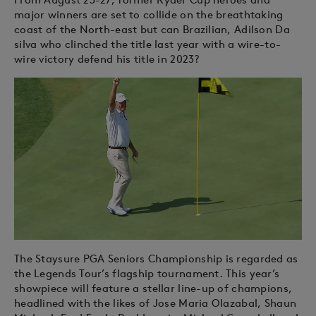
major winners are set to collide on the breathtaking
coast of the North-east but can Brazilian, Adilson Da
silva who clinched the title last year with a wire-to-
wire victory defend his title in 2023?
The Staysure PGA Seniors Championship is regarded as
the Legends Tour’s flagship tournament. This year’s
showpiece will feature a stellar line-up of champions,
headlined with the likes of Jose Maria Olazabal, Shaun