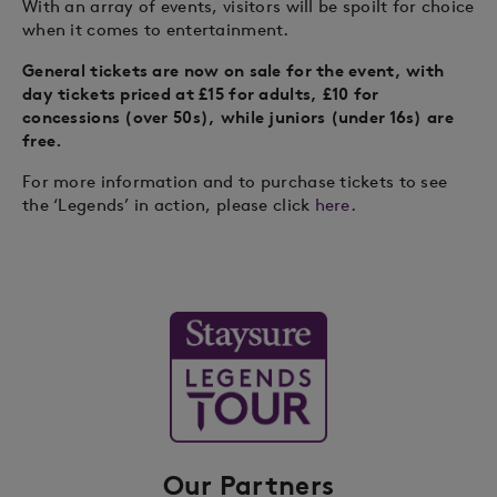
With an array of events, visitors will be spoilt for choice
when it comes to entertainment.
General tickets are now on sale for the event, with
day tickets priced at £15 for adults, £10 for
concessions (over 50s), while juniors (under 16s) are
free.
For more information and to purchase tickets to see
the ‘Legends’ in action, please click
here
.
Our Partners