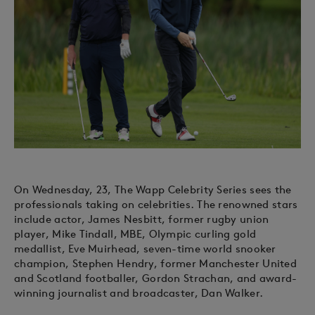
On Wednesday, 23, The Wapp Celebrity Series sees the
professionals taking on celebrities. The renowned stars
include actor, James Nesbitt, former rugby union
player, Mike Tindall, MBE, Olympic curling gold
medallist, Eve Muirhead, seven-time world snooker
champion, Stephen Hendry, former Manchester United
and Scotland footballer, Gordon Strachan, and award-
winning journalist and broadcaster, Dan Walker.