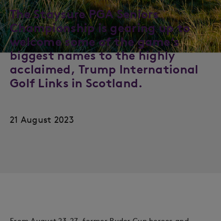
The Staysure PGA Seniors
Championship is gearing up to
welcome some of the game’s
biggest names to the highly
acclaimed, Trump International
Golf Links in Scotland.
21 August 2023
From August 23-27, former Ryder Cup heroes and