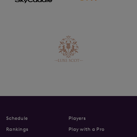
Schedule
Players
Rankings
Play with a Pro