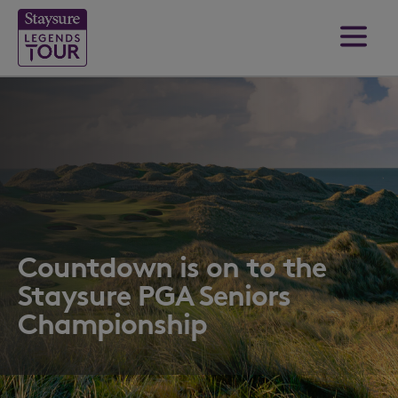
Countdown is on to the
Staysure PGA Seniors
Championship