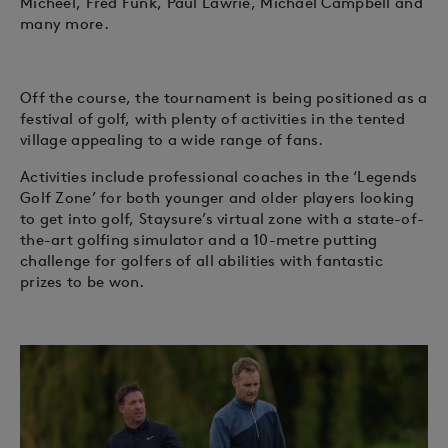
Micheel, Fred Funk, Paul Lawrie, Michael Campbell and
many more.
Off the course, the tournament is being positioned as a
festival of golf, with plenty of activities in the tented
village appealing to a wide range of fans.
Activities include professional coaches in the ‘Legends
Golf Zone’ for both younger and older players looking
to get into golf, Staysure’s virtual zone with a state-of-
the-art golfing simulator and a 10-metre putting
challenge for golfers of all abilities with fantastic
prizes to be won.