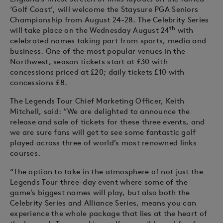
‘Golf Coast’, will welcome the Staysure PGA Seniors
Championship from August 24-28. The Celebrity Series
th
will take place on the Wednesday August 24
with
celebrated names taking part from sports, media and
business. One of the most popular venues in the
Northwest, season tickets start at £30 with
concessions priced at £20; daily tickets £10 with
concessions £8.
The Legends Tour Chief Marketing Officer, Keith
Mitchell, said: “We are delighted to announce the
release and sale of tickets for these three events, and
we are sure fans will get to see some fantastic golf
played across three of world’s most renowned links
courses.
“The option to take in the atmosphere of not just the
Legends Tour three-day event where some of the
game’s biggest names will play, but also both the
Celebrity Series and Alliance Series, means you can
experience the whole package that lies at the heart of