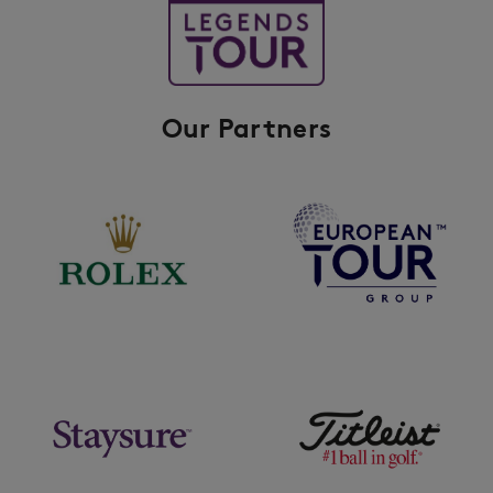
Our Partners