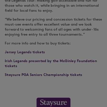
the Legends Tour: making golf accessible and fun for
those who watch it, while bringing in an international
field for local fans to enjoy.
“We believe our pricing and concession tickets for these
must-see events offer excellent value and we look
forward to welcoming fans of all ages with under-16s
enjoying free entry to all three tournaments.”
For more info and how to buy tickets:
Jersey Legends tickets
Irish Legends presented by the McGinley Foundation
tickets
Staysure PGA Seniors Championship tickets