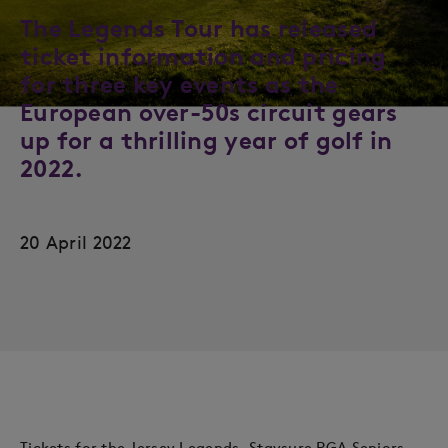
The Legends Tour has released
ticket information and pricing
for three key events as the
European over-50s circuit gears
up for a thrilling year of golf in
2022.
20 April 2022
Tickets for the Jersey Legends, Staysure PGA Seniors