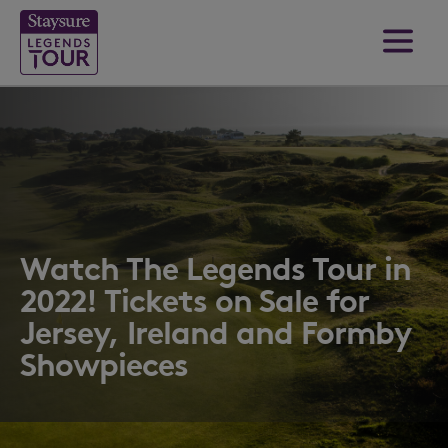
Watch The Legends Tour in
2022! Tickets on Sale for
Jersey, Ireland and Formby
Showpieces