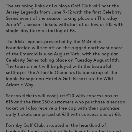
The stunning links at La Moye Golf Club will host the
Jersey Legends from June 9-12 with the first Celebrity
Series event of the season taking place on Thursday
th
June 9
. Season tickets will start at as low as £15 with
single-day tickets starting at £8.
The Irish Legends presented by the McGinley
Foundation will tee off on the rugged northwest coast
of the Emerald Isle on August 18th, with the popular
Celebrity Series taking place on Tuesday August 16th.
The tournament will be played with the beautiful
setting of the Atlantic Ocean as its backdrop at the
iconic Rosapenna Hotel & Golf Resort on the Wild
Atlantic Way.
Season tickets will cost just €20 with concessions at
€15 and the first 250 customers who purchase a season
ticket will also receive a free cap with their purchase;
daily tickets are priced at €10 with concessions at €8.
Formby Golf Club, situated in the heartland of
England’s finest stretch of links layouts on the famed