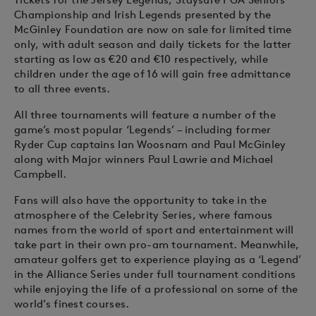
Championship and Irish Legends presented by the
McGinley Foundation are now on sale for limited time
only, with adult season and daily tickets for the latter
starting as low as €20 and €10 respectively, while
children under the age of 16 will gain free admittance
to all three events.
All three tournaments will feature a number of the
game’s most popular ‘Legends’ – including former
Ryder Cup captains Ian Woosnam and Paul McGinley
along with Major winners Paul Lawrie and Michael
Campbell.
Fans will also have the opportunity to take in the
atmosphere of the Celebrity Series, where famous
names from the world of sport and entertainment will
take part in their own pro-am tournament. Meanwhile,
amateur golfers get to experience playing as a ‘Legend’
in the Alliance Series under full tournament conditions
while enjoying the life of a professional on some of the
world’s finest courses.