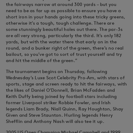
the fairways narrow at around 300 yards – but you
need to be as far up as possible to ensure you have a
short iron in your hands going into these tricky greens,
otherwise it’s a tough, tough challenge. There are
some stunningly beautiful holes out there. The par-3s
are all very strong, particularly the third. It’s only 182
yards, but with the water there that early on in the
round, and a bunker right of the green, there’s no real
bailout, so you’ve got to sort of trust yourself and try
and hit the middle of the green.”
The tournament begins on Thursday, following
Wednesday’s Luxe Scot Celebrity Pro-Am, with stars of
sports, stage and screen ready to hit the fairways, with
the likes of Daniel O’Donnell, Brian McFadden and
Keith Duffy being joined by football stars including
former Liverpool striker Robbie Fowler, and Irish
legends Liam Brady, Niall Quinn, Ray Houghton, Shay
Given and Steve Staunton. Hurling legends Henry
Shefflin and Anthony Nash will also tee it up.
2005 US Open Champion Michael Campbell and 1999