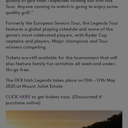
quality of golf than I expected coming out into this
Tour. Anyone coming to watch is going to enjoy some
quality golf.”
Formerly the European Seniors Tour, the Legends Tour
features a global playing schedule and some of the
game’s most celebrated players, with Ryder Cup
captains and players, Major champions and Tour
winners competing.
Tickets are still available for the tournament that will
also feature family fun activities all week and under-
16s go free.
The OFX Irish Legends takes place on 15th – 17th May
2025 at Mount Juliet Estate
CLICK HERE
to get tickets now. (Discounted if
purchase online)