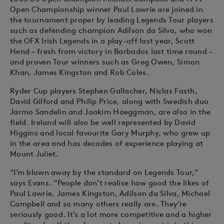
Open Championship winner Paul Lawrie are joined in
the tournament proper by leading Legends Tour players
such as defending champion Adilson da Silva, who won
the OFX Irish Legends in a play-off last year, Scott
Hend – fresh from victory in Barbados last time round –
and proven Tour winners such as Greg Owen, Simon
Khan, James Kingston and Rob Coles.
Ryder Cup players Stephen Gallacher, Niclas Fasth,
David Gilford and Philip Price, along with Swedish duo
Jarmo Sandelin and Joakim Haeggman, are also in the
field. Ireland will also be well represented by David
Higgins and local favourite Gary Murphy, who grew up
in the area and has decades of experience playing at
Mount Juliet.
“I’m blown away by the standard on Legends Tour,”
says Evans. “People don’t realise how good the likes of
Paul Lawrie, James Kingston, Adilson da Silva, Michael
Campbell and so many others really are. They’re
seriously good. It’s a lot more competitive and a higher