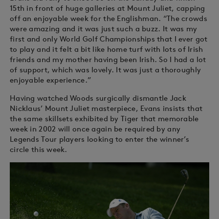
15th in front of huge galleries at Mount Juliet, capping
off an enjoyable week for the Englishman. “The crowds
were amazing and it was just such a buzz. It was my
first and only World Golf Championships that I ever got
to play and it felt a bit like home turf with lots of Irish
friends and my mother having been Irish. So I had a lot
of support, which was lovely. It was just a thoroughly
enjoyable experience.”
Having watched Woods surgically dismantle Jack
Nicklaus’ Mount Juliet masterpiece, Evans insists that
the same skillsets exhibited by Tiger that memorable
week in 2002 will once again be required by any
Legends Tour players looking to enter the winner’s
circle this week.