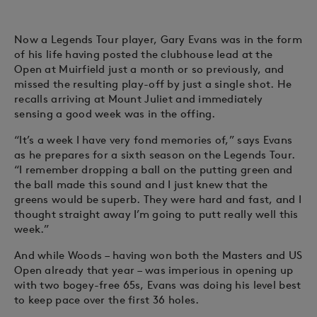
Now a Legends Tour player, Gary Evans was in the form
of his life having posted the clubhouse lead at the
Open at Muirfield just a month or so previously, and
missed the resulting play-off by just a single shot. He
recalls arriving at Mount Juliet and immediately
sensing a good week was in the offing.
“It’s a week I have very fond memories of,” says Evans
as he prepares for a sixth season on the Legends Tour.
“I remember dropping a ball on the putting green and
the ball made this sound and I just knew that the
greens would be superb. They were hard and fast, and I
thought straight away I’m going to putt really well this
week.”
And while Woods – having won both the Masters and US
Open already that year – was imperious in opening up
with two bogey-free 65s, Evans was doing his level best
to keep pace over the first 36 holes.