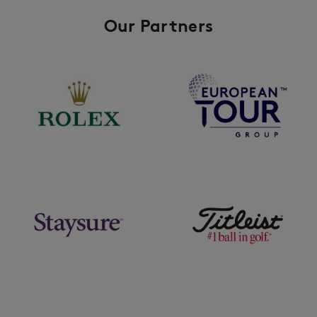
Our Partners