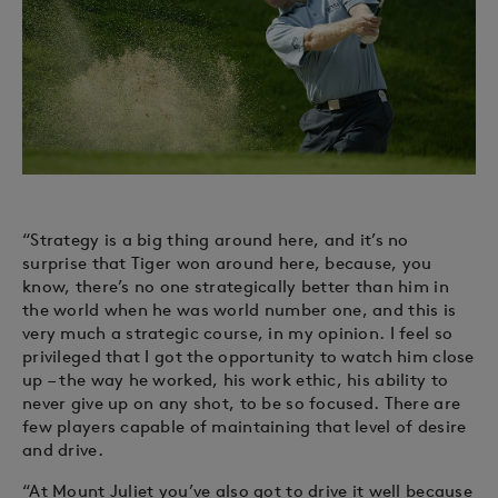
“Strategy is a big thing around here, and it’s no
surprise that Tiger won around here, because, you
know, there’s no one strategically better than him in
the world when he was world number one, and this is
very much a strategic course, in my opinion. I feel so
privileged that I got the opportunity to watch him close
up – the way he worked, his work ethic, his ability to
never give up on any shot, to be so focused. There are
few players capable of maintaining that level of desire
and drive.
“At Mount Juliet you’ve also got to drive it well because