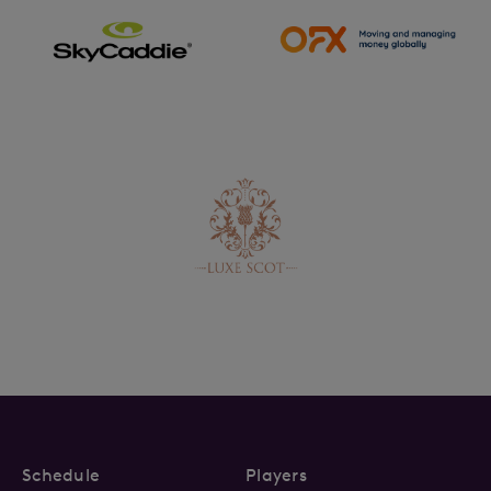
Schedule
Players