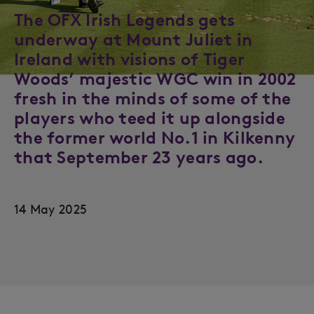
The OFX Irish Legends gets
underway at Mount Juliet in
Ireland with visions of Tiger
Woods’ majestic WGC win in 2002
fresh in the minds of some of the
players who teed it up alongside
the former world No.1 in Kilkenny
that September 23 years ago.
14 May 2025