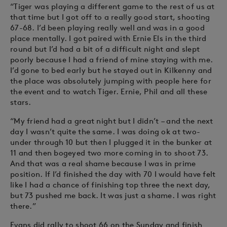
“Tiger was playing a different game to the rest of us at
that time but I got off to a really good start, shooting
67-68. I’d been playing really well and was in a good
place mentally. I got paired with Ernie Els in the third
round but I’d had a bit of a difficult night and slept
poorly because I had a friend of mine staying with me.
I’d gone to bed early but he stayed out in Kilkenny and
the place was absolutely jumping with people here for
the event and to watch Tiger. Ernie, Phil and all these
stars.
“My friend had a great night but I didn’t – and the next
day I wasn’t quite the same. I was doing ok at two-
under through 10 but then I plugged it in the bunker at
11 and then bogeyed two more coming in to shoot 73.
And that was a real shame because I was in prime
position. If I’d finished the day with 70 I would have felt
like I had a chance of finishing top three the next day,
but 73 pushed me back. It was just a shame. I was right
there.”
Evans did rally to shoot 66 on the Sunday and finish