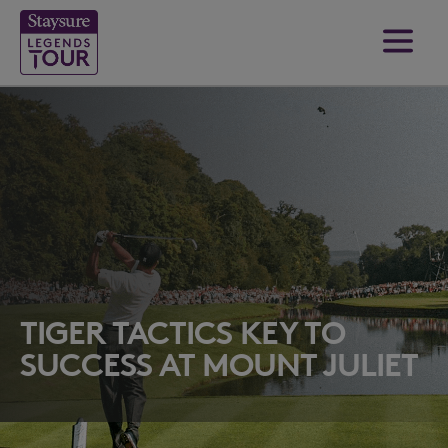
TIGER TACTICS KEY TO
SUCCESS AT MOUNT JULIET