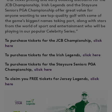
JCB Championship, Irish Legends and the Staysure
Seniors PGA Championship offer great value for
anyone wanting to see top-quality golf with some of
the game’s biggest names taking part, along with stars
from the world of sport and entertainment who will be
playing in our popular Celebrity Series.”
To purchase tickets for the JCB Championship,
click
here
To purchase tickets for the Irish Legends,
click here
To purchase tickets for the Staysure Seniors PGA
Championship,
click here
To claim you FREE tickets for Jersey Legends,
click
here