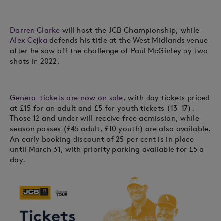
Darren Clarke
will host the JCB Championship, while
Alex Cejka
defends his title at the West Midlands venue
after he saw off the challenge of Paul McGinley by two
shots in 2022.
General tickets are now on sale
, with day tickets priced
at £15 for an adult and £5 for youth tickets (13-17).
Those 12 and under will receive free admission, while
season passes (£45 adult, £10 youth) are also available.
An early booking discount of 25 per cent is in place
until March 31, with priority parking available for £5 a
day.