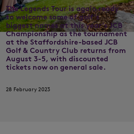
The Legends Tour is again ready
to welcome some of golf’s
biggest names at this year’s JCB
Championship as the tournament
at the Staffordshire-based JCB
Golf & Country Club returns from
August 3-5, with discounted
tickets now on general sale.
28 February 2023