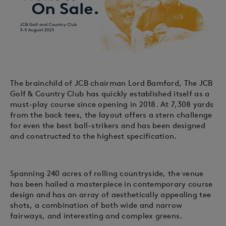
The brainchild of JCB chairman Lord Bamford, The JCB
Golf & Country Club has quickly established itself as a
must-play course since opening in 2018. At 7,308 yards
from the back tees, the layout offers a stern challenge
for even the best ball-strikers and has been designed
and constructed to the highest specification.
Spanning 240 acres of rolling countryside, the venue
has been hailed a masterpiece in contemporary course
design and has an array of aesthetically appealing tee
shots, a combination of both wide and narrow
fairways, and interesting and complex greens.