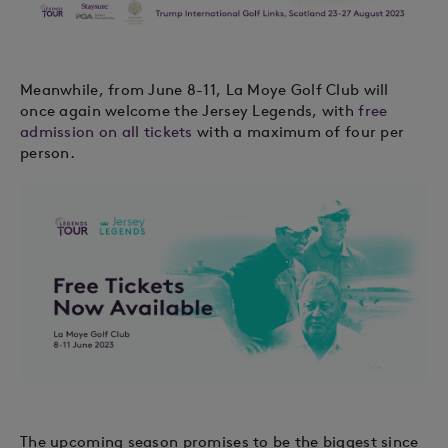
Meanwhile, from June 8-11, La Moye Golf Club will
once again welcome the Jersey Legends, with
free
admission on all tickets
with a maximum of four per
person.
The upcoming season promises to be the biggest since