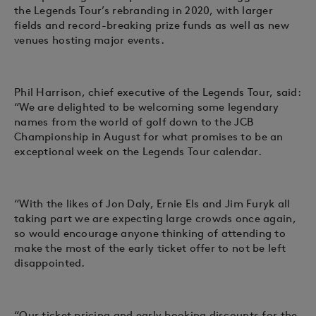
the Legends Tour’s rebranding in 2020, with larger
fields and record-breaking prize funds as well as new
venues hosting major events.
Phil Harrison, chief executive of the Legends Tour, said:
“We are delighted to be welcoming some legendary
names from the world of golf down to the JCB
Championship in August for what promises to be an
exceptional week on the Legends Tour calendar.
“With the likes of Jon Daly, Ernie Els and Jim Furyk all
taking part we are expecting large crowds once again,
so would encourage anyone thinking of attending to
make the most of the early ticket offer to not be left
disappointed.
“Our ticket pricing and early booking discounts for the