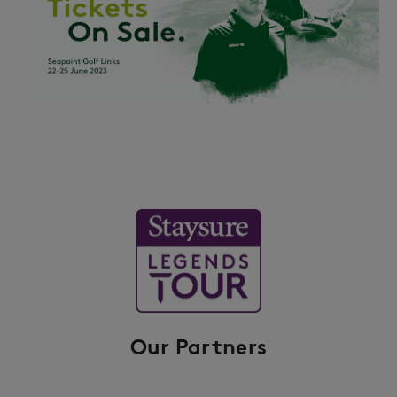
Our Partners