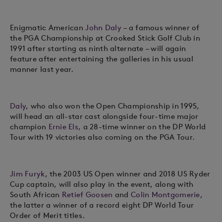
Enigmatic American
John Daly
– a famous winner of
the PGA Championship at Crooked Stick Golf Club in
1991 after starting as ninth alternate – will again
feature after entertaining the galleries in his usual
manner last year.
Daly
, who also won the Open Championship in 1995,
will head an all-star cast alongside four-time major
champion
Ernie Els
, a 28-time winner on the DP World
Tour with 19 victories also coming on the PGA Tour.
Jim Furyk
, the 2003 US Open winner and 2018 US Ryder
Cup captain, will also play in the event, along with
South African
Retief Goosen
and
Colin Montgomerie
,
the latter a winner of a record eight DP World Tour
Order of Merit titles.