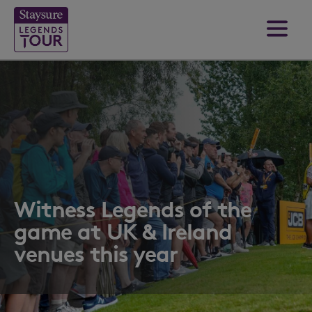
Witness Legends of the
game at UK & Ireland
venues this year