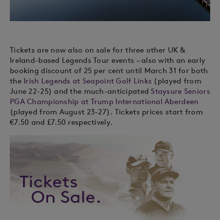
Tickets are now also on sale for three other UK &
Ireland-based Legends Tour events – also with an early
booking discount of 25 per cent until March 31 for both
the
Irish Legends at Seapoint Golf Links
(played from
June 22-25) and the much-anticipated
Staysure Seniors
PGA Championship at Trump International Aberdeen
(played from August 23-27). Tickets prices start from
€7.50 and £7.50 respectively.