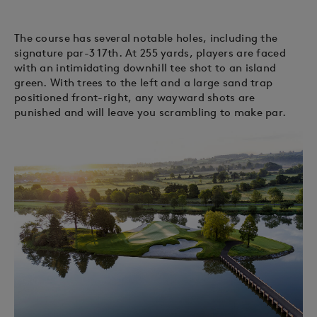
The course has several notable holes, including the
signature par-3 17th. At 255 yards, players are faced
with an intimidating downhill tee shot to an island
green. With trees to the left and a large sand trap
positioned front-right, any wayward shots are
punished and will leave you scrambling to make par.