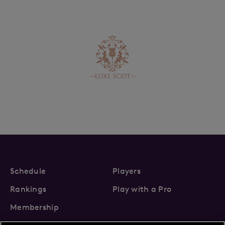
Schedule
Players
Rankings
Play with a Pro
Membership