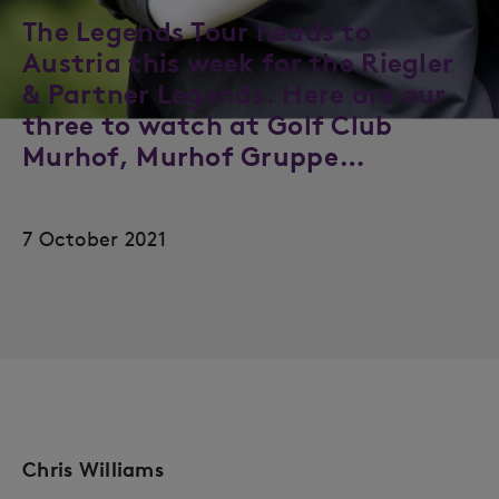
The Legends Tour heads to
Austria this week for the Riegler
& Partner Legends. Here are our
three to watch at Golf Club
Murhof, Murhof Gruppe…
7 October 2021
Chris Williams