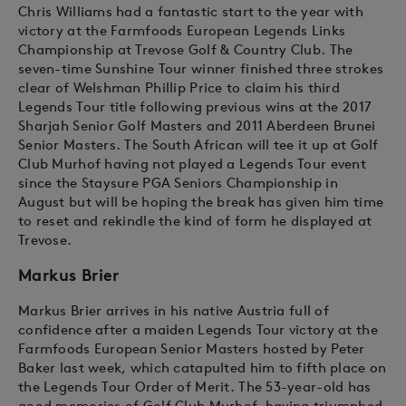
Chris Williams had a fantastic start to the year with
victory at the Farmfoods European Legends Links
Championship at Trevose Golf & Country Club. The
seven-time Sunshine Tour winner finished three strokes
clear of Welshman Phillip Price to claim his third
Legends Tour title following previous wins at the 2017
Sharjah Senior Golf Masters and 2011 Aberdeen Brunei
Senior Masters. The South African will tee it up at Golf
Club Murhof having not played a Legends Tour event
since the Staysure PGA Seniors Championship in
August but will be hoping the break has given him time
to reset and rekindle the kind of form he displayed at
Trevose.
Markus Brier
Markus Brier arrives in his native Austria full of
confidence after a maiden Legends Tour victory at the
Farmfoods European Senior Masters hosted by Peter
Baker last week, which catapulted him to fifth place on
the Legends Tour Order of Merit. The 53-year-old has
good memories of Golf Club Murhof, having triumphed