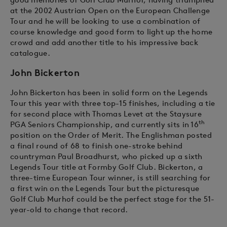
at the 2002 Austrian Open on the European Challenge
Tour and he will be looking to use a combination of
course knowledge and good form to light up the home
crowd and add another title to his impressive back
catalogue.
John Bickerton
John Bickerton has been in solid form on the Legends
Tour this year with three top-15 finishes, including a tie
for second place with Thomas Levet at the Staysure
th
PGA Seniors Championship, and currently sits in 16
position on the Order of Merit. The Englishman posted
a final round of 68 to finish one-stroke behind
countryman Paul Broadhurst, who picked up a sixth
Legends Tour title at Formby Golf Club. Bickerton, a
three-time European Tour winner, is still searching for
a first win on the Legends Tour but the picturesque
Golf Club Murhof could be the perfect stage for the 51-
year-old to change that record.