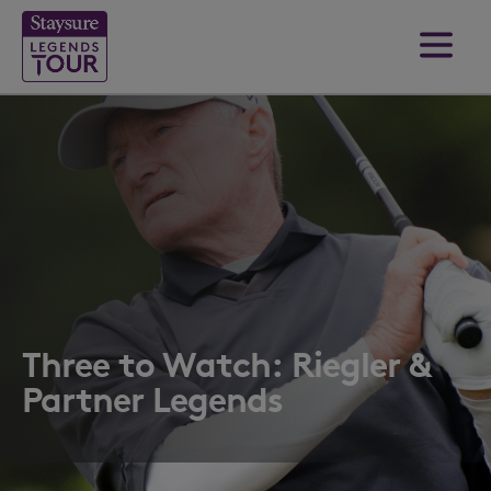
Three to Watch: Riegler &
Partner Legends