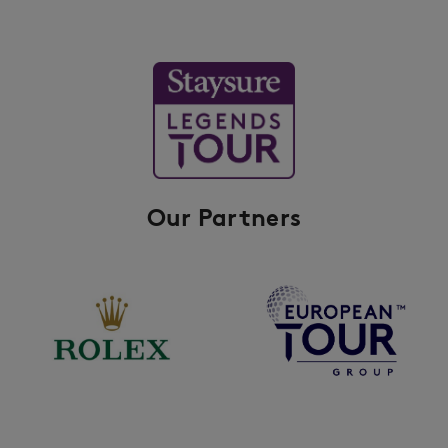
Our Partners