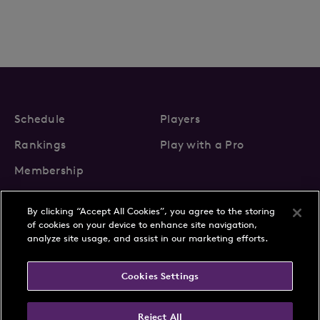
Schedule
Players
Rankings
Play with a Pro
Membership
By clicking “Accept All Cookies”, you agree to the storing
of cookies on your device to enhance site navigation,
analyze site usage, and assist in our marketing efforts.
About Us
News
Cookies Settings
Partnerships
FAQs
Contact
Privacy Policy
Cookie Policy
Terms & Conditions
Reject All