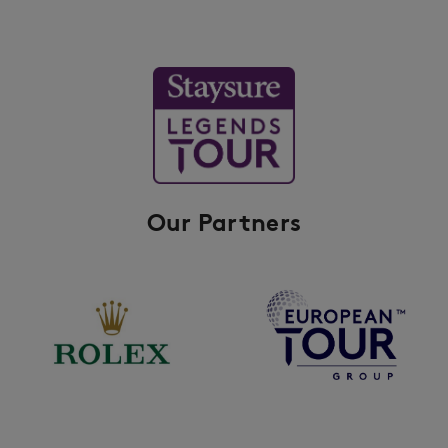
Our Partners