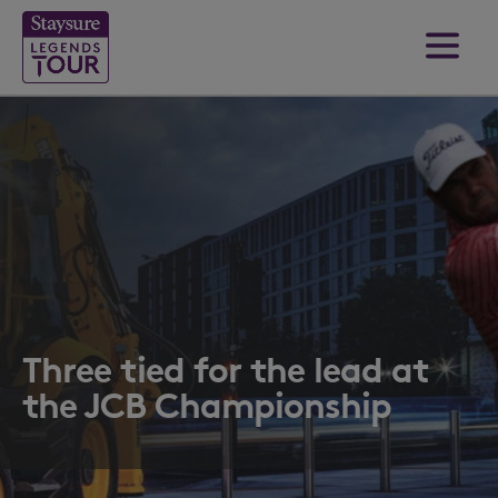
Three tied for the lead at
the JCB Championship