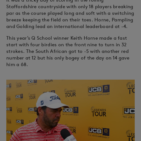
Staffordshire countryside with only 18 players breaking
par as the course played long and soft with a switching
breeze keeping the field on their toes. Horne, Pampling
and Golding lead an international leaderboard at -4.
This year’s Q School winner Keith Horne made a fast
start with four birdies on the front nine to turn in 32
strokes. The South African got to -5 with another red
number at 12 but his only bogey of the day on 14 gave
him a 68.