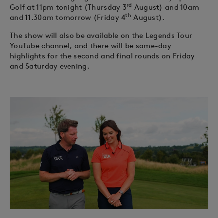
rd
Golf at 11pm tonight (Thursday 3
August) and 10am
th
and 11.30am tomorrow (Friday 4
August).
The show will also be available on the Legends Tour
YouTube channel, and there will be same-day
highlights for the second and final rounds on Friday
and Saturday evening.