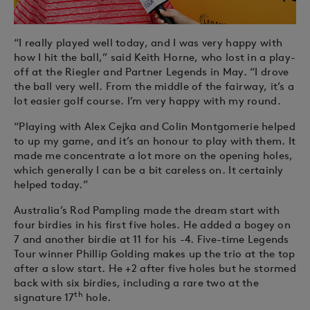
“I really played well today, and I was very happy with
how I hit the ball,” said Keith Horne, who lost in a play-
off at the Riegler and Partner Legends in May. “I drove
the ball very well. From the middle of the fairway, it’s a
lot easier golf course. I’m very happy with my round.
“Playing with Alex Cejka and Colin Montgomerie helped
to up my game, and it’s an honour to play with them. It
made me concentrate a lot more on the opening holes,
which generally I can be a bit careless on. It certainly
helped today.”
Australia’s Rod Pampling made the dream start with
four birdies in his first five holes. He added a bogey on
7 and another birdie at 11 for his -4. Five-time Legends
Tour winner Phillip Golding makes up the trio at the top
after a slow start. He +2 after five holes but he stormed
back with six birdies, including a rare two at the
th
signature 17
hole.