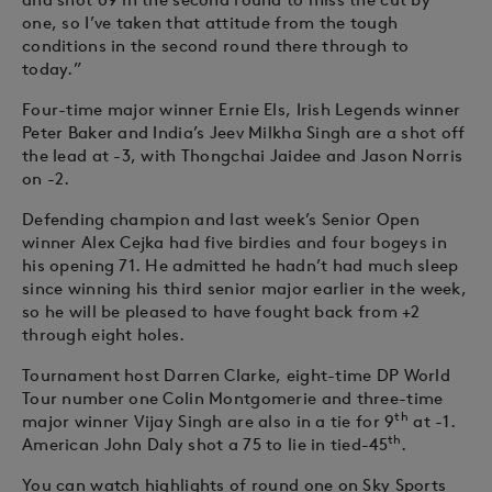
one, so I’ve taken that attitude from the tough
conditions in the second round there through to
today.”
Four-time major winner Ernie Els, Irish Legends winner
Peter Baker and India’s Jeev Milkha Singh are a shot off
the lead at -3, with Thongchai Jaidee and Jason Norris
on -2.
Defending champion and last week’s Senior Open
winner Alex Cejka had five birdies and four bogeys in
his opening 71. He admitted he hadn’t had much sleep
since winning his third senior major earlier in the week,
so he will be pleased to have fought back from +2
through eight holes.
Tournament host Darren Clarke, eight-time DP World
Tour number one Colin Montgomerie and three-time
th
major winner Vijay Singh are also in a tie for 9
at -1.
th
American John Daly shot a 75 to lie in tied-45
.
You can watch highlights of round one on Sky Sports