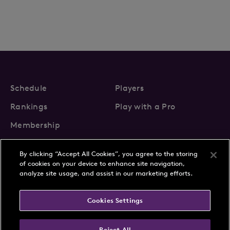
Schedule
Players
Rankings
Play with a Pro
Membership
By clicking “Accept All Cookies”, you agree to the storing
of cookies on your device to enhance site navigation,
analyze site usage, and assist in our marketing efforts.
About Us
News
Cookies Settings
Partnerships
FAQs
Contact
Privacy Policy
Cookie Policy
Terms & Conditions
Reject All