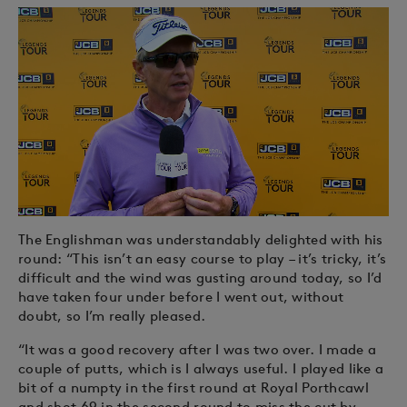
The Englishman was understandably delighted with his
round: “This isn’t an easy course to play – it’s tricky, it’s
difficult and the wind was gusting around today, so I’d
have taken four under before I went out, without
doubt, so I’m really pleased.
“It was a good recovery after I was two over. I made a
couple of putts, which is I always useful. I played like a
bit of a numpty in the first round at Royal Porthcawl
and shot 69 in the second round to miss the cut by