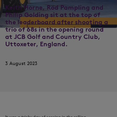
Keith Horne, Rod Pampling and
Philip Golding sit at the top of
the leaderboard after shooting a
trio of 68s in the opening round
at JCB Golf and Country Club,
Uttoxeter, England.
3 August 2023
It was a tricky day of scoring in the rolling