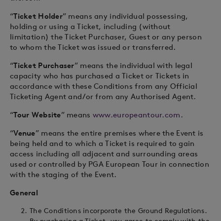
“
Ticket Holder
” means any individual possessing,
holding or using a Ticket, including (without
limitation) the Ticket Purchaser, Guest or any person
to whom the Ticket was issued or transferred.
“
Ticket Purchaser
” means the individual with legal
capacity who has purchased a Ticket or Tickets in
accordance with these Conditions from any Official
Ticketing Agent and/or from any Authorised Agent.
“
Tour Website
” means
www.europeantour.com
.
“
Venue
” means the entire premises where the Event is
being held and to which a Ticket is required to gain
access including all adjacent and surrounding areas
used or controlled by PGA European Tour in connection
with the staging of the Event.
General
The Conditions incorporate the Ground Regulations.