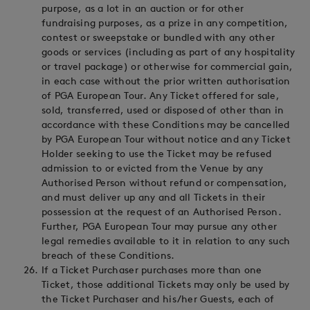
purpose, as a lot in an auction or for other
fundraising purposes, as a prize in any competition,
contest or sweepstake or bundled with any other
goods or services (including as part of any hospitality
or travel package) or otherwise for commercial gain,
in each case without the prior written authorisation
of PGA European Tour. Any Ticket offered for sale,
sold, transferred, used or disposed of other than in
accordance with these Conditions may be cancelled
by PGA European Tour without notice and any Ticket
Holder seeking to use the Ticket may be refused
admission to or evicted from the Venue by any
Authorised Person without refund or compensation,
and must deliver up any and all Tickets in their
possession at the request of an Authorised Person.
Further, PGA European Tour may pursue any other
legal remedies available to it in relation to any such
breach of these Conditions.
If a Ticket Purchaser purchases more than one
Ticket, those additional Tickets may only be used by
the Ticket Purchaser and his/her Guests, each of