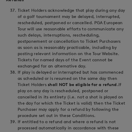
Ticket Holders acknowledge that play during any day
of a golf tournament may be delayed, interrupted,
rescheduled, postponed or cancelled. PGA European
Tour will use reasonable efforts to communicate any
such delays, interruptions, rescheduling,
postponement or cancellation to Ticket Purchasers
as soon as is reasonably practicable, including by
posting relevant information on the Tour Website.
Tickets for named days of the Event cannot be
exchanged for an alternative day.
If play is delayed or interrupted but has commenced
as scheduled or is resumed on the same day then
Ticket Holders
shall NOT be eligible for a refund.
If
play on any day is rescheduled, postponed or
cancelled in its entirety (i.e. not a shot is played on
the day for which the Ticket is valid) then the Ticket
Purchaser may apply for a refund by following the
procedure set out in these Conditions.
If entitled to a refund and where a refund is not
processed automatically in accordance with these