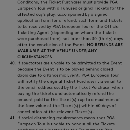
Conditons, the Ticket Purchaser must provide PGA
European Tour with all unused original Tickets for the
affected day’s play, accompanied by a signed
application form for a refund, such form and Tickets
to be received by PGA European Tour or the Official
Ticketing Agent (depending on whom the Tickets
were purchased from) not later than 30 (thirty) days
after the conclusion of the Event.
NO REFUNDS ARE
AVAILABLE AT THE VENUE UNDER ANY
CIRCUMSTANCES.
If spectators are unable to be admitted to the Event
because the Event is to be played behind closed
doors due to a Pandemic Event, PGA European Tour
will notify the original Ticket Purchaser via email to
the email address used by the Ticket Purchaser when
buying the tickets and automatically refund the
amount paid for the Ticket(s) (up to a maximum of
the face value of the Ticket(s)) within 60 days of
cancellation of the relevant Ticket(s).
If social distancing requirements mean that PGA
European Tour is unable to honour all the Tickets