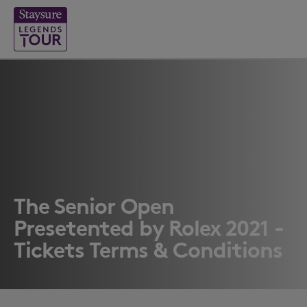
The Senior Open
Presetented by Rolex 2021 -
Tickets Terms & Conditions