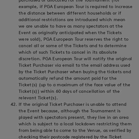
purchased or allocated for the Tournament (for
example, if PGA European Tour is required to increase
the distance between different households or if
additional restrictions are introduced which mean
we are unable to have as many spectators at the
Event as originally anticipated when the Tickets
were sold), PGA European Tour reserves the right to
cancel all or some of the Tickets and to determine
which of such Tickets to cancel in its absolute
discretion. PGA European Tour will notify the original
Ticket Purchaser via email to the email address used
by the Ticket Purchaser when buying the tickets and
automatically refund the amount paid for the
Ticket(s) (up to a maximum of the face value of the
Ticket(s)) within 60 days of cancellation of the
relevant Ticket(s).
If the original Ticket Purchaser is unable to attend
the Event because, although the Tournament is
played with spectators present, they live in an area
which is subject to a local lockdown restricting them
from being able to come to the Venue, as verified by
checking their postcode registered by the Ticket