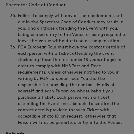
Spectator Code of Conduct.
Failure to comply with any of the requirements set
out in the Spectator Code of Conduct may result in
you, and all those attending the Event with you,
being denied entry to the Venue or being required to
leave the Venue without refund or compensation.
PGA European Tour must have the contact details of
each person with a Ticket attending the Event
(including those that are under 18 years of age) in
order to comply with NHS Test and Trace
requirements, unless otherwise notified to you in
writing by PGA European Tour. You shall be
responsible for providing the contact details of
yourself and each Person on whose behalf you
purchase a Ticket. Each person with a Ticket
attending the Event must be able to confirm the
contact details provided for such Ticket with
acceptable photo ID on request, otherwise that
Person will not be permitted entry into the Venue.
Refunds