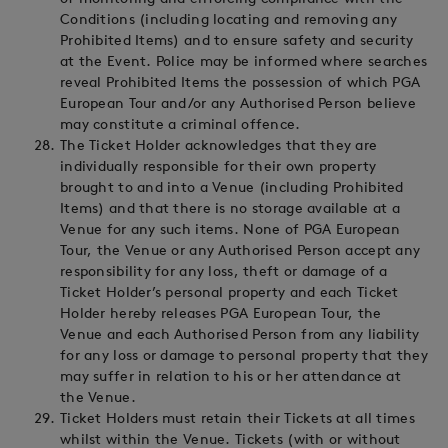
Conditions (including locating and removing any
Prohibited Items) and to ensure safety and security
at the Event. Police may be informed where searches
reveal Prohibited Items the possession of which PGA
European Tour and/or any Authorised Person believe
may constitute a criminal offence.
The Ticket Holder acknowledges that they are
individually responsible for their own property
brought to and into a Venue (including Prohibited
Items) and that there is no storage available at a
Venue for any such items. None of PGA European
Tour, the Venue or any Authorised Person accept any
responsibility for any loss, theft or damage of a
Ticket Holder’s personal property and each Ticket
Holder hereby releases PGA European Tour, the
Venue and each Authorised Person from any liability
for any loss or damage to personal property that they
may suffer in relation to his or her attendance at
the Venue.
Ticket Holders must retain their Tickets at all times
whilst within the Venue. Tickets (with or without