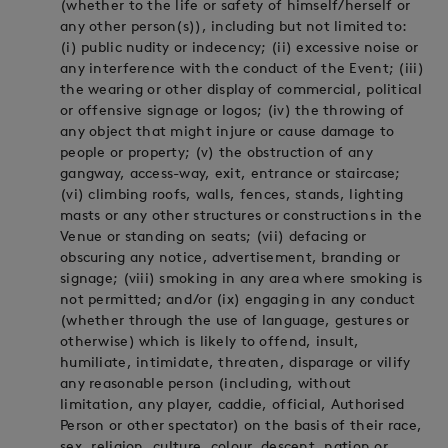
(whether to the life or safety of himself/herself or
any other person(s)), including but not limited to:
(i) public nudity or indecency; (ii) excessive noise or
any interference with the conduct of the Event; (iii)
the wearing or other display of commercial, political
or offensive signage or logos; (iv) the throwing of
any object that might injure or cause damage to
people or property; (v) the obstruction of any
gangway, access-way, exit, entrance or staircase;
(vi) climbing roofs, walls, fences, stands, lighting
masts or any other structures or constructions in the
Venue or standing on seats; (vii) defacing or
obscuring any notice, advertisement, branding or
signage; (viii) smoking in any area where smoking is
not permitted; and/or (ix) engaging in any conduct
(whether through the use of language, gestures or
otherwise) which is likely to offend, insult,
humiliate, intimidate, threaten, disparage or vilify
any reasonable person (including, without
limitation, any player, caddie, official, Authorised
Person or other spectator) on the basis of their race,
sex, religion, culture, colour, descent, nation or