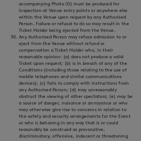
accompanying Photo ID) must be produced for
inspection at Venue entry points or anywhere else
within the Venue upon request by any Authorised
Person. Failure or refusal to do so may result in the
Ticket Holder being ejected from the Venue.
Any Authorised Person may refuse admission to or
eject from the Venue without refund or
compensation a Ticket Holder who, in their
reasonable opinion: (a) does not produce a valid
Ticket upon request; (b) is in breach of any of the
Conditions (including those relating to the use of
mobile telephones and similar communications
devices); (c) fails to comply with instructions from
any Authorised Person; (d) may unreasonably
obstruct the viewing of other spectators; (e) may be
a source of danger, nuisance or annoyance or who
may otherwise give rise to concerns in relation to
the safety and security arrangements for the Event
or who is behaving in any way that is or could
reasonably be construed as provocative,
discriminatory, offensive, indecent or threatening