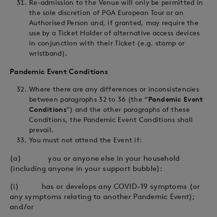
Re-admission to the Venue will only be permitted in
the sole discretion of PGA European Tour or an
Authorised Person and, if granted, may require the
use by a Ticket Holder of alternative access devices
in conjunction with their Ticket (e.g. stamp or
wristband).
Pandemic Event Conditions
Where there are any differences or inconsistencies
between paragraphs 32 to 36 (the “
Pandemic Event
Conditions
”) and the other paragraphs of these
Conditions, the Pandemic Event Conditions shall
prevail.
You must not attend the Event if:
(a) you or anyone else in your household
(including anyone in your support bubble):
(i) has or develops any COVID-19 symptoms (or
any symptoms relating to another Pandemic Event);
and/or