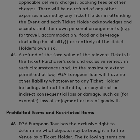
applicable delivery charges, booking fees or other
charges. There will be no refund of any other
expenses incurred by any Ticket Holder in attending
the Event and each Ticket Holder acknowledges and
accepts that their own personal arrangements (e.g.
for travel, accommodation, food and beverage
(including hospitality)) are entirely at the Ticket
Holder’s own risk.
A refund of the face value of the relevant Tickets is
the Ticket Purchaser’s sole and exclusive remedy in
such circumstances and, to the maximum extent
permitted at law, PGA European Tour will have no
other liability whatsoever to any Ticket Holder
including, but not limited to, for any direct or
indirect consequential loss or damage, such as (for
example) loss of enjoyment or loss of goodwill.
Prohibited Items and Restricted Items
PGA European Tour has the exclusive right to
determine what objects may be brought into the
Venue by a Ticket Holder. The following items are