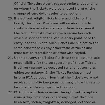
Official Ticketing Agent (as appropriate, depending
on whom the Tickets were purchased from) of the
change of card details prior to collection.
If electronic/digital Tickets are available for the
Event, the Ticket Purchaser will receive an order
confirmation email and a separate e-Ticket email.
Electronic/digital Tickets have a secure bar code
which is scanned at the Venue entry point prior to
entry into the Event. Such Tickets are subject to the
same conditions as any other form of ticket and
must not be reproduced or otherwise copied.
Upon delivery, the Ticket Purchaser shall assume sole
responsibility for the safeguarding of those Tickets.
If delivery cannot be accepted for any reason (e.g.
addressee unknown), the Ticket Purchaser must
inform PGA European Tour that the Tickets were not
received and PGA European Tour may allow Tickets to
be collected from a specified location.
PGA European Tour reserves the right not to replace,
issue a duplicate of or accept any Ticket that has
been lost, stolen, forgotten, damaged, defaced or