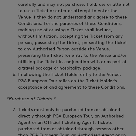
carefully and may not purchase, hold, use or attempt
to use a Ticket or enter or attempt to enter the
Venue if they do not understand and agree to these
Conditions. For the purposes of these Conditions,
making use of or using a Ticket shall include,
without limitation, accepting the Ticket from any
person, possessing the Ticket, presenting the Ticket
to any Authorised Person outside the Venue,
presenting the Ticket for entry to the Venue and/or
utilising the Ticket in conjunction with or as part of
a travel package or hospitality package.
In allowing the Ticket Holder entry to the Venue,
PGA European Tour relies on the Ticket Holder’s
acceptance of and agreement to these Conditions.
*Purchase of Tickets *
Tickets must only be purchased from or obtained
directly through PGA European Tour, an Authorised
Agent or an Official Ticketing Agent. Tickets
purchased from or obtained through persons other
than PGA European Tour, an Authorised Agent or an