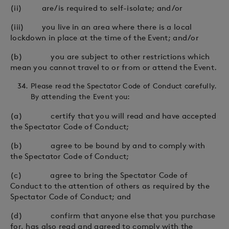
(ii) are/is required to self-isolate; and/or
(iii) you live in an area where there is a local
lockdown in place at the time of the Event; and/or
(b) you are subject to other restrictions which
mean you cannot travel to or from or attend the Event.
Please read the Spectator Code of Conduct carefully.
By attending the Event you:
(a) certify that you will read and have accepted
the Spectator Code of Conduct;
(b) agree to be bound by and to comply with
the Spectator Code of Conduct;
(c) agree to bring the Spectator Code of
Conduct to the attention of others as required by the
Spectator Code of Conduct; and
(d) confirm that anyone else that you purchase
for, has also read and agreed to comply with the