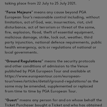
taking place from 22 July to 25 July 2021.
“
Force Majeure
” means any cause beyond PGA
European Tour’s reasonable control including, without
limitation, act of God, war, insurrection, riot, civil
disturbance, act of terrorism or threat of the same,
fire, explosion, flood, theft of essential equipment,
malicious damage, strike, lock out, weather, third
party injunction, national defence requirements, public
health emergency, acts or regulations of national or
local governments.
“
Ground Regulations
” means the security protocols
and other conditions of admission to the Venue
published by PGA European Tour and available at
https://www.europeantour.com/european-
tour/news/articles/detail/ground-regulations/ as the
same may be amended, supplemented or replaced
from time to time by PGA European Tour.
“
Guest
” means any person for and on whose behalf the
Ticket Purchaser bought a Ticket and who has obtained