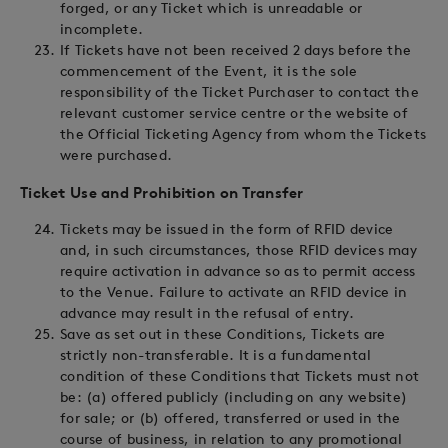
forged, or any Ticket which is unreadable or
incomplete.
If Tickets have not been received 2 days before the
commencement of the Event, it is the sole
responsibility of the Ticket Purchaser to contact the
relevant customer service centre or the website of
the Official Ticketing Agency from whom the Tickets
were purchased.
Ticket Use and Prohibition on Transfer
Tickets may be issued in the form of RFID device
and, in such circumstances, those RFID devices may
require activation in advance so as to permit access
to the Venue. Failure to activate an RFID device in
advance may result in the refusal of entry.
Save as set out in these Conditions, Tickets are
strictly non-transferable. It is a fundamental
condition of these Conditions that Tickets must not
be: (a) offered publicly (including on any website)
for sale; or (b) offered, transferred or used in the
course of business, in relation to any promotional