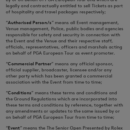
legally and contractually entitled to sell Tickets as part
of hospitality and travel packages respectively;
“
Authorised Person/s
” means all Event management,
Venue management, Police, public bodies and agencies
responsible for safety and security in connection with
the Event and the Venue and their respective staff,
officials, representatives, officers and marshals acting
on behalf of PGA European Tour as event promoter.
“
Commercial Partner
” means any official sponsor,
official supplier, broadcaster, licensee and/or any
other party which has been granted a commercial
association with the Event from time to time;
“
Conditions
” means these terms and conditions and
the Ground Regulations which are incorporated into
these terms and conditions by reference, together with
any amendments or updates to the same issued by or
on behalf of PGA European Tour from time to time;
“
Event
” means the The Senior Open Presented by Rolex