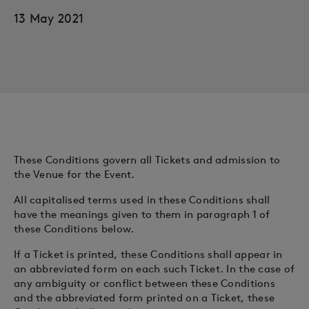
13 May 2021
These Conditions govern all Tickets and admission to
the Venue for the Event.
All capitalised terms used in these Conditions shall
have the meanings given to them in paragraph 1 of
these Conditions below.
If a Ticket is printed, these Conditions shall appear in
an abbreviated form on each such Ticket. In the case of
any ambiguity or conflict between these Conditions
and the abbreviated form printed on a Ticket, these