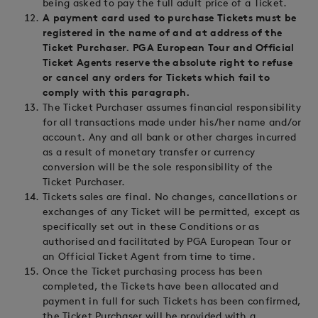
being asked to pay the full adult price of a Ticket.
A payment card used to purchase Tickets must be
registered in the name of and at address of the
Ticket Purchaser. PGA European Tour and Official
Ticket Agents reserve the absolute right to refuse
or cancel any orders for Tickets which fail to
comply with this paragraph.
The Ticket Purchaser assumes financial responsibility
for all transactions made under his/her name and/or
account. Any and all bank or other charges incurred
as a result of monetary transfer or currency
conversion will be the sole responsibility of the
Ticket Purchaser.
Tickets sales are final. No changes, cancellations or
exchanges of any Ticket will be permitted, except as
specifically set out in these Conditions or as
authorised and facilitated by PGA European Tour or
an Official Ticket Agent from time to time.
Once the Ticket purchasing process has been
completed, the Tickets have been allocated and
payment in full for such Tickets has been confirmed,
the Ticket Purchaser will be provided with a