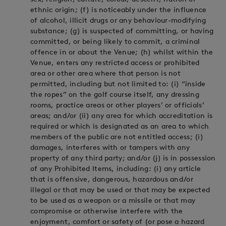
ethnic origin; (f) is noticeably under the influence
of alcohol, illicit drugs or any behaviour-modifying
substance; (g) is suspected of committing, or having
committed, or being likely to commit, a criminal
offence in or about the Venue; (h) whilst within the
Venue, enters any restricted access or prohibited
area or other area where that person is not
permitted, including but not limited to: (i) “inside
the ropes” on the golf course itself, any dressing
rooms, practice areas or other players’ or officials’
areas; and/or (ii) any area for which accreditation is
required or which is designated as an area to which
members of the public are not entitled access; (i)
damages, interferes with or tampers with any
property of any third party; and/or (j) is in possession
of any Prohibited Items, including: (i) any article
that is offensive, dangerous, hazardous and/or
illegal or that may be used or that may be expected
to be used as a weapon or a missile or that may
compromise or otherwise interfere with the
enjoyment, comfort or safety of (or pose a hazard