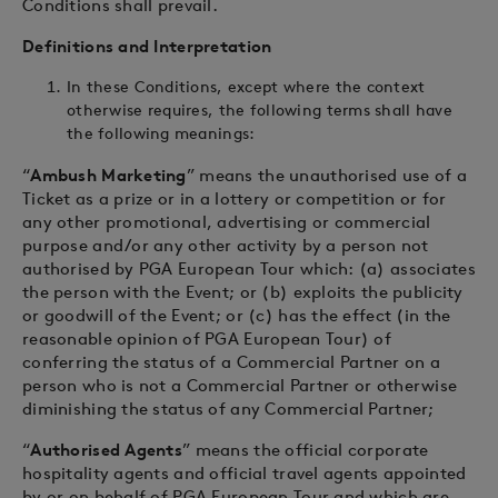
Conditions shall prevail.
Definitions and Interpretation
In these Conditions, except where the context
otherwise requires, the following terms shall have
the following meanings:
“
Ambush Marketing
” means the unauthorised use of a
Ticket as a prize or in a lottery or competition or for
any other promotional, advertising or commercial
purpose and/or any other activity by a person not
authorised by PGA European Tour which: (a) associates
the person with the Event; or (b) exploits the publicity
or goodwill of the Event; or (c) has the effect (in the
reasonable opinion of PGA European Tour) of
conferring the status of a Commercial Partner on a
person who is not a Commercial Partner or otherwise
diminishing the status of any Commercial Partner;
“
Authorised Agents
” means the official corporate
hospitality agents and official travel agents appointed
by or on behalf of PGA European Tour and which are