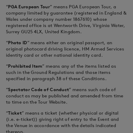
“
PGA European Tour
” means PGA European Tour, a
company limited by guarantee (registered in England &
Wales under company number 1867610) whose
registered office is at Wentworth Drive, Virginia Water,
Surrey GU25 4LX, United Kingdom.
“
Photo ID
” means either an original passport, an
original photocard driving licence, HM Armed Services
identity card or other national identity card.
“
Prohibited Item
” means any of the items listed as
such in the Ground Regulations and those items
specified in paragraph 38 of these Conditions.
“
Spectator Code of Conduct
” means such code of
conduct as may be published and amended from time
to time on the Tour Website.
“
Ticket
” means a ticket (whether physical or digital
(i.e. e-ticket)) giving right of entry to the Event and
the Venue in accordance with the details indicated
thereon.