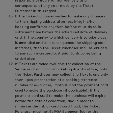
responsible or liable for non-delivery as a
consequence of any error made by the Ticket
Purchaser in this regard.
If the Ticker Purchaser wishes to make any changes
to the shipping address after receiving his/her
booking confirmation, then he/she must do so in
sufficient time before the scheduled date of delivery
and, if the country to which delivery is to take place
is amended and as a consequence the shipping cost
increases, then the Ticket Purchaser shall be obliged
to pay such increased cost prior to shipping being
undertaken.
If Tickets are made available for collection at the
Venue or at an Official Ticketing Agent’s office, only
the Ticket Purchaser may collect the Tickets and only
then upon presentation of a booking reference
number or e-voucher, Photo ID and the payment card
used to make the purchase (if applicable). If the
payment card used to make the purchase will expire
before the date of collection, and in order to
minimise the risk of credit card fraud, the Ticket
Purchaser must notify PGA European Tour or the