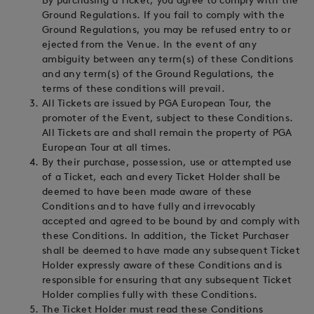
By purchasing a Ticket, you agree to comply with the
Ground Regulations. If you fail to comply with the
Ground Regulations, you may be refused entry to or
ejected from the Venue. In the event of any
ambiguity between any term(s) of these Conditions
and any term(s) of the Ground Regulations, the
terms of these conditions will prevail.
All Tickets are issued by PGA European Tour, the
promoter of the Event, subject to these Conditions.
All Tickets are and shall remain the property of PGA
European Tour at all times.
By their purchase, possession, use or attempted use
of a Ticket, each and every Ticket Holder shall be
deemed to have been made aware of these
Conditions and to have fully and irrevocably
accepted and agreed to be bound by and comply with
these Conditions. In addition, the Ticket Purchaser
shall be deemed to have made any subsequent Ticket
Holder expressly aware of these Conditions and is
responsible for ensuring that any subsequent Ticket
Holder complies fully with these Conditions.
The Ticket Holder must read these Conditions