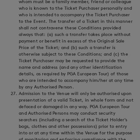
whom must be a family member, friend or colleague
who is known to the Ticket Purchaser personally and
who is intended to accompany the Ticket Purchaser
to the Event. The transfer of a Ticket in this manner
shall not contravene these Conditions provided
always that: (a) such a transfer takes place without
payment or benefit in excess of the Original Sale
Price of the Ticket; and (b) such a transfer is
otherwise subject to these Conditions; and (c) the
Ticket Purchaser may be requested to provide the
name and address (and any other identification
details, as required by PGA European Tour) of those
who are intended to accompany him/her at any time
by any Authorised Person.
Admission to the Venue will only be authorised upon
presentation of a valid Ticket, in whole form and not
defaced or damaged in any way. PGA European Tour
and Authorised Persons may conduct security
searches (including a search of the Ticket Holder’s
bags, clothes and other possessions) prior to entry
into or at any time within the Venue for the purpose
of monitoring and enforcing compliance with the