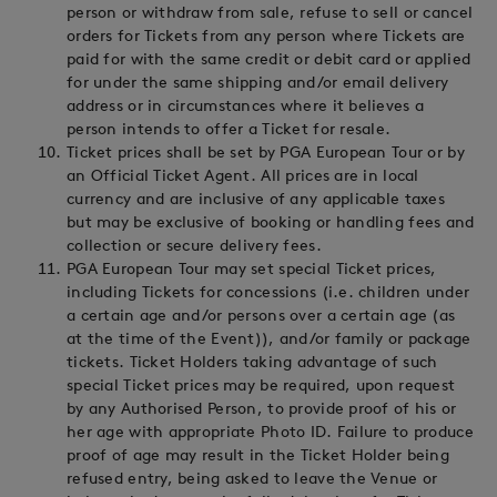
person or withdraw from sale, refuse to sell or cancel
orders for Tickets from any person where Tickets are
paid for with the same credit or debit card or applied
for under the same shipping and/or email delivery
address or in circumstances where it believes a
person intends to offer a Ticket for resale.
Ticket prices shall be set by PGA European Tour or by
an Official Ticket Agent. All prices are in local
currency and are inclusive of any applicable taxes
but may be exclusive of booking or handling fees and
collection or secure delivery fees.
PGA European Tour may set special Ticket prices,
including Tickets for concessions (i.e. children under
a certain age and/or persons over a certain age (as
at the time of the Event)), and/or family or package
tickets. Ticket Holders taking advantage of such
special Ticket prices may be required, upon request
by any Authorised Person, to provide proof of his or
her age with appropriate Photo ID. Failure to produce
proof of age may result in the Ticket Holder being
refused entry, being asked to leave the Venue or