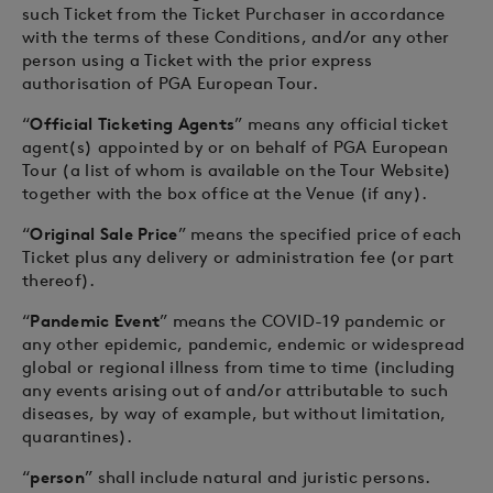
such Ticket from the Ticket Purchaser in accordance
with the terms of these Conditions, and/or any other
person using a Ticket with the prior express
authorisation of PGA European Tour.
“
Official Ticketing Agents
” means any official ticket
agent(s) appointed by or on behalf of PGA European
Tour (a list of whom is available on the Tour Website)
together with the box office at the Venue (if any).
“
Original Sale Price
” means the specified price of each
Ticket plus any delivery or administration fee (or part
thereof).
“
Pandemic Event
” means the COVID-19 pandemic or
any other epidemic, pandemic, endemic or widespread
global or regional illness from time to time (including
any events arising out of and/or attributable to such
diseases, by way of example, but without limitation,
quarantines).
“
person
” shall include natural and juristic persons.