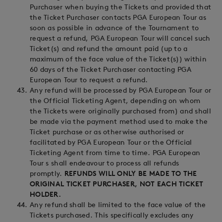
Purchaser when buying the Tickets and provided that
the Ticket Purchaser contacts PGA European Tour as
soon as possible in advance of the Tournament to
request a refund, PGA European Tour will cancel such
Ticket(s) and refund the amount paid (up to a
maximum of the face value of the Ticket(s)) within
60 days of the Ticket Purchaser contacting PGA
European Tour to request a refund.
Any refund will be processed by PGA European Tour or
the Official Ticketing Agent, depending on whom
the Tickets were originally purchased from) and shall
be made via the payment method used to make the
Ticket purchase or as otherwise authorised or
facilitated by PGA European Tour or the Official
Ticketing Agent from time to time. PGA European
Tour s shall endeavour to process all refunds
promptly.
REFUNDS WILL ONLY BE MADE TO THE
ORIGINAL TICKET PURCHASER, NOT EACH TICKET
HOLDER.
Any refund shall be limited to the face value of the
Tickets purchased. This specifically excludes any