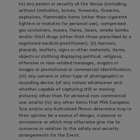
to) any person or security at the Venue (including,
without limitation, knives, fireworks, firearms,
explosives, flammable items (other than cigarette
lighters or matches for personal use), compressed
gas containers, maces, flares, lasers, smoke bombs
and/or illicit drugs (other than those prescribed by a
registered medical practitioner); (ii) banners,
placards, leaflets, signs or other materials, items,
objects or clothing displaying political, religious,
offensive or race-related messages, slogans or
images or promotional or commercial identification;
(iii) any camera or other type of photographic or
recording device (of any nature whatsoever and
whether capable of capturing still or moving
pictures) other than for personal non-commercial
use; and/or (iv) any other items that PGA European
Tour and/or any Authorised Person determine may in
their opinion be a source of danger, nuisance or
annoyance or which may otherwise give rise to
concerns in relation to the safety and security
arrangements for the Event.