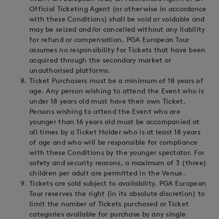
Official Ticketing Agent (or otherwise in accordance
with these Conditions) shall be void or voidable and
may be seized and/or cancelled without any liability
for refund or compensation. PGA European Tour
assumes no responsibility for Tickets that have been
acquired through the secondary market or
unauthorised platforms.
Ticket Purchasers must be a minimum of 18 years of
age. Any person wishing to attend the Event who is
under 18 years old must have their own Ticket.
Persons wishing to attend the Event who are
younger than 16 years old must be accompanied at
all times by a Ticket Holder who is at least 18 years
of age and who will be responsible for compliance
with these Conditions by the younger spectator. For
safety and security reasons, a maximum of 3 (three)
children per adult are permitted in the Venue.
Tickets are sold subject to availability. PGA European
Tour reserves the right (in its absolute discretion) to
limit the number of Tickets purchased or Ticket
categories available for purchase by any single