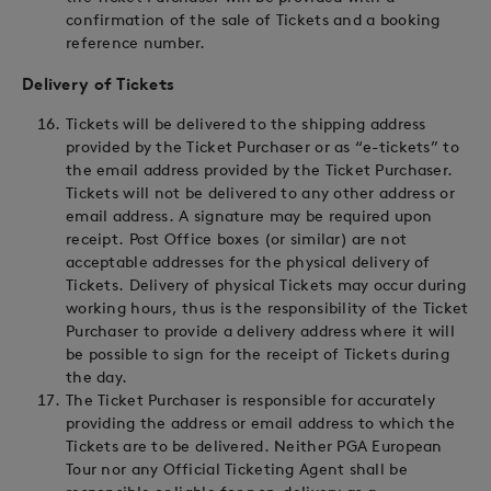
confirmation of the sale of Tickets and a booking
reference number.
Delivery of Tickets
Tickets will be delivered to the shipping address
provided by the Ticket Purchaser or as “e-tickets” to
the email address provided by the Ticket Purchaser.
Tickets will not be delivered to any other address or
email address. A signature may be required upon
receipt. Post Office boxes (or similar) are not
acceptable addresses for the physical delivery of
Tickets. Delivery of physical Tickets may occur during
working hours, thus is the responsibility of the Ticket
Purchaser to provide a delivery address where it will
be possible to sign for the receipt of Tickets during
the day.
The Ticket Purchaser is responsible for accurately
providing the address or email address to which the
Tickets are to be delivered. Neither PGA European
Tour nor any Official Ticketing Agent shall be