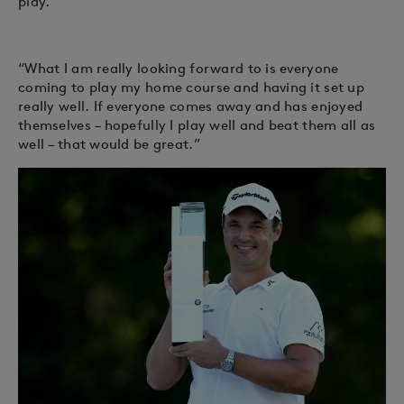
play.
“What I am really looking forward to is everyone
coming to play my home course and having it set up
really well. If everyone comes away and has enjoyed
themselves – hopefully I play well and beat them all as
well – that would be great.”