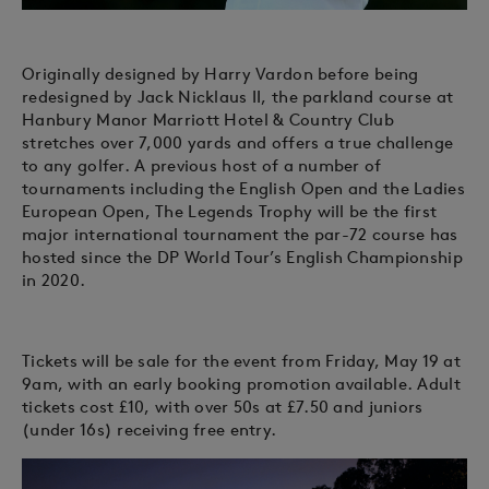
Originally designed by Harry Vardon before being
redesigned by Jack Nicklaus II, the parkland course at
Hanbury Manor Marriott Hotel & Country Club
stretches over 7,000 yards and offers a true challenge
to any golfer. A previous host of a number of
tournaments including the English Open and the Ladies
European Open, The Legends Trophy will be the first
major international tournament the par-72 course has
hosted since the DP World Tour’s English Championship
in 2020.
Tickets will be sale for the event from Friday, May 19 at
9am, with an early booking promotion available. Adult
tickets cost £10, with over 50s at £7.50 and juniors
(under 16s) receiving free entry.