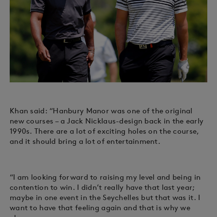
Khan said: “Hanbury Manor was one of the original
new courses – a Jack Nicklaus-design back in the early
1990s. There are a lot of exciting holes on the course,
and it should bring a lot of entertainment.
“I am looking forward to raising my level and being in
contention to win. I didn’t really have that last year;
maybe in one event in the Seychelles but that was it. I
want to have that feeling again and that is why we