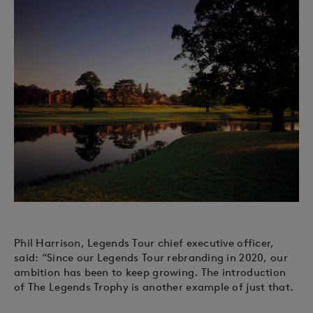
Phil Harrison, Legends Tour chief executive officer,
said: “Since our Legends Tour rebranding in 2020, our
ambition has been to keep growing. The introduction
of The Legends Trophy is another example of just that.