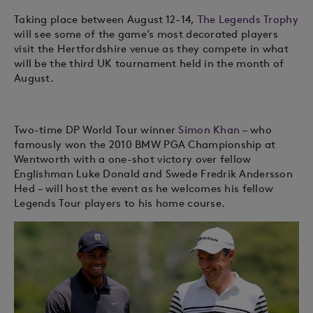
Taking place between August 12-14,
The Legends Trophy
will see some of the game’s most decorated players
visit the Hertfordshire venue as they compete in what
will be the third UK tournament held in the month of
August.
Two-time DP World Tour winner
Simon Khan
– who
famously won the 2010 BMW PGA Championship at
Wentworth with a one-shot victory over fellow
Englishman Luke Donald and Swede Fredrik Andersson
Hed – will host the event as he welcomes his fellow
Legends Tour players to his home course.