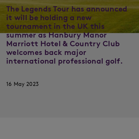
The Legends Tour has announced
it will be holding a new
tournament in the UK this
summer as Hanbury Manor
Marriott Hotel & Country Club
welcomes back major
international professional golf.
16 May 2023