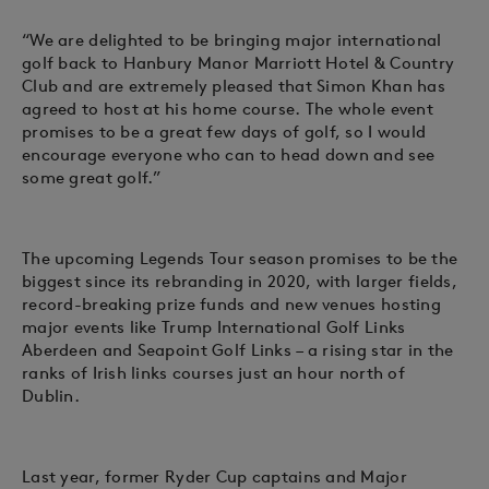
“We are delighted to be bringing major international
golf back to Hanbury Manor Marriott Hotel & Country
Club and are extremely pleased that Simon Khan has
agreed to host at his home course. The whole event
promises to be a great few days of golf, so I would
encourage everyone who can to head down and see
some great golf.”
The upcoming Legends Tour season promises to be the
biggest since its rebranding in 2020, with larger fields,
record-breaking prize funds and new venues hosting
major events like Trump International Golf Links
Aberdeen and Seapoint Golf Links – a rising star in the
ranks of Irish links courses just an hour north of
Dublin.
Last year, former Ryder Cup captains and Major