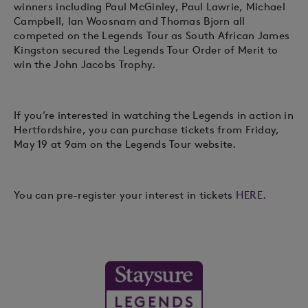
winners including Paul McGinley, Paul Lawrie, Michael
Campbell, Ian Woosnam and Thomas Bjorn all
competed on the Legends Tour as South African James
Kingston secured the Legends Tour Order of Merit to
win the John Jacobs Trophy.
If you’re interested in watching the Legends in action in
Hertfordshire, you can purchase tickets from Friday,
May 19 at 9am on the Legends Tour website.
You can pre-register your interest in tickets
HERE
.