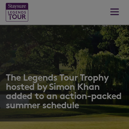
The Legends Tour Trophy
hosted by Simon Khan
added to an action-packed
summer schedule