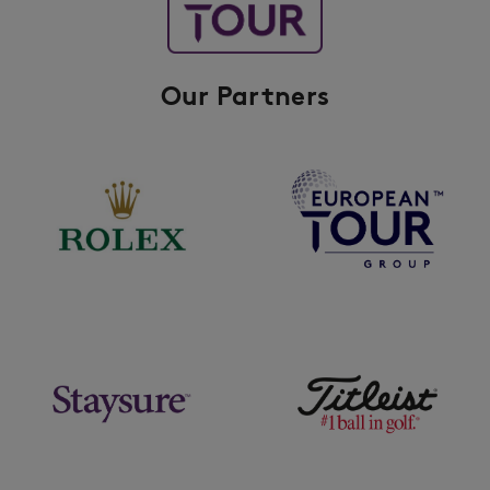
Our Partners