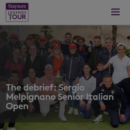
The debrief: Sergio
Melpignano Senior Italian
Open