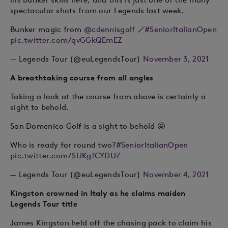
spectacular shots from our Legends last week.
Bunker magic from
@cdennisgolf
🪄
#SeniorItalianOpen
pic.twitter.com/qvGGkQEmEZ
— Legends Tour (@euLegendsTour)
November 3, 2021
A breathtaking course from all angles
Taking a look at the course from above is certainly a
sight to behold.
San Domenico Golf is a sight to behold 🤩
Who is ready for round two?
#SeniorItalianOpen
pic.twitter.com/SUKgfCYDUZ
— Legends Tour (@euLegendsTour)
November 4, 2021
Kingston crowned in Italy as he claims maiden
Legends Tour title
James Kingston held off the chasing pack to claim his