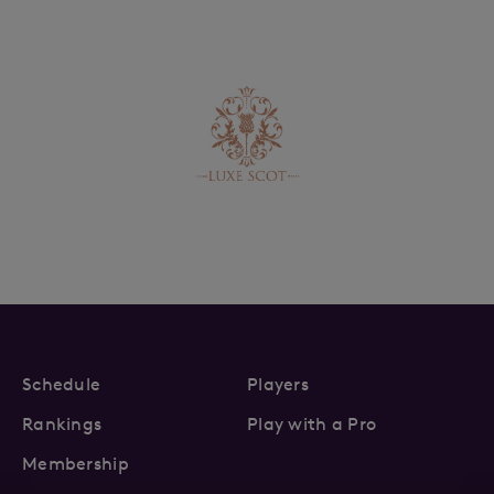
Schedule
Players
Rankings
Play with a Pro
Membership