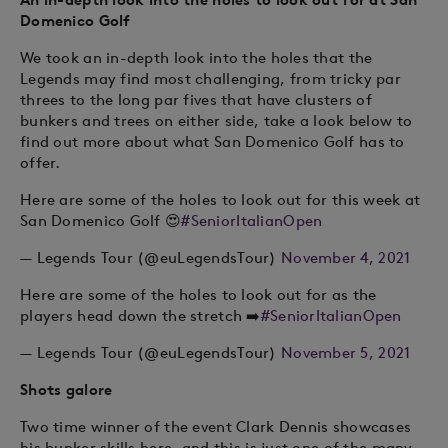
Domenico Golf
We took an in-depth look into the holes that the
Legends may find most challenging, from tricky par
threes to the long par fives that have clusters of
bunkers and trees on either side, take a look below to
find out more about what San Domenico Golf has to
offer.
Here are some of the holes to look out for this week at
San Domenico Golf 😍
#SeniorItalianOpen
— Legends Tour (@euLegendsTour)
November 4, 2021
Here are some of the holes to look out for as the
players head down the stretch ➡️
#SeniorItalianOpen
— Legends Tour (@euLegendsTour)
November 5, 2021
Shots galore
Two time winner of the event Clark Dennis showcases
his bunker skills here, and this is just one of the many