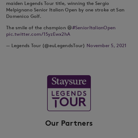
maiden Legends Tour title, winning the Sergio
Melpignano Senior Italian Open by one stroke at San
Domenico Golf.
The smile of the champion 😆
#SeniorItalianOpen
pic.twitter.com/15yzEwx2hA
— Legends Tour (@euLegendsTour)
November 5, 2021
Our Partners