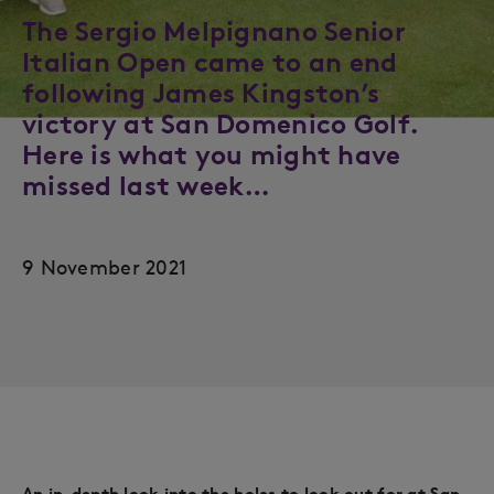
The Sergio Melpignano Senior
Italian Open came to an end
following James Kingston’s
victory at San Domenico Golf.
Here is what you might have
missed last week…
9 November 2021
An in-depth look into the holes to look out for at San