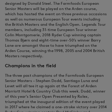
designed by Donald Steel. The Farmfoods European
Senior Masters will be played on the Arden course,
which has hosted the event on three previous occasions
as well as numerous European Tour events including
the British Masters and the English Open. Legends Tour
members, including 31-time European Tour winner
Colin Montgomerie, 2018 Ryder Cup winning captain
Thomas Bjørn and eight-time over-50’s winner Barry
Lane are amongst those to have triumphed on the
Arden Course, winning the 1998, 2005 and 2004 British
Masters respectively.
Champions in the field
The three past champions of the Farmfoods European
Senior Masters – Stephen Dodd, Santiago Luna and
Levet will all tee it up again at the Forest of Arden
Marriott Hotel & Country Club this week. Dodd, winner
of this year’s Senior Open Presented by Rolex,
triumphed at the inaugural edition of the event played
in 2017 where he claimed a one-stroke victory over 2014