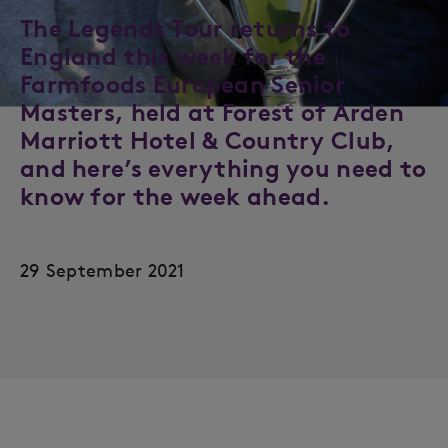
The Legends Tour returns to
England this week for the
Farmfoods European Senior
Masters, held at Forest of Arden
Marriott Hotel & Country Club,
and here’s everything you need to
know for the week ahead.
29 September 2021