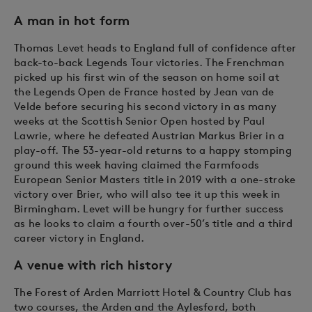
A man in hot form
Thomas Levet heads to England full of confidence after
back-to-back Legends Tour victories. The Frenchman
picked up his first win of the season on home soil at
the Legends Open de France hosted by Jean van de
Velde before securing his second victory in as many
weeks at the Scottish Senior Open hosted by Paul
Lawrie, where he defeated Austrian Markus Brier in a
play-off. The 53-year-old returns to a happy stomping
ground this week having claimed the Farmfoods
European Senior Masters title in 2019 with a one-stroke
victory over Brier, who will also tee it up this week in
Birmingham. Levet will be hungry for further success
as he looks to claim a fourth over-50’s title and a third
career victory in England.
A venue with rich history
The Forest of Arden Marriott Hotel & Country Club has
two courses, the Arden and the Aylesford, both