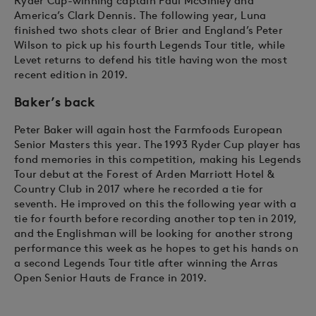
Ryder Cup-winning captain Paul McGinley and
America’s Clark Dennis. The following year, Luna
finished two shots clear of Brier and England’s Peter
Wilson to pick up his fourth Legends Tour title, while
Levet returns to defend his title having won the most
recent edition in 2019.
Baker’s back
Peter Baker will again host the Farmfoods European
Senior Masters this year. The 1993 Ryder Cup player has
fond memories in this competition, making his Legends
Tour debut at the Forest of Arden Marriott Hotel &
Country Club in 2017 where he recorded a tie for
seventh. He improved on this the following year with a
tie for fourth before recording another top ten in 2019,
and the Englishman will be looking for another strong
performance this week as he hopes to get his hands on
a second Legends Tour title after winning the Arras
Open Senior Hauts de France in 2019.