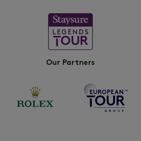
Our Partners