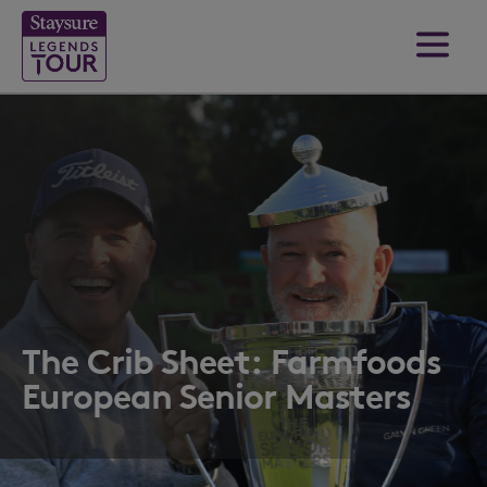
The Crib Sheet: Farmfoods
European Senior Masters