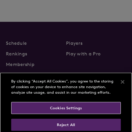
Schedule
Players
Rankings
Play with a Pro
Membership
By clicking “Accept All Cookies”, you agree to the storing
of cookies on your device to enhance site navigation,
analyze site usage, and assist in our marketing efforts.
About Us
News
Cookies Settings
Partnerships
FAQs
Contact
Privacy Policy
Cookie Policy
Terms & Conditions
Reject All