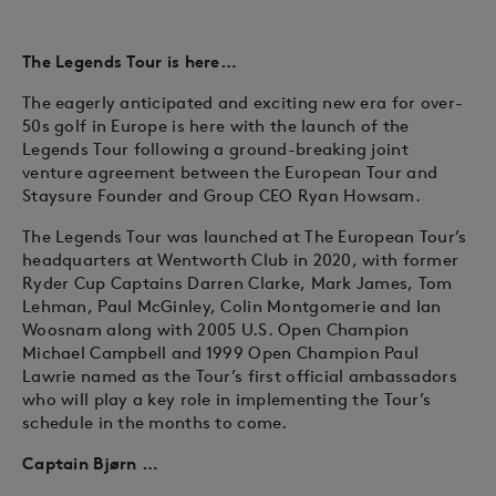
The Legends Tour is here…
The eagerly anticipated and exciting new era for over-
50s golf in Europe is here with the launch of the
Legends Tour following a ground-breaking joint
venture agreement between the European Tour and
Staysure Founder and Group CEO Ryan Howsam.
The Legends Tour was launched at The European Tour’s
headquarters at Wentworth Club in 2020, with former
Ryder Cup Captains Darren Clarke, Mark James, Tom
Lehman, Paul McGinley, Colin Montgomerie and Ian
Woosnam along with 2005 U.S. Open Champion
Michael Campbell and 1999 Open Champion Paul
Lawrie named as the Tour’s first official ambassadors
who will play a key role in implementing the Tour’s
schedule in the months to come.
Captain Bjørn …