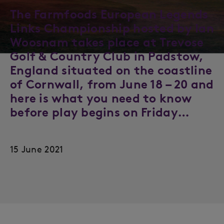
The Farmfoods European Legends
Links Championship hosted by Ian
Woosnam takes place at Trevose
Golf & Country Club in Padstow,
England situated on the coastline
of Cornwall, from June 18 – 20 and
here is what you need to know
before play begins on Friday…
15 June 2021