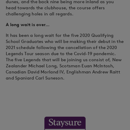
dunes, and the back nine being more inland as you
head towards the clubhouse, the course offers
challenging holes in all regards.
A long wait is over…
It has been a long wait for the five 2020 Qualifying
School Graduates who will be making their debut in the
2021 schedule following the cancellation of the 2020
Legends Tour season due to the Covid-19 pandemic.
The five Legends that will be joining us consist of, New
Zealander Michael Long, Scotsman Euan McIntosh,
Canadian David Morland IV, Englishman Andrew Raitt
and Spaniard Carl Suneson.