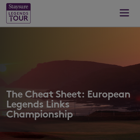
The Cheat Sheet: European
Legends Links
Championship