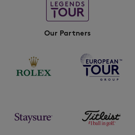
Our Partners