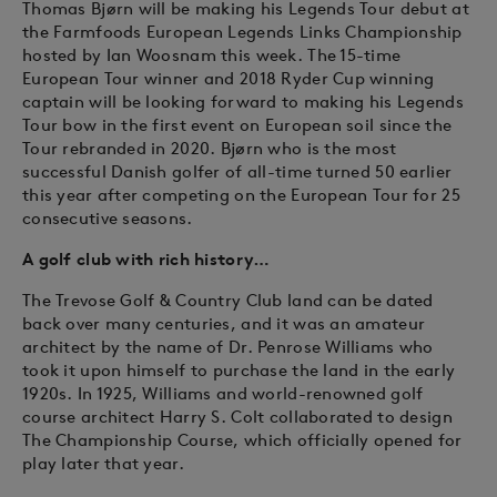
Thomas Bjørn will be making his Legends Tour debut at
the Farmfoods European Legends Links Championship
hosted by Ian Woosnam this week. The 15-time
European Tour winner and 2018 Ryder Cup winning
captain will be looking forward to making his Legends
Tour bow in the first event on European soil since the
Tour rebranded in 2020. Bjørn who is the most
successful Danish golfer of all-time turned 50 earlier
this year after competing on the European Tour for 25
consecutive seasons.
A golf club with rich history…
The Trevose Golf & Country Club land can be dated
back over many centuries, and it was an amateur
architect by the name of Dr. Penrose Williams who
took it upon himself to purchase the land in the early
1920s. In 1925, Williams and world-renowned golf
course architect Harry S. Colt collaborated to design
The Championship Course, which officially opened for
play later that year.