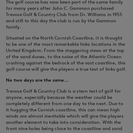
The golf course has now been part of the same family
for many years after John C. Gammon purchased
Trevose Golf & Country Club from Dr. Williams in 1955
and still to this day the club is run by the Gammon
family.
Situated on the North Cornish Coastline, it is thought
to be one of the most remarkable links locations in the
United Kingdom. From the staggering views at the top
of the sand dunes, to the noise of the Atlantic Ocean
crashing against the bedrock of the vast coastline, this
golf course will give the players a true test of links golf.
No two days are the same…
Trevose Golf & Country Club is a stern test of golf for
anyone, especially because the weather could be
completely different from one day to the next. Due to
it hugging the Cornish coastline, this can mean high
winds are almost inevitable which will give the players
another element to take into consideration. With the
front nine holes being close to the coastline and sand