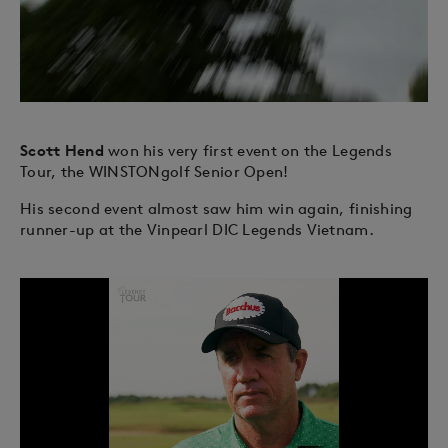
Scott Hend
won his very first event on the Legends
Tour, the WINSTONgolf Senior Open!
His second event almost saw him win again, finishing
runner-up at the Vinpearl DIC Legends Vietnam.