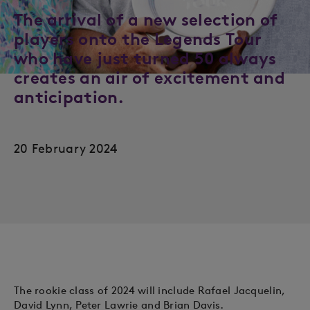
The arrival of a new selection of
players onto the Legends Tour
who have just turned 50 always
creates an air of excitement and
anticipation.
20 February 2024
The rookie class of 2024 will include Rafael Jacquelin,
David Lynn, Peter Lawrie and Brian Davis.