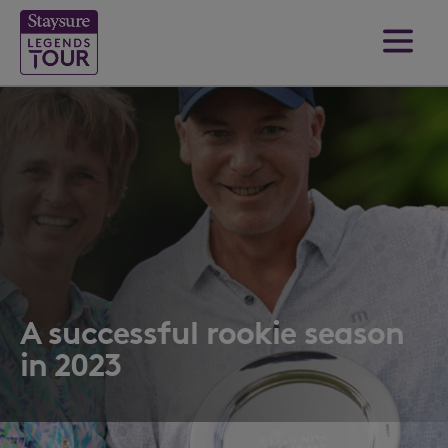
A successful rookie season
in 2023