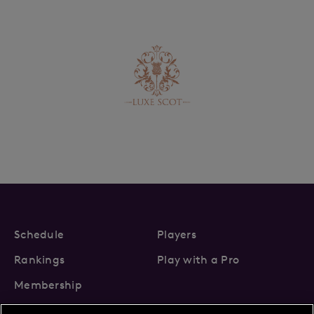
Schedule
Players
Rankings
Play with a Pro
Membership