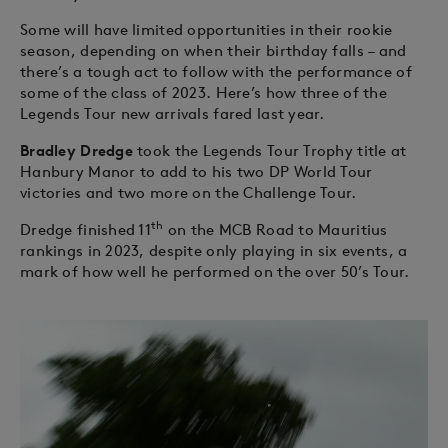
Some will have limited opportunities in their rookie
season, depending on when their birthday falls – and
there’s a tough act to follow with the performance of
some of the class of 2023. Here’s how three of the
Legends Tour new arrivals fared last year.
Bradley Dredge
took the Legends Tour Trophy title at
Hanbury Manor to add to his two DP World Tour
victories and two more on the Challenge Tour.
th
Dredge finished 11
on the MCB Road to Mauritius
rankings in 2023, despite only playing in six events, a
mark of how well he performed on the over 50’s Tour.