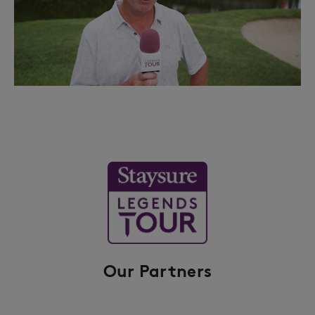
Our Partners