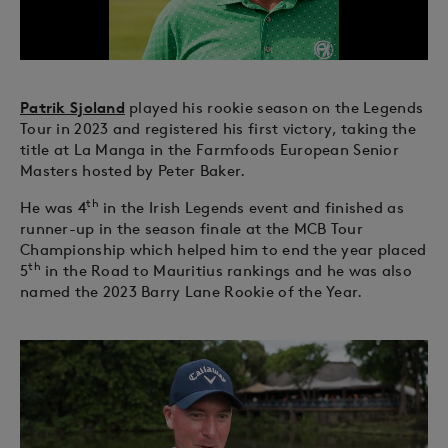
Patrik Sjoland
played his rookie season on the Legends
Tour in 2023 and registered his first victory, taking the
title at La Manga in the Farmfoods European Senior
Masters hosted by Peter Baker.
th
He was 4
in the Irish Legends event and finished as
runner-up in the season finale at the MCB Tour
Championship which helped him to end the year placed
th
5
in the Road to Mauritius rankings and he was also
named the 2023 Barry Lane Rookie of the Year.