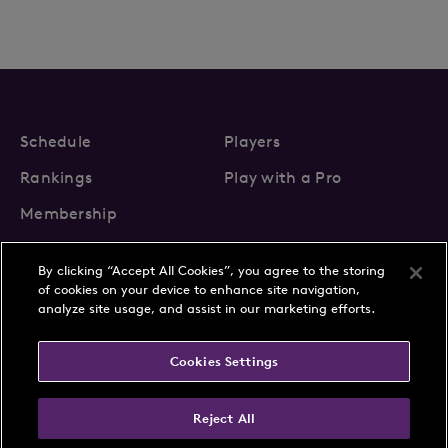
Schedule
Players
Rankings
Play with a Pro
Membership
By clicking “Accept All Cookies”, you agree to the storing
of cookies on your device to enhance site navigation,
analyze site usage, and assist in our marketing efforts.
About Us
News
Cookies Settings
Partnerships
FAQs
Contact
Privacy Policy
Cookie Policy
Terms & Conditions
Reject All