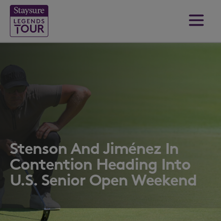
Stenson And Jiménez In
Contention Heading Into
U.S. Senior Open Weekend