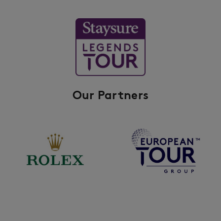
Our Partners