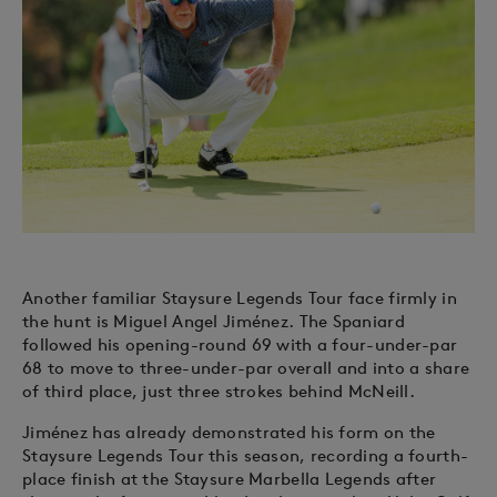
Another familiar Staysure Legends Tour face firmly in
the hunt is Miguel Angel Jiménez. The Spaniard
followed his opening-round 69 with a four-under-par
68 to move to three-under-par overall and into a share
of third place, just three strokes behind McNeill.
Jiménez has already demonstrated his form on the
Staysure Legends Tour this season, recording a fourth-
place finish at the Staysure Marbella Legends after