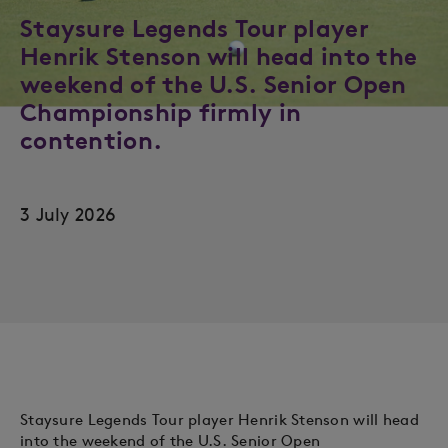
Staysure Legends Tour player
Henrik Stenson will head into the
weekend of the U.S. Senior Open
Championship firmly in
contention.
3 July 2026
Staysure Legends Tour player Henrik Stenson will head
into the weekend of the U.S. Senior Open