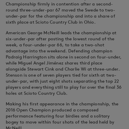
Championship firmly in contention after a second-
round three-under-par 67 moved the Swede to two-
under-par for the championship and into a share of
sixth place at Scioto Country Club in Ohio.
American George McNeill leads the championship at
six-under-par after posting the lowest round of the
week, a four-under-par 66, to take a two-shot
advantage into the weekend. Defending champion
Padraig Harrington sits alone in second on four-under,
while Miguel Angel Jiménez shares third place
alongside Stewart Cink and Charlie Wi at three-under.
Stenson is one of seven players tied for sixth at two-
under-par, with just eight shots separating the top 22
players and everything still to play for over the final 36
holes at Scioto Country Club.
Making his first appearance in the championship, the
2016 Open Champion produced a composed
performance featuring four birdies and a solitary
bogey to move within four shots of the lead held by
McNeill.