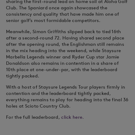
sharing the first-round lead on home soil at Aloha Golf
Club. The Spaniard once again showcased the
consistency and quality that have made him one of
senior golf’s most formidable competitors.
Meanwhile, Simon Griffiths slipped back to tied 16th
after a second-round 72. Having shared second place
after the opening round, the Englishman still remains
in the mix heading into the weekend, while Staysure
Marbella Legends winner and Ryder Cup star Jamie
Donaldson also remains in contention in a share of
10th place at one-under-par, with the leaderboard
tightly packed.
With a host of Staysure Legends Tour players firmly in
contention and the leaderboard tightly packed,
everything remains to play for heading into the final 36
holes at Scioto Country Club.
For the full leaderboard,
click here.