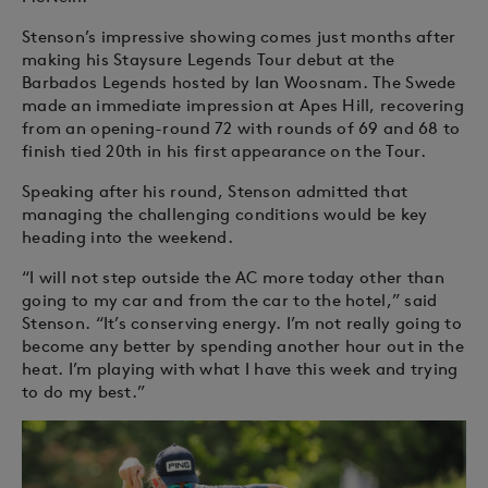
Stenson’s impressive showing comes just months after
making his Staysure Legends Tour debut at the
Barbados Legends hosted by Ian Woosnam. The Swede
made an immediate impression at Apes Hill, recovering
from an opening-round 72 with rounds of 69 and 68 to
finish tied 20th in his first appearance on the Tour.
Speaking after his round, Stenson admitted that
managing the challenging conditions would be key
heading into the weekend.
“I will not step outside the AC more today other than
going to my car and from the car to the hotel,” said
Stenson. “It’s conserving energy. I’m not really going to
become any better by spending another hour out in the
heat. I’m playing with what I have this week and trying
to do my best.”