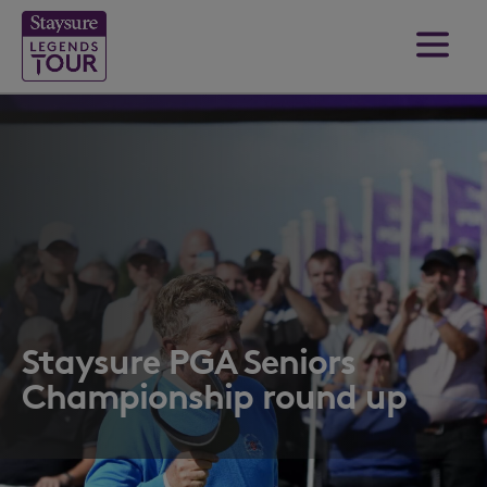
Staysure PGA Seniors
Championship round up