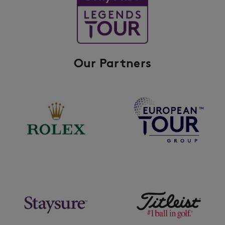
Our Partners