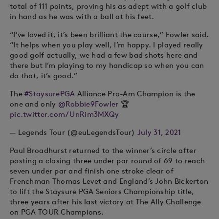
total of 111 points, proving his as adept with a golf club
in hand as he was with a ball at his feet.
“I’ve loved it, it’s been brilliant the course,” Fowler said.
“It helps when you play well, I’m happy. I played really
good golf actually, we had a few bad shots here and
there but I’m playing to my handicap so when you can
do that, it’s good.”
The
#StaysurePGA
Alliance Pro-Am Champion is the
one and only
@Robbie9Fowler
🏆
pic.twitter.com/UnRim3MXQy
— Legends Tour (@euLegendsTour)
July 31, 2021
Paul Broadhurst returned to the winner’s circle after
posting a closing three under par round of 69 to reach
seven under par and finish one stroke clear of
Frenchman Thomas Levet and England’s John Bickerton
to lift the Staysure PGA Seniors Championship title,
three years after his last victory at The Ally Challenge
on PGA TOUR Champions.