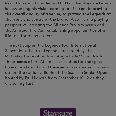
Ryan Howsam, Founder and CEO of the Staysure Group
is now seeing his vision coming to life from improving
the overall quality of a venue, to putting the Legends at
the front and centre of the brand. Also from a playing
perspective, creating the Alliance Pro-Am series and
the Amateur Pro-Am, establishing opportunities of a
lifetime for many golfers.
The next stop on the Legends Tour International
Schedule is the Irish Legends presented by The
McGinley Foundation from August 20-22 and due to
the success of the Alliance series thus far the spots
have already sold out. However, make sure not to miss
out on the spots available at the Scottish Senior Open
hosted by Paul Lawrie from September 10-12 as they
are selling fast.