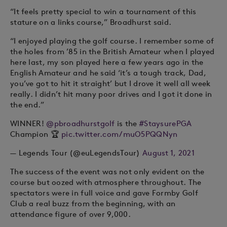
“It feels pretty special to win a tournament of this
stature on a links course,” Broadhurst said.
“I enjoyed playing the golf course. I remember some of
the holes from ’85 in the British Amateur when I played
here last, my son played here a few years ago in the
English Amateur and he said ‘it’s a tough track, Dad,
you’ve got to hit it straight’ but I drove it well all week
really. I didn’t hit many poor drives and I got it done in
the end.”
WINNER!
@pbroadhurstgolf
is the
#StaysurePGA
Champion 🏆
pic.twitter.com/muO5PQQNyn
— Legends Tour (@euLegendsTour)
August 1, 2021
The success of the event was not only evident on the
course but oozed with atmosphere throughout. The
spectators were in full voice and gave Formby Golf
Club a real buzz from the beginning, with an
attendance figure of over 9,000.