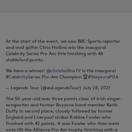
At the start of the event, we saw BBC Sports reporter
and avid golfer Chris Hollins win the inaugural
Celebrity Series Pro Am title finishing with 46
stableford points.
We have a winner!
@chrishollinsTV
is the inaugural
#CelebritySeries
Pro-Am Champion 🏆
#StaysurePGA
— Legends Tour (@euLegendsTour)
July 28, 2021
The 50-year-old was three points clear of Irish singer-
songwriter and former Boyzone band member Keith
Duffy in second place, closely followed by former
England and Liverpool striker Robbie Fowler who
finished with 42 points. It was Fowler who then went
onto lift the Alliance Pro Am trophy finishing with a