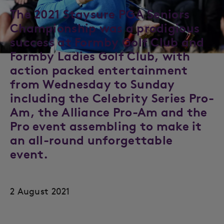
The 2021 Staysure PGA Seniors
Championship was a prodigious
success at Formby Golf Club and
Formby Ladies Golf Club, with
action packed entertainment
from Wednesday to Sunday
including the Celebrity Series Pro-
Am, the Alliance Pro-Am and the
Pro event assembling to make it
an all-round unforgettable
event.
2 August 2021