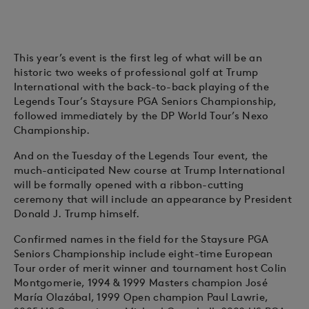
This year’s event is the first leg of what will be an
historic two weeks of professional golf at Trump
International with the back-to-back playing of the
Legends Tour’s Staysure PGA Seniors Championship,
followed immediately by the DP World Tour’s Nexo
Championship.
And on the Tuesday of the Legends Tour event, the
much-anticipated New course at Trump International
will be formally opened with a ribbon-cutting
ceremony that will include an appearance by President
Donald J. Trump himself.
Confirmed names in the field for the Staysure PGA
Seniors Championship include eight-time European
Tour order of merit winner and tournament host Colin
Montgomerie, 1994 & 1999 Masters champion José
María Olazábal, 1999 Open champion Paul Lawrie,