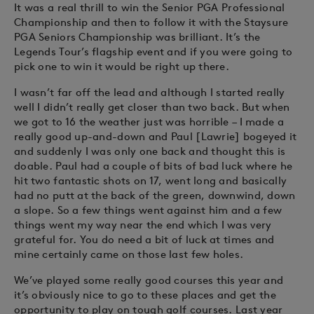
It was a real thrill to win the Senior PGA Professional
Championship and then to follow it with the Staysure
PGA Seniors Championship was brilliant. It’s the
Legends Tour’s flagship event and if you were going to
pick one to win it would be right up there.
I wasn’t far off the lead and although I started really
well I didn’t really get closer than two back. But when
we got to 16 the weather just was horrible – I made a
really good up-and-down and Paul [Lawrie] bogeyed it
and suddenly I was only one back and thought this is
doable. Paul had a couple of bits of bad luck where he
hit two fantastic shots on 17, went long and basically
had no putt at the back of the green, downwind, down
a slope. So a few things went against him and a few
things went my way near the end which I was very
grateful for. You do need a bit of luck at times and
mine certainly came on those last few holes.
We’ve played some really good courses this year and
it’s obviously nice to go to these places and get the
opportunity to play on tough golf courses. Last year