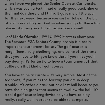
when I won we played the Senior Open at Carnoustie,
which was such a test. I had a really good back nine on
the final day there and I think it gave me a little spur
for the next week, because you sort of take a little bit
of last week with you. And so when you go to these top
places, it gives you a bit of inspiration as well.
José María Olazábal, 1994 & 1999 Masters champion:
The Staysure PGA Seniors Championship is a really
important tournament for us. The golf course is
magnificent, very challenging, and some of the shots
that you have to hit, you know that if you miss you’ll
pay dearly. It’s fantastic to have a tournament of that
calibre on that kind of golf course.
You have to be accurate – it’s very simple. Most of the
tee shots, if you miss the fairway you are in deep
trouble. It’s either a hack out or a lost ball because you
have the high grass that seems to swallow the ball. It’s
a solid golf course lengthwise so you have to play
really, really well in order to be able to compete.