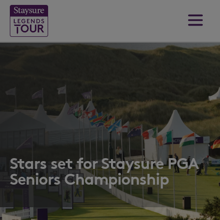
Stars set for Staysure PGA
Seniors Championship