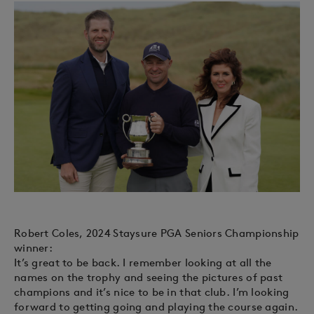
Robert Coles, 2024 Staysure PGA Seniors Championship
winner:
It’s great to be back. I remember looking at all the
names on the trophy and seeing the pictures of past
champions and it’s nice to be in that club. I’m looking
forward to getting going and playing the course again.