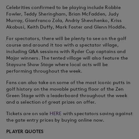
Celebrities confirmed to be playing include Robbie
Fowler, Teddy Sheringham, Brian McFadden, Judy
Murray, Gianfranco Zola, Andriy Shevchenko, Kriss
Akabusi, Keith Duffy, Mark Foster and Glenn Hoddle.
For spectators, there will be plenty to see on the golf
course and around it too with a spectator village,
including Q&A sessions with Ryder Cup captains and
Major winners. The tented village will also feature the
Staysure Show Stage where local acts will be
performing throughout the week.
Fans can also take on some of the most iconic putts in
golf history on the movable putting floor of the Zen
Green Stage with a leaderboard throughout the week
and a selection of great prizes on offer.
Tickets are on sale
HERE
with spectators saving against
the gate entry prices by buying online now.
PLAYER QUOTES