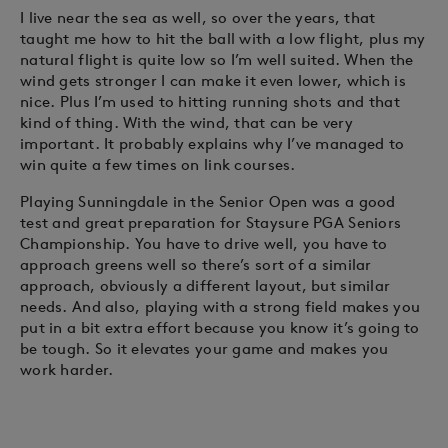
I live near the sea as well, so over the years, that
taught me how to hit the ball with a low flight, plus my
natural flight is quite low so I’m well suited. When the
wind gets stronger I can make it even lower, which is
nice. Plus I’m used to hitting running shots and that
kind of thing. With the wind, that can be very
important. It probably explains why I’ve managed to
win quite a few times on link courses.
Playing Sunningdale in the Senior Open was a good
test and great preparation for Staysure PGA Seniors
Championship. You have to drive well, you have to
approach greens well so there’s sort of a similar
approach, obviously a different layout, but similar
needs. And also, playing with a strong field makes you
put in a bit extra effort because you know it’s going to
be tough. So it elevates your game and makes you
work harder.