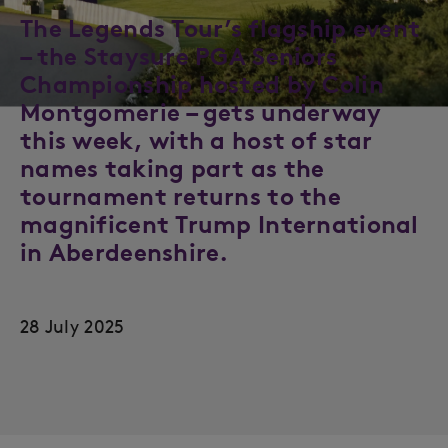
The Legends Tour’s flagship event
– the Staysure PGA Seniors
Championship hosted by Colin
Montgomerie – gets underway
this week, with a host of star
names taking part as the
tournament returns to the
magnificent Trump International
in Aberdeenshire.
28 July 2025