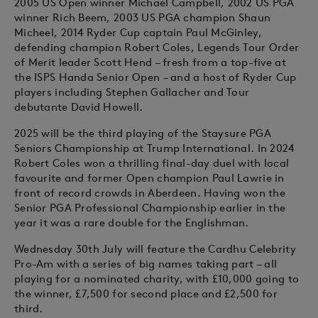
2005 US Open winner Michael Campbell, 2002 US PGA
winner Rich Beem, 2003 US PGA champion Shaun
Micheel, 2014 Ryder Cup captain Paul McGinley,
defending champion Robert Coles, Legends Tour Order
of Merit leader Scott Hend – fresh from a top-five at
the ISPS Handa Senior Open – and a host of Ryder Cup
players including Stephen Gallacher and Tour
debutante David Howell.
2025 will be the third playing of the Staysure PGA
Seniors Championship at Trump International. In 2024
Robert Coles won a thrilling final-day duel with local
favourite and former Open champion Paul Lawrie in
front of record crowds in Aberdeen. Having won the
Senior PGA Professional Championship earlier in the
year it was a rare double for the Englishman.
Wednesday 30th July will feature the Cardhu Celebrity
Pro-Am with a series of big names taking part – all
playing for a nominated charity, with £10,000 going to
the winner, £7,500 for second place and £2,500 for
third.