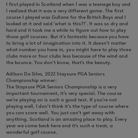
I first played in Scotland when I was a teenage boy and
I realized that it was a very different game. The first
course I played was Gullane for the British Boys and I
looked at it and said ‘what is this?!’. It was so dry and
hard and it took me a while to figure out how to play
those golf courses. But it’s fantastic because you have
to bring a lot of imagination into it. It doesn’t matter
what number you have in, you might have to play three
clubs more or four clubs less because of the wind and
the bounce. You don’t know, that’s the beauty.
Adilson Da Silva, 2022 Staysure PGA Seniors
Championship winner:
The Staysure PGA Seniors Championship is a very
important tournament, it’s very special. The course
we’re playing on is such a good test. If you’re not
playing well, I don’t think it’s the type of course where
you can score well. You just can’t get away with
anything. Scotland is an amazing place to play. Every
year we come back here and it’s such a treat, a
wonderful golf course.