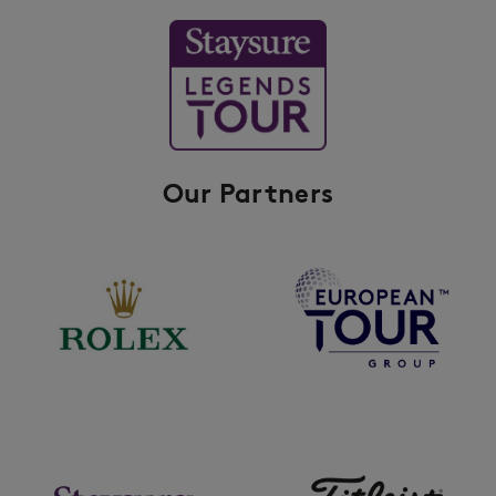
Our Partners