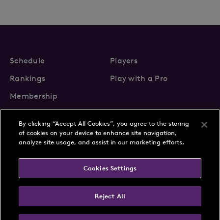
Schedule
Players
Rankings
Play with a Pro
Membership
By clicking “Accept All Cookies”, you agree to the storing
of cookies on your device to enhance site navigation,
analyze site usage, and assist in our marketing efforts.
About Us
News
Cookies Settings
Partnerships
FAQs
Contact
Privacy Policy
Cookie Policy
Terms & Conditions
Reject All