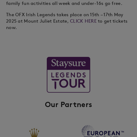
family fun activities all week and under-16s go free.
The OFX Irish Legends takes place on 15th – 17th May
2025 at Mount Juliet Estate,
CLICK HERE
to get tickets
now.
Our Partners