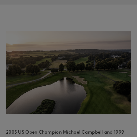
2005 US Open Champion Michael Campbell and 1999