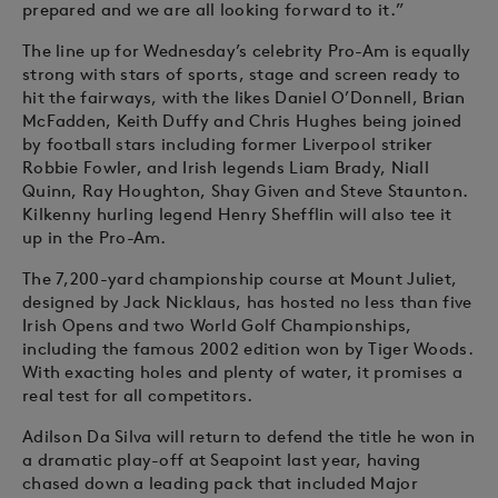
prepared and we are all looking forward to it.”
The line up for Wednesday’s celebrity Pro-Am is equally
strong with stars of sports, stage and screen ready to
hit the fairways, with the likes Daniel O’Donnell, Brian
McFadden, Keith Duffy and Chris Hughes being joined
by football stars including former Liverpool striker
Robbie Fowler, and Irish legends Liam Brady, Niall
Quinn, Ray Houghton, Shay Given and Steve Staunton.
Kilkenny hurling legend Henry Shefflin will also tee it
up in the Pro-Am.
The 7,200-yard championship course at Mount Juliet,
designed by Jack Nicklaus, has hosted no less than five
Irish Opens and two World Golf Championships,
including the famous 2002 edition won by Tiger Woods.
With exacting holes and plenty of water, it promises a
real test for all competitors.
Adilson Da Silva will return to defend the title he won in
a dramatic play-off at Seapoint last year, having
chased down a leading pack that included Major