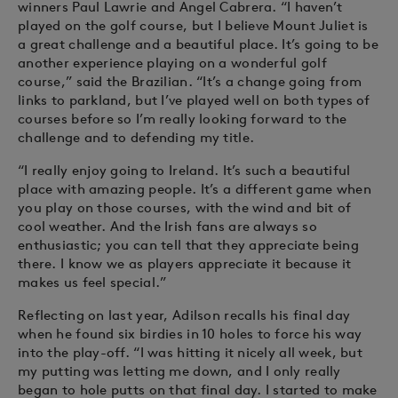
winners Paul Lawrie and Angel Cabrera. “I haven’t
played on the golf course, but I believe Mount Juliet is
a great challenge and a beautiful place. It’s going to be
another experience playing on a wonderful golf
course,” said the Brazilian. “It’s a change going from
links to parkland, but I’ve played well on both types of
courses before so I’m really looking forward to the
challenge and to defending my title.
“I really enjoy going to Ireland. It’s such a beautiful
place with amazing people. It’s a different game when
you play on those courses, with the wind and bit of
cool weather. And the Irish fans are always so
enthusiastic; you can tell that they appreciate being
there. I know we as players appreciate it because it
makes us feel special.”
Reflecting on last year, Adilson recalls his final day
when he found six birdies in 10 holes to force his way
into the play-off. “I was hitting it nicely all week, but
my putting was letting me down, and I only really
began to hole putts on that final day. I started to make