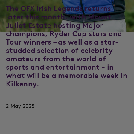
The OFX Irish Legends returns
later this month, with Mount
Juliet Estate hosting Major
champions, Ryder Cup stars and
Tour winners – as well as a star-
studded selection of celebrity
amateurs from the world of
sports and entertainment - in
what will be a memorable week in
Kilkenny.
2 May 2025