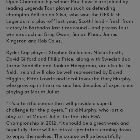
Open Championship winner Paul Lawrie are joined by
leading Legends Tour players such as defending
champion Adilson da Silva, who won the OFX Irish
Legends in a play-off last year, Scott Hend – fresh from
victory in Barbados last time round – and proven Tour
winners such as Greg Owen, Simon Khan, James
Kingston and Rob Coles.
Ryder Cup players Stephen Gallacher, Niclas Fasth,
David Gilford and Philip Price, along with Swedish duo
Jarmo Sandelin and Joakim Haeggman, are also in the
field. Ireland will also be well represented by David
Higgins, Peter Lawrie and local favourite Gary Murphy,
who grew up in the area and has decades of experience
playing at Mount Juliet.
“It’s a terrific course that will provide a superb
challenge for the players,” said Murphy, who lost a
play-off at Mount Juliet for the Irish PGA
Championship in 2012. “It should be a great week and
hopefully there will be lots of spectators coming down
to enjoy themselves. The course will be beautifully