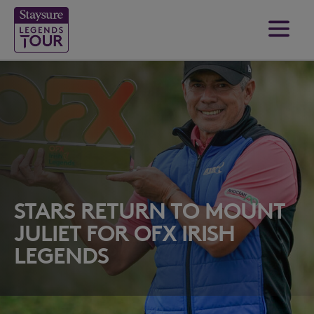
STARS RETURN TO MOUNT
JULIET FOR OFX IRISH
LEGENDS