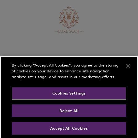
By clicking “Accept All Cookies”, you agree to the storing
of cookies on your device to enhance site navigation,
analyze site usage, and assist in our marketing efforts.
Schedule
Players
Cookies Settings
Rankings
Play with a Pro
Reject All
Membership
Accept All Cookies