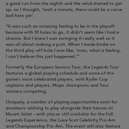
a good run from the eighth and the wind started to get
up, so I thought, ‘wait a minute, there could be a curve
ball here yet’.
“It was such an amazing feeling to be in the playoff
because with 10 holes to go, it didn’t seem like I had a
chance. But I knew I was swinging it really well so it
was all about making a putt. When I made birdie on
the third play-off hole I was like, ‘man, what a feeling.
I can’t believe this just happened.'”
Formerly the European Seniors Tour, the Legends Tour
features a global playing schedule and some of the
game’s most celebrated players, with Ryder Cup
captains and players, Major champions and Tour
winners competing.
Uniquely, a number of playing opportunities exist for
amateurs wishing to play alongside their heroes at
Mount Juliet – with
places still available
for the full
Legends Experience, the Luxe Scot Celebrity Pro-Am
and Championship Pro-Am. The event will also feature