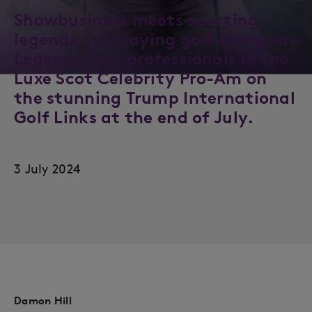
Showbusiness meets sporting
legends, all playing golf alongside
Legends Tour professionals in the
Luxe Scot Celebrity Pro-Am on
the stunning Trump International
Golf Links at the end of July.
3 July 2024
Damon Hill