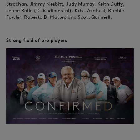
Strachan, Jimmy Nesbitt, Judy Murray, Keith Duffy,
Leone Rolle (DJ Rudimental), Kriss Akabusi, Robbie
Fowler, Roberto Di Matteo and Scott Quinnell.
Strong field of pro players