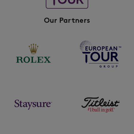
Our Partners