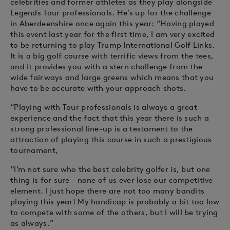
celebrities and former athletes as they play alongside
Legends Tour professionals. He’s up for the challenge
in Aberdeenshire once again this year: “Having played
this event last year for the first time, I am very excited
to be returning to play Trump International Golf Links.
It is a big golf course with terrific views from the tees,
and it provides you with a stern challenge from the
wide fairways and large greens which means that you
have to be accurate with your approach shots.
“Playing with Tour professionals is always a great
experience and the fact that this year there is such a
strong professional line-up is a testament to the
attraction of playing this course in such a prestigious
tournament,
“I’m not sure who the best celebrity golfer is, but one
thing is for sure – none of us ever lose our competitive
element. I just hope there are not too many bandits
playing this year! My handicap is probably a bit too low
to compete with some of the others, but I will be trying
as always.”