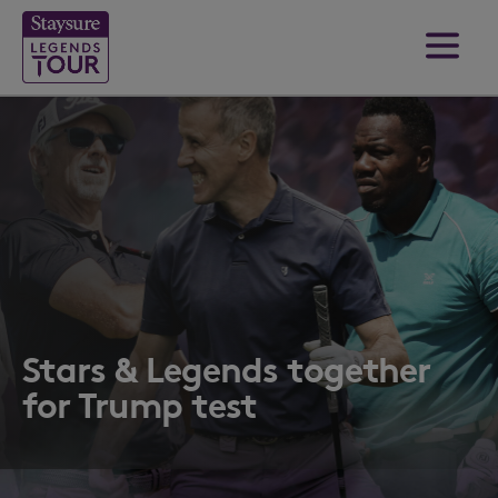
Stars & Legends together
for Trump test