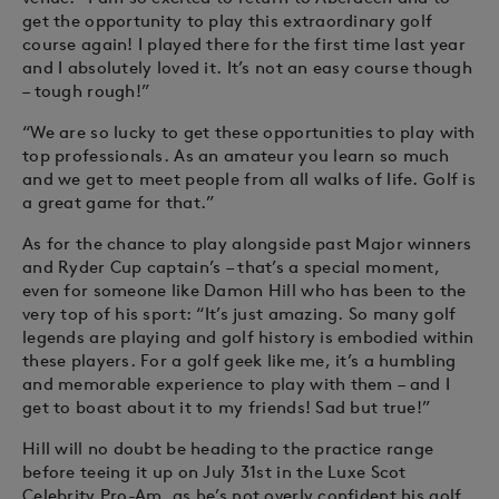
get the opportunity to play this extraordinary golf
course again! I played there for the first time last year
and I absolutely loved it. It’s not an easy course though
– tough rough!”
“We are so lucky to get these opportunities to play with
top professionals. As an amateur you learn so much
and we get to meet people from all walks of life. Golf is
a great game for that.”
As for the chance to play alongside past Major winners
and Ryder Cup captain’s – that’s a special moment,
even for someone like Damon Hill who has been to the
very top of his sport: “It’s just amazing. So many golf
legends are playing and golf history is embodied within
these players. For a golf geek like me, it’s a humbling
and memorable experience to play with them – and I
get to boast about it to my friends! Sad but true!”
Hill will no doubt be heading to the practice range
before teeing it up on July 31st in the Luxe Scot
Celebrity Pro-Am, as he’s not overly confident his golf