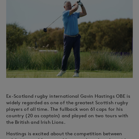
Ex-Scotland rugby international Gavin Hastings OBE is
widely regarded as one of the greatest Scottish rugby
players of all time. The fullback won 61 caps for his
country (20 as captain) and played on two tours with
the British and Irish Lions.
Hastings is excited about the competition between