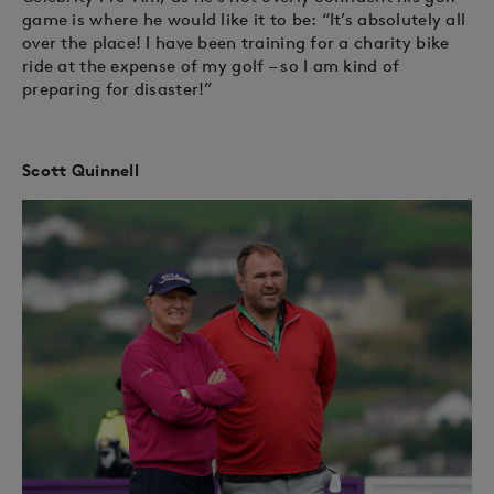
game is where he would like it to be: “It’s absolutely all
over the place! I have been training for a charity bike
ride at the expense of my golf – so I am kind of
preparing for disaster!”
Scott Quinnell