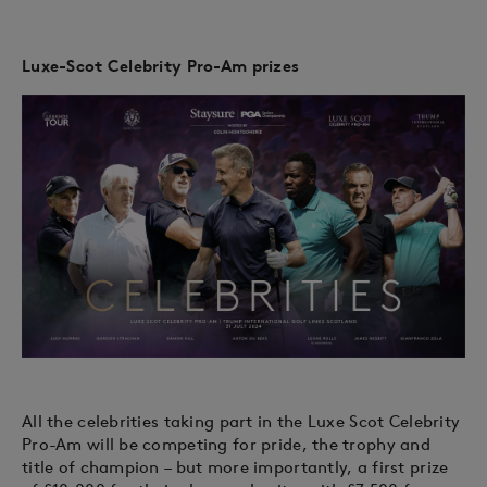
Luxe-Scot Celebrity Pro-Am prizes
All the celebrities taking part in the Luxe Scot Celebrity
Pro-Am will be competing for pride, the trophy and
title of champion – but more importantly, a first prize