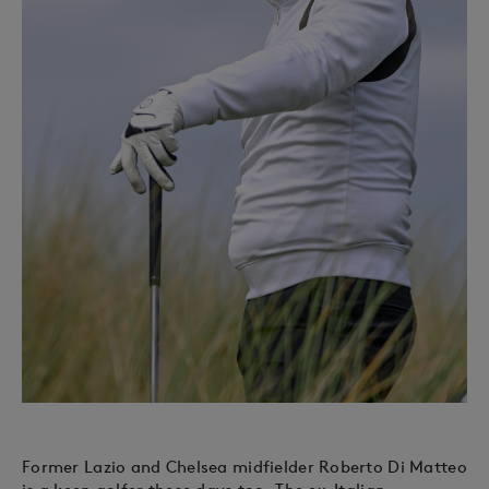
Former Lazio and Chelsea midfielder Roberto Di Matteo