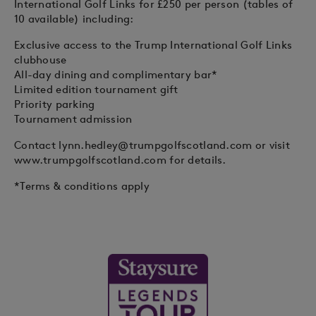
International Golf Links for £250 per person (tables of
10 available) including:
Exclusive access to the Trump International Golf Links
clubhouse
All-day dining and complimentary bar*
Limited edition tournament gift
Priority parking
Tournament admission
Contact
lynn.hedley@trumpgolfscotland.com
or visit
www.trumpgolfscotland.com for details.
*Terms & conditions apply