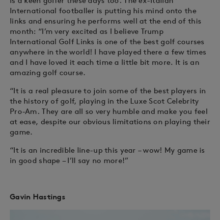
is a keen golfer these days too. The ex-Italian
International footballer is putting his mind onto the
links and ensuring he performs well at the end of this
month: “I’m very excited as I believe Trump
International Golf Links is one of the best golf courses
anywhere in the world! I have played there a few times
and I have loved it each time a little bit more. It is an
amazing golf course.
“It is a real pleasure to join some of the best players in
the history of golf, playing in the Luxe Scot Celebrity
Pro-Am. They are all so very humble and make you feel
at ease, despite our obvious limitations on playing their
game.
“It is an incredible line-up this year – wow! My game is
in good shape – I’ll say no more!”
Gavin Hastings