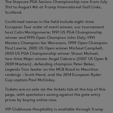
The Staysure PGA Seniors Championship runs from July
31st to August 4th at Trump International Golf Links,
Scotland.
Confirmed names in the field include eight-time
European Tour order of merit winner, our tournament
host Colin Montgomerie; 1991 US PGA Championship
winner and 1995 Open Champion John Daly; 1991
Masters Champion Ian Woosnam, 1999 Open Champion
Paul Lawrie, 2005 US Open winner Michael Campbell,
2003 US PGA Championship winner Shaun Micheel,
two-time Major winner Angel Cabrera (2007 US Open &
2009 Masters), defending champion Peter Baker,
Legends Tour leader on the MCB Road to Mauritius
rankings – Scott Hend, and the 2014 European Ryder
Cup captain Paul McGinley.
Tickets are on sale via the tickets tab at the top of this
page, with spectators saving against the gate entry
prices by buying online now.
VIP Clubhouse Hospitality is available through Trump