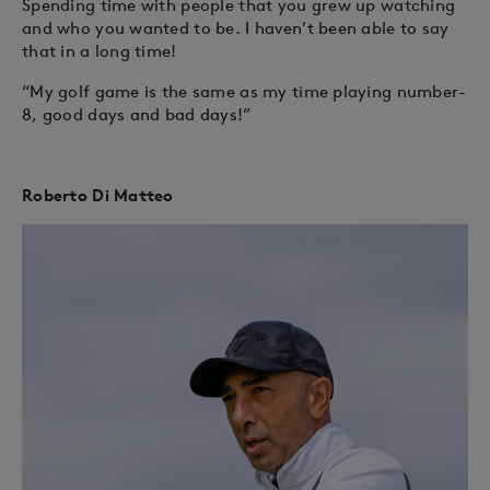
Spending time with people that you grew up watching
and who you wanted to be. I haven’t been able to say
that in a long time!
“My golf game is the same as my time playing number-
8, good days and bad days!”
Roberto Di Matteo