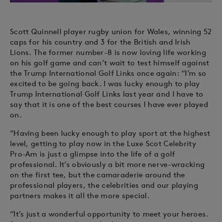
Scott Quinnell player rugby union for Wales, winning 52
caps for his country and 3 for the British and Irish
Lions. The former number-8 is now loving life working
on his golf game and can’t wait to test himself against
the Trump International Golf Links once again: “I’m so
excited to be going back. I was lucky enough to play
Trump International Golf Links last year and I have to
say that it is one of the best courses I have ever played
on.
“Having been lucky enough to play sport at the highest
level, getting to play now in the Luxe Scot Celebrity
Pro-Am is just a glimpse into the life of a golf
professional. It’s obviously a bit more nerve-wracking
on the first tee, but the camaraderie around the
professional players, the celebrities and our playing
partners makes it all the more special.
“It’s just a wonderful opportunity to meet your heroes.