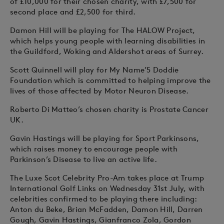
of £10,000 for their chosen charity, with £7,500 for
second place and £2,500 for third.
Damon Hill will be playing for The HALOW Project,
which helps young people with learning disabilities in
the Guildford, Woking and Aldershot areas of Surrey.
Scott Quinnell will play for My Name’5 Doddie
Foundation which is committed to helping improve the
lives of those affected by Motor Neuron Disease.
Roberto Di Matteo’s chosen charity is Prostate Cancer
UK.
Gavin Hastings will be playing for Sport Parkinsons,
which raises money to encourage people with
Parkinson’s Disease to live an active life.
The Luxe Scot Celebrity Pro-Am takes place at Trump
International Golf Links on Wednesday 31st July, with
celebrities confirmed to be playing there including:
Anton du Beke, Brian McFadden, Damon Hill, Darren
Gough, Gavin Hastings, Gianfranco Zola, Gordon