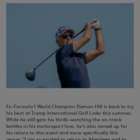
Ex-Formula 1 World Champion Damon Hill is back to try
his best at Trump International Golf Links this summer.
While he still gets his thrills watching the on-track
battles in his motorsport love, he’s also revved up for
his return to this event and more specifically this
venue: “I am so excited to return to Aberdeen and to