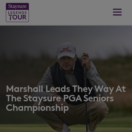
Marshall Leads They Way At
The Staysure PGA Seniors
Championship