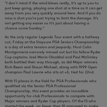
“I don’t mind if the wind blows really, it’s up to you to
just keep going, playing one shot at a time as it can get
away from you very quickly around here. And if you do
miss a shot you’re just trying to limit the damage. It’s
not getting any easier so it’s just about having a
chance come Sunday.”
As the only regular Legends Tour event with a halfway
cut, Friday at the Staysure PGA Seniors Championship
is a day of extra tension and jeopardy. Host Colin
Montgomerie narrowly missed out but his fellow Ryder
Cup captains José María Olazábal and Paul McGinley
both battled their way through, as did Major winners
Rich Beem and Shaun Micheel, along with 1999 Open
champion Paul Lawrie who sits at +6, tied for 22nd.
With 15 places in the field for PGA Professionals who
qualified via the Senior PGA Professional
Championship, this event provides an incredible
opportunity for club Professionals to compete with
Major winners and Ryder Cup players. Of the 15 who
started the week, no fewer than 10 managed to make