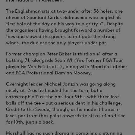
The Englishman sits at two-under after 36 holes, one
ahead of Spaniard Carlos Balmaseda who eagled his
first hole of the day on his way to a gritty 71. Despite
the organisers having brought forward a number of
tees and slowed the greens to mitigate the strong
winds, the duo are the only players under par.
Former champion Peter Baker is third on +1 after a
battling 71, alongside Sean Whiffin. Former PGA Tour
player Bo Van Pelt is at +2, along with Maarten Lafeber
and PGA Professional Damian Mooney.
Overnight leader Michael Jonzon was going along
nicely at -3 as he headed for the turn, but a
catastrophic 11 at the par-four 9th – with three lost
balls off the tee – put a serious dent in his challenge.
Credit to the Swede, though, as he made it home in
level-par from that point onwards to sit at +4 and tied
for 10th, just six back.
Marshall had no such drama in compiling a stunning