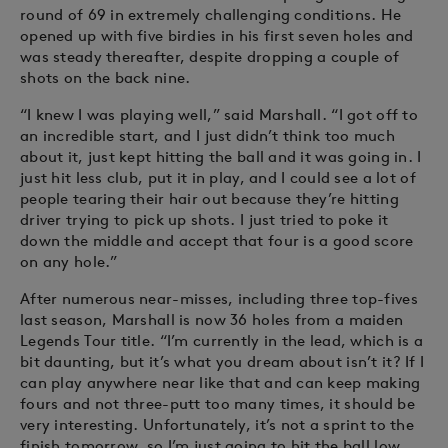
round of 69 in extremely challenging conditions. He
opened up with five birdies in his first seven holes and
was steady thereafter, despite dropping a couple of
shots on the back nine.
“I knew I was playing well,” said Marshall. “I got off to
an incredible start, and I just didn’t think too much
about it, just kept hitting the ball and it was going in. I
just hit less club, put it in play, and I could see a lot of
people tearing their hair out because they’re hitting
driver trying to pick up shots. I just tried to poke it
down the middle and accept that four is a good score
on any hole.”
After numerous near-misses, including three top-fives
last season, Marshall is now 36 holes from a maiden
Legends Tour title. “I’m currently in the lead, which is a
bit daunting, but it’s what you dream about isn’t it? If I
can play anywhere near like that and can keep making
fours and not three-putt too many times, it should be
very interesting. Unfortunately, it’s not a sprint to the
finish tomorrow, so I’m just going to hit the ball low,