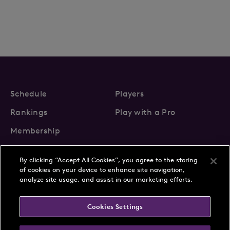
Schedule
Players
Rankings
Play with a Pro
Membership
By clicking “Accept All Cookies”, you agree to the storing
of cookies on your device to enhance site navigation,
analyze site usage, and assist in our marketing efforts.
About Us
News
Cookies Settings
Partnerships
FAQs
Contact
Privacy Policy