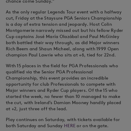
chance come Sunday.”
As the only regular Legends Tour event with a halfway
cut, Friday at the Staysure PGA Seniors Championship
is a day of extra tension and jeopardy. Host Colin
Montgomerie narrowly missed out but his fellow Ryder
Cup captains José María Olazábal and Paul McGinley
both battled their way through, as did Major winners
Rich Beem and Shaun Micheel, along with 1999 Open
champion Paul Lawrie who sits at +6, tied for 22nd.
With 15 places in the field for PGA Professionals who
qualified via the Senior PGA Professional
Championship, this event provides an incredible
opportunity for club Professionals to compete with
Major winners and Ryder Cup players. Of the 15 who
started the week, no fewer than 10 managed to make
the cut, with Ireland’s Damian Mooney handily placed
at +2, just three off the lead.
Play continues on Saturday, with tickets available for
both Saturday and Sunday
HERE
or on the gate.