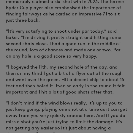
memorably claimed a six-shot win in 2023. The former
Ryder Cup player also emphasised the importance of
finding fairways as he carded an impressive 71 to sit
just three back.
“It’s very satisfying to shoot under par today,” said
Baker. “I’m driving it pretty straight and hitting some
second shots close. I had a good run in the middle of
the round, lots of chances and made one or two. Par
on any hole is a good score so very happy.
“I bogeyed the 11th, my second hole of the day, and
then on my third I got a bit of a flyer out of the rough
and went over the green. Hit a decent chip to about 15
feet and then holed it. Even so early in the round it felt
important and I hit a lot of good shots after that.
“I don’t mind if the wind blows really, it’s up to you to
just keep going, playing one shot at a time as it can get
away from you very quickly around here. And if you do
miss a shot you’re just trying to limit the damage. It’s
not getting any easier so it’s just about having a