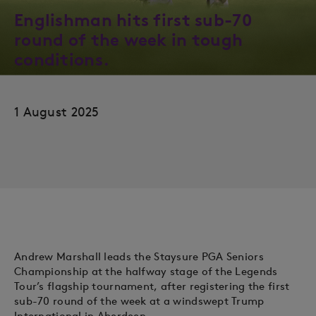
Englishman hits first sub-70
round of the week in tough
conditions.
1 August 2025
Andrew Marshall leads the Staysure PGA Seniors
Championship at the halfway stage of the Legends
Tour’s flagship tournament, after registering the first
sub-70 round of the week at a windswept Trump
International in Aberdeen.