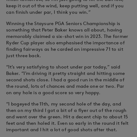
keep it out of the wind, keep putting well, and if you
can finish under par, I think you win.”
Winning the Staysure PGA Seniors Championship is
something that Peter Baker knows all about, having
memorably claimed a six-shot win in 2023. The former
Ryder Cup player also emphasised the importance of
finding fairways as he carded an impressive 71 to sit
just three back.
“It’s very satisfying to shoot under par today,” said
Baker. “I’m driving it pretty straight and hitting some
second shots close. I had a good run in the middle of
the round, lots of chances and made one or two. Par
on any hole is a good score so very happy.
“I bogeyed the 11th, my second hole of the day, and
then on my third I got a bit of a flyer out of the rough
and went over the green. Hit a decent chip to about 15
feet and then holed it. Even so early in the round it felt
important and I hit a lot of good shots after that.