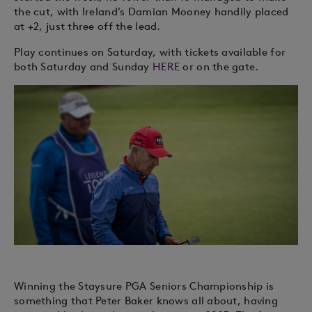
the cut, with Ireland’s Damian Mooney handily placed
at +2, just three off the lead.
Play continues on Saturday, with tickets available for
both Saturday and Sunday
HERE
or on the gate.
Winning the Staysure PGA Seniors Championship is
something that Peter Baker knows all about, having