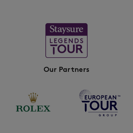
Our Partners