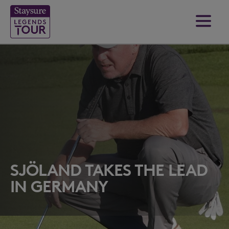
SJÖLAND TAKES THE LEAD
IN GERMANY