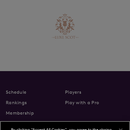
Schedule
Players
Rankings
Play with a Pro
Membership
By clicking “Accept All Cookies”, you agree to the storing