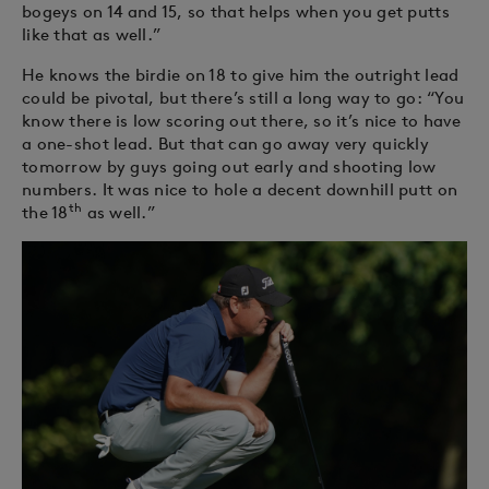
bogeys on 14 and 15, so that helps when you get putts
like that as well.”
He knows the birdie on 18 to give him the outright lead
could be pivotal, but there’s still a long way to go: “You
know there is low scoring out there, so it’s nice to have
a one-shot lead. But that can go away very quickly
tomorrow by guys going out early and shooting low
numbers. It was nice to hole a decent downhill putt on
th
the 18
as well.”