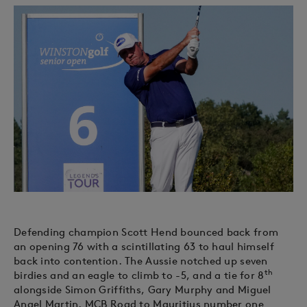
Defending champion Scott Hend bounced back from
an opening 76 with a scintillating 63 to haul himself
back into contention. The Aussie notched up seven
th
birdies and an eagle to climb to -5, and a tie for 8
alongside Simon Griffiths, Gary Murphy and Miguel
Angel Martin. MCB Road to Mauritius number one