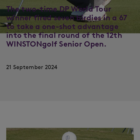
The two-time DP World Tour
winner fired seven birdies in a 67
to take a one-shot advantage
into the final round of the 12th
WINSTONgolf Senior Open.
21 September 2024