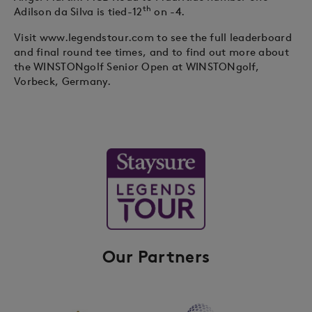
th
Adilson da Silva is tied-12
on -4.
Visit www.legendstour.com to see the full leaderboard
and final round tee times, and to find out more about
the WINSTONgolf Senior Open at WINSTONgolf,
Vorbeck, Germany.
Our Partners