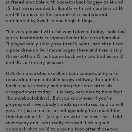
suffered a wobble with back-to-back bogeys at 14 and
15, but he responded brilliantly with red numbers at 16
and 18 to move to the summit of a leaderboard
dominated by Swedish and English flags.
“I’m very pleased with the way I played today,” said last
year’s Farmfoods European Senior Masters champion.
“I played really solidly the first 13 holes, and then I had
a poor drive on 14. I made bogey there and then a silly
three-putt on 15, but came back with two birdies on 16
and 18, so I’m very pleased.”
He’s demonstrated excellent bouncebackability after
recovering from a double bogey midway through his
back nine yesterday and doing the same after his
dropped shots today: “It is very, very nice to have that
(bouncebackability). But you know even if you’re
playing well, everybody’s making mistakes, and so will
you. It’s just a matter of not spending too much time
thinking about it – just get on with the next shot. I did
that today and I was really focused. I hit a good
approach shot on 16 to about a foot after those two