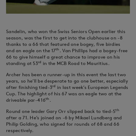
Sandelin, who won the Swiss Seniors Open earlier this
season, was the first to get into the clubhouse on -8
thanks to a 66 that featured one bogey, five birdies
th
and an eagle on the 17
. Van Phillips had a bogey-free
66 to give himself a great chance to improve on his
rd
standing at 53
in the MCB Road to Mauritius.
Archer has been a runner-up in this event the last two
years, so he’ll be desperate to go one better, especially
rd
after finishing tied-3
in last week’s European Legends
Cup. The highlight of his 67 was an eagle two at the
th
driveable par-4 16
.
th
Round one leader Gary Orr slipped back to tied-5
after a 71. He’s joined on -6 by Mikael Lundberg and
Philip Golding, who signed for rounds of 68 and 66
respectively.