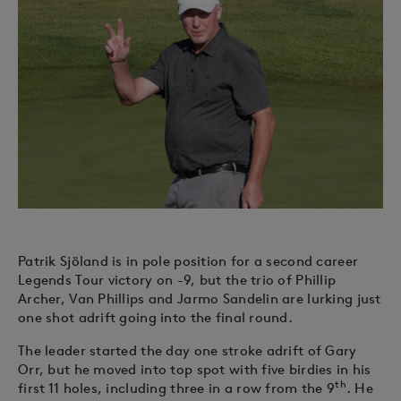
Patrik Sjöland is in pole position for a second career
Legends Tour victory on -9, but the trio of Phillip
Archer, Van Phillips and Jarmo Sandelin are lurking just
one shot adrift going into the final round.
The leader started the day one stroke adrift of Gary
Orr, but he moved into top spot with five birdies in his
th
first 11 holes, including three in a row from the 9
. He