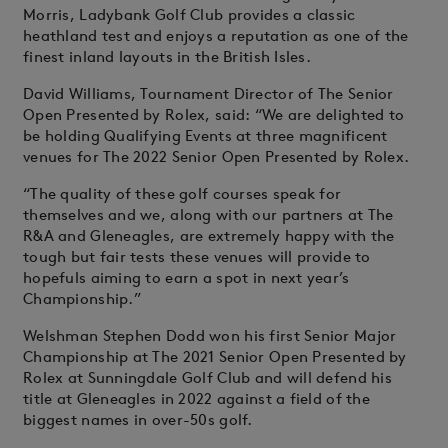
Morris, Ladybank Golf Club provides a classic
heathland test and enjoys a reputation as one of the
finest inland layouts in the British Isles.
David Williams, Tournament Director of The Senior
Open Presented by Rolex, said: “We are delighted to
be holding Qualifying Events at three magnificent
venues for The 2022 Senior Open Presented by Rolex.
“The quality of these golf courses speak for
themselves and we, along with our partners at The
R&A and Gleneagles, are extremely happy with the
tough but fair tests these venues will provide to
hopefuls aiming to earn a spot in next year’s
Championship.”
Welshman Stephen Dodd won his first Senior Major
Championship at The 2021 Senior Open Presented by
Rolex at Sunningdale Golf Club and will defend his
title at Gleneagles in 2022 against a field of the
biggest names in over-50s golf.