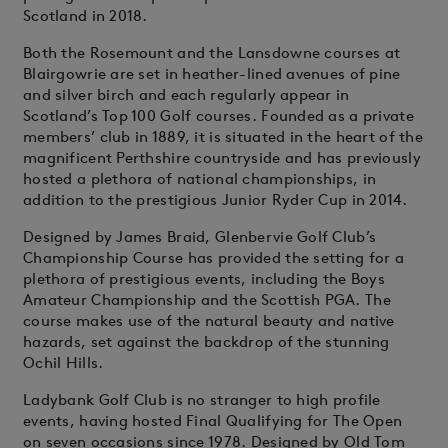
Scotland in 2018.
Both the Rosemount and the Lansdowne courses at
Blairgowrie are set in heather-lined avenues of pine
and silver birch and each regularly appear in
Scotland’s Top 100 Golf courses. Founded as a private
members’ club in 1889, it is situated in the heart of the
magnificent Perthshire countryside and has previously
hosted a plethora of national championships, in
addition to the prestigious Junior Ryder Cup in 2014.
Designed by James Braid, Glenbervie Golf Club’s
Championship Course has provided the setting for a
plethora of prestigious events, including the Boys
Amateur Championship and the Scottish PGA. The
course makes use of the natural beauty and native
hazards, set against the backdrop of the stunning
Ochil Hills.
Ladybank Golf Club is no stranger to high profile
events, having hosted Final Qualifying for The Open
on seven occasions since 1978. Designed by Old Tom