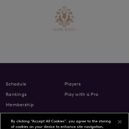
Schedule
Players
Rankings
Play with a Pro
Membership
By clicking “Accept All Cookies”, you agree to the storing
of cookies on your device to enhance site navigation,