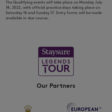
The Qualifying events will take place on Monday July
18, 2022, with official practice days taking place on
Saturday 16 and Sunday 17. Entry forms will be made
available in due course.
Our Partners