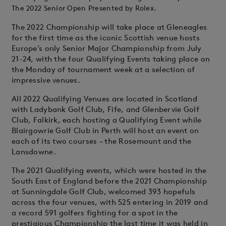
The 2022 Senior Open Presented by Rolex.
The 2022 Championship will take place at Gleneagles
for the first time as the iconic Scottish venue hosts
Europe’s only Senior Major Championship from July
21-24, with the four Qualifying Events taking place on
the Monday of tournament week at a selection of
impressive venues.
All 2022 Qualifying Venues are located in Scotland
with Ladybank Golf Club, Fife, and Glenbervie Golf
Club, Falkirk, each hosting a Qualifying Event while
Blairgowrie Golf Club in Perth will host an event on
each of its two courses – the Rosemount and the
Lansdowne.
The 2021 Qualifying events, which were hosted in the
South East of England before the 2021 Championship
at Sunningdale Golf Club, welcomed 393 hopefuls
across the four venues, with 525 entering in 2019 and
a record 591 golfers fighting for a spot in the
prestigious Championship the last time it was held in