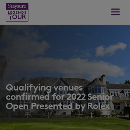
Qualifying venues
confirmed for 2022 Senior
Open Presented by Rolex