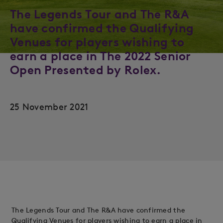
The Legends Tour and The R&A
have confirmed the Qualifying
Venues for players wishing to
earn a place in The 2022 Senior
Open Presented by Rolex.
25 November 2021
The Legends Tour and The R&A have confirmed the
Qualifying Venues for players wishing to earn a place in