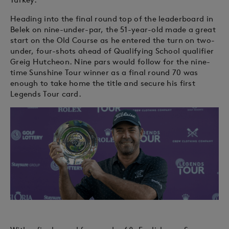
Heading into the final round top of the leaderboard in
Belek on nine-under-par, the 51-year-old made a great
start on the Old Course as he entered the turn on two-
under, four-shots ahead of Qualifying School qualifier
Greig Hutcheon. Nine pars would follow for the nine-
time Sunshine Tour winner as a final round 70 was
enough to take home the title and secure his first
Legends Tour card.