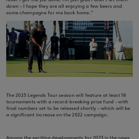
down – I hope they are all enjoying a few beers and
some champagne for me back home.”
The 2023 Legends Tour season will feature at least 18
tournaments with a record-breaking prize fund – with
final numbers set to be released shortly – which will be
a significant increase on the 2022 campaign.
Among the exciting developments for 2023 is the news