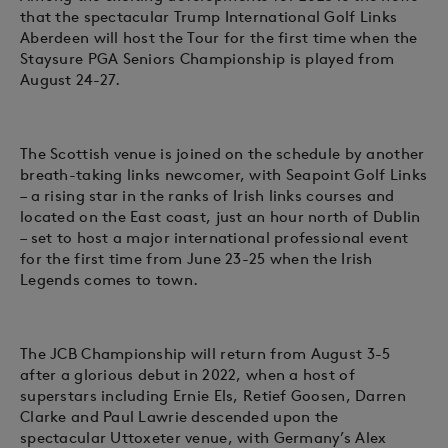
that the spectacular Trump International Golf Links
Aberdeen will host the Tour for the first time when the
Staysure PGA Seniors Championship is played from
August 24-27.
The Scottish venue is joined on the schedule by another
breath-taking links newcomer, with Seapoint Golf Links
– a rising star in the ranks of Irish links courses and
located on the East coast, just an hour north of Dublin
– set to host a major international professional event
for the first time from June 23-25 when the Irish
Legends comes to town.
The JCB Championship will return from August 3-5
after a glorious debut in 2022, when a host of
superstars including Ernie Els, Retief Goosen, Darren
Clarke and Paul Lawrie descended upon the
spectacular Uttoxeter venue, with Germany’s Alex