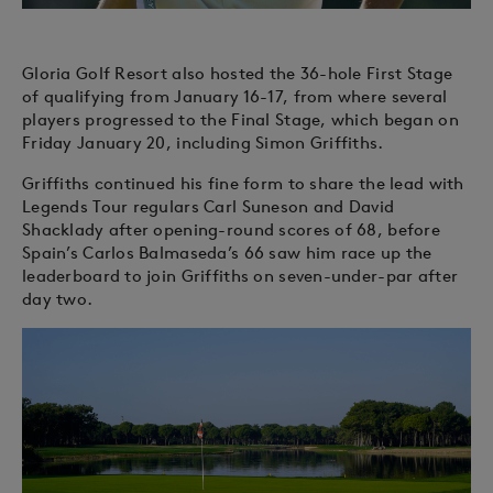
Gloria Golf Resort also hosted the 36-hole First Stage
of qualifying from January 16-17, from where several
players progressed to the Final Stage, which began on
Friday January 20, including Simon Griffiths.
Griffiths continued his fine form to share the lead with
Legends Tour regulars Carl Suneson and David
Shacklady after opening-round scores of 68, before
Spain’s Carlos Balmaseda’s 66 saw him race up the
leaderboard to join Griffiths on seven-under-par after
day two.