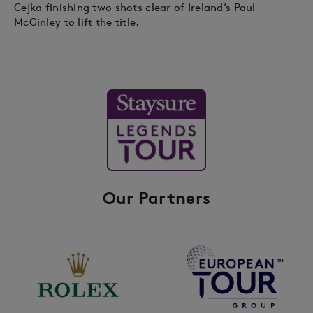
Cejka finishing two shots clear of Ireland’s Paul
McGinley to lift the title.
Our Partners