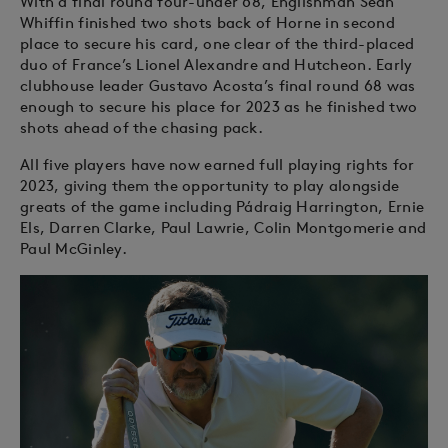
With a final round four-under 68, Englishman Sean
Whiffin finished two shots back of Horne in second
place to secure his card, one clear of the third-placed
duo of France’s Lionel Alexandre and Hutcheon. Early
clubhouse leader Gustavo Acosta’s final round 68 was
enough to secure his place for 2023 as he finished two
shots ahead of the chasing pack.
All five players have now earned full playing rights for
2023, giving them the opportunity to play alongside
greats of the game including Pádraig Harrington, Ernie
Els, Darren Clarke, Paul Lawrie, Colin Montgomerie and
Paul McGinley.