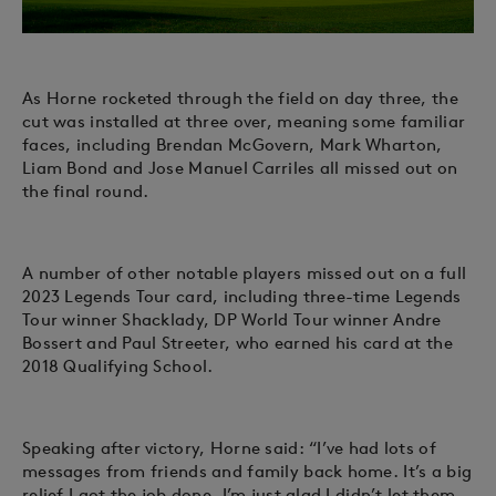
As Horne rocketed through the field on day three, the
cut was installed at three over, meaning some familiar
faces, including Brendan McGovern, Mark Wharton,
Liam Bond and Jose Manuel Carriles all missed out on
the final round.
A number of other notable players missed out on a full
2023 Legends Tour card, including three-time Legends
Tour winner Shacklady, DP World Tour winner Andre
Bossert and Paul Streeter, who earned his card at the
2018 Qualifying School.
Speaking after victory, Horne said: “I’ve had lots of
messages from friends and family back home. It’s a big
relief I got the job done, I’m just glad I didn’t let them