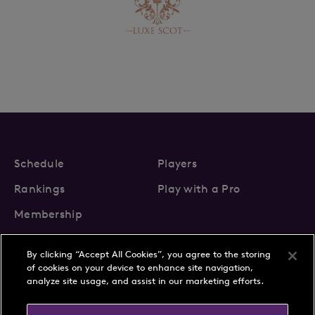
Schedule
Players
Rankings
Play with a Pro
Membership
By clicking “Accept All Cookies”, you agree to the storing
of cookies on your device to enhance site navigation,
analyze site usage, and assist in our marketing efforts.
About Us
News