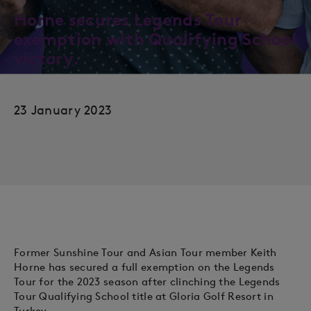
Horne secures Legends Tour
exemption with Qualifying School
victory.
23 January 2023
Former Sunshine Tour and Asian Tour member Keith
Horne has secured a full exemption on the Legends
Tour for the 2023 season after clinching the Legends
Tour Qualifying School title at Gloria Golf Resort in
Turkey.