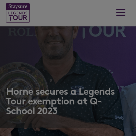
Horne secures a Legends
Tour exemption at Q-
School 2023