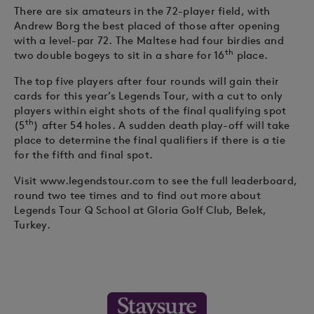
There are six amateurs in the 72-player field, with
Andrew Borg the best placed of those after opening
with a level-par 72. The Maltese had four birdies and
th
two double bogeys to sit in a share for 16
place.
The top five players after four rounds will gain their
cards for this year’s Legends Tour, with a cut to only
players within eight shots of the final qualifying spot
th
(5
) after 54 holes. A sudden death play-off will take
place to determine the final qualifiers if there is a tie
for the fifth and final spot.
Visit www.legendstour.com to see the full leaderboard,
round two tee times and to find out more about
Legends Tour Q School at Gloria Golf Club, Belek,
Turkey.