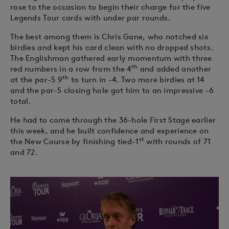
rose to the occasion to begin their charge for the five
Legends Tour cards with under par rounds.
The best among them is Chris Gane, who notched six
birdies and kept his card clean with no dropped shots.
The Englishman gathered early momentum with three
th
red numbers in a row from the 4
and added another
th
at the par-5 9
to turn in -4. Two more birdies at 14
and the par-5 closing hole got him to an impressive -6
total.
He had to come through the 36-hole First Stage earlier
this week, and he built confidence and experience on
st
the New Course by finishing tied-1
with rounds of 71
and 72.