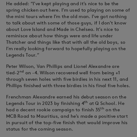
He added: “I’ve kept playing and it’s nice to be the
spring chicken out here. I’m used to playing on some of
the mini tours where I’m the old man. I’ve got nothing
to talk about with some of those guys, if I don’t know
about Love Island and Made in Chelsea. It’s nice to
reminisce about how things were and life under
Thatcher and things like that with all the old boys, so
I’m really looking forward to hopefully playing on the
Legends Tour.”
Peter Wilson, Van Phillips and Lionel Alexandre are
nd
tied-2
on -4. Wilson recovered well from being +1
through seven holes with five birdies in his next 11, and
Phillips finished with three birdies in his final five holes.
Frenchman Alexandre earned his debut season on the
th
Legends Tour in 2023 by finishing 4
at Q School. He
th
had a decent rookie campaign to finish 35
on the
MCB Road to Mauritius, and he’s made a positive start
in pursuit of the top-five finish that would improve his
status for the coming season.