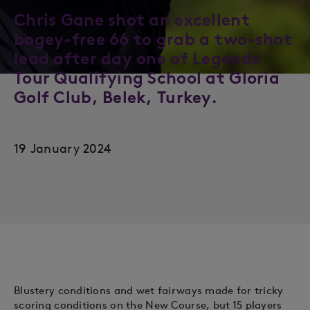
Chris Gane shot an excellent
bogey-free 66 to grab a two-shot
lead after day one of Legends
Tour Qualifying School at Gloria
Golf Club, Belek, Turkey.
19 January 2024
Blustery conditions and wet fairways made for tricky
scoring conditions on the New Course, but 15 players