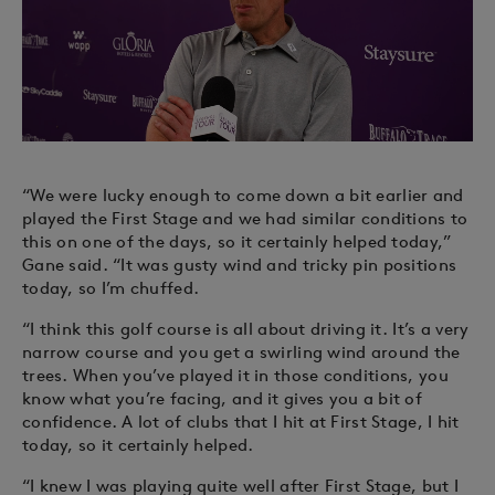
“We were lucky enough to come down a bit earlier and
played the First Stage and we had similar conditions to
this on one of the days, so it certainly helped today,”
Gane said. “It was gusty wind and tricky pin positions
today, so I’m chuffed.
“I think this golf course is all about driving it. It’s a very
narrow course and you get a swirling wind around the
trees. When you’ve played it in those conditions, you
know what you’re facing, and it gives you a bit of
confidence. A lot of clubs that I hit at First Stage, I hit
today, so it certainly helped.
“I knew I was playing quite well after First Stage, but I