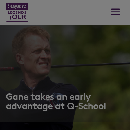
Gane takes an early
advantage at Q-School