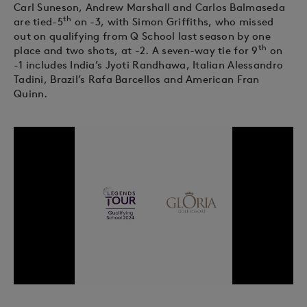
Carl Suneson, Andrew Marshall and Carlos Balmaseda
th
are tied-5
on -3, with Simon Griffiths, who missed
out on qualifying from Q School last season by one
th
place and two shots, at -2. A seven-way tie for 9
on
-1 includes India’s Jyoti Randhawa, Italian Alessandro
Tadini, Brazil’s Rafa Barcellos and American Fran
Quinn.