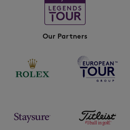
Our Partners