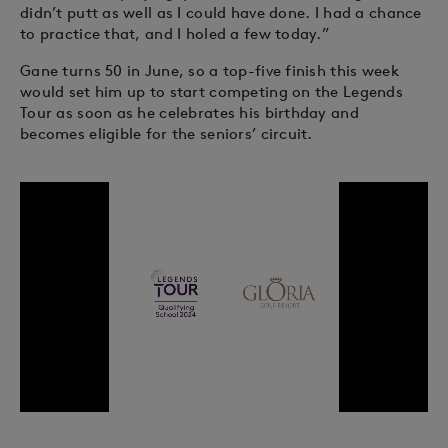
didn’t putt as well as I could have done. I had a chance
to practice that, and I holed a few today.”
Gane turns 50 in June, so a top-five finish this week
would set him up to start competing on the Legends
Tour as soon as he celebrates his birthday and
becomes eligible for the seniors’ circuit.