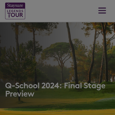
Q-School 2024: Final Stage
Preview