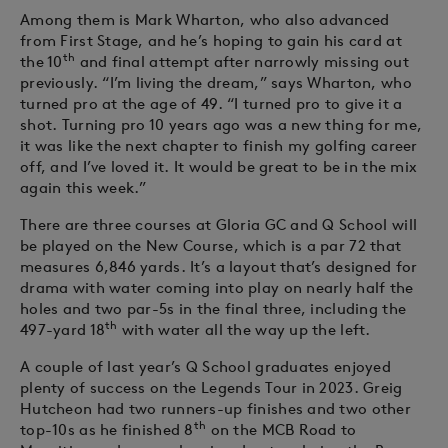
Among them is Mark Wharton, who also advanced
from First Stage, and he’s hoping to gain his card at
th
the 10
and final attempt after narrowly missing out
previously. “I’m living the dream,” says Wharton, who
turned pro at the age of 49. “I turned pro to give it a
shot. Turning pro 10 years ago was a new thing for me,
it was like the next chapter to finish my golfing career
off, and I’ve loved it. It would be great to be in the mix
again this week.”
There are three courses at Gloria GC and Q School will
be played on the New Course, which is a par 72 that
measures 6,846 yards. It’s a layout that’s designed for
drama with water coming into play on nearly half the
holes and two par-5s in the final three, including the
th
497-yard 18
with water all the way up the left.
A couple of last year’s Q School graduates enjoyed
plenty of success on the Legends Tour in 2023. Greig
Hutcheon had two runners-up finishes and two other
th
top-10s as he finished 8
on the MCB Road to