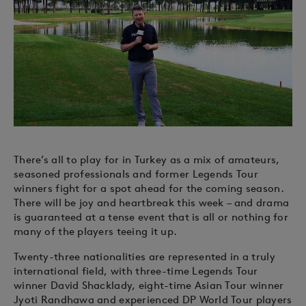
There’s all to play for in Turkey as a mix of amateurs,
seasoned professionals and former Legends Tour
winners fight for a spot ahead for the coming season.
There will be joy and heartbreak this week – and drama
is guaranteed at a tense event that is all or nothing for
many of the players teeing it up.
Twenty-three nationalities are represented in a truly
international field, with three-time Legends Tour
winner David Shacklady, eight-time Asian Tour winner
Jyoti Randhawa and experienced DP World Tour players