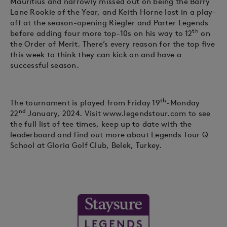
Mauritius and narrowly missed out on being the Barry
Lane Rookie of the Year, and Keith Horne lost in a play-
off at the season-opening Riegler and Parter Legends
th
before adding four more top-10s on his way to 12
on
the Order of Merit. There’s every reason for the top five
this week to think they can kick on and have a
successful season.
th
The tournament is played from Friday 19
-Monday
nd
22
January, 2024. Visit www.legendstour.com to see
the full list of tee times, keep up to date with the
leaderboard and find out more about Legends Tour Q
School at Gloria Golf Club, Belek, Turkey.