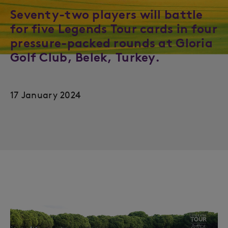
Seventy-two players will battle
for five Legends Tour cards in four
pressure-packed rounds at Gloria
Golf Club, Belek, Turkey.
17 January 2024