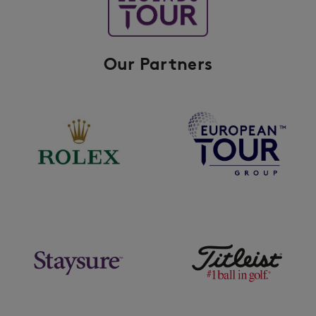
Our Partners