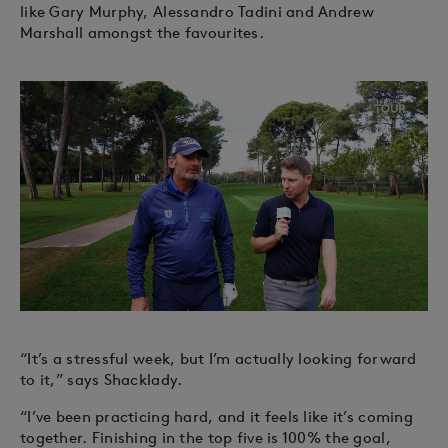
like Gary Murphy, Alessandro Tadini and Andrew
Marshall amongst the favourites.
“It’s a stressful week, but I’m actually looking forward
to it,” says Shacklady.
“I’ve been practicing hard, and it feels like it’s coming
together. Finishing in the top five is 100% the goal,