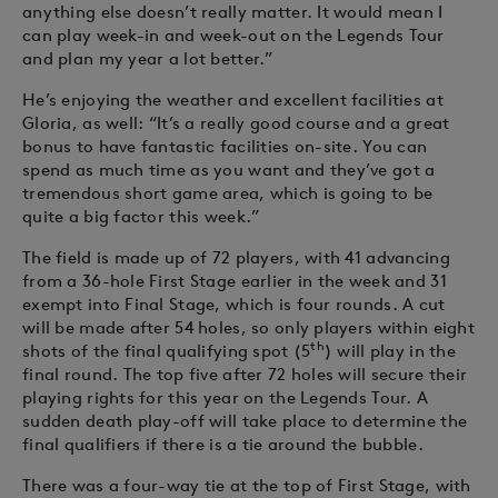
anything else doesn’t really matter. It would mean I
can play week-in and week-out on the Legends Tour
and plan my year a lot better.”
He’s enjoying the weather and excellent facilities at
Gloria, as well: “It’s a really good course and a great
bonus to have fantastic facilities on-site. You can
spend as much time as you want and they’ve got a
tremendous short game area, which is going to be
quite a big factor this week.”
The field is made up of 72 players, with 41 advancing
from a 36-hole First Stage earlier in the week and 31
exempt into Final Stage, which is four rounds. A cut
will be made after 54 holes, so only players within eight
th
shots of the final qualifying spot (5
) will play in the
final round. The top five after 72 holes will secure their
playing rights for this year on the Legends Tour. A
sudden death play-off will take place to determine the
final qualifiers if there is a tie around the bubble.
There was a four-way tie at the top of First Stage, with