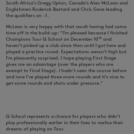
South Africa’s Gregg Upton, Canada’s Alan McLean and
Englishmen Roderick Bastard and Chris Gane leading
the qualifiers on -1.
McLean is very happy with that result having had some
time off in the build-up: “I’m pleased because I finished
th
Champions Tour Q School on December 10
and
haven’t picked up a club since then until I got here and
played a practice round. Expectations weren’t high but
I’m pleasantly surprised. I hope playing First Stage
gives me an advantage (over the players who are
exempt to Final Stage). I hadn’t seen the course before
and now I’ve played three more rounds and it’s nice to
get some rounds and shots under pressure.”
Q School represents a chance for players who didn’t
play professionally earlier in their lives to realise their
dreams of playing on Tour.