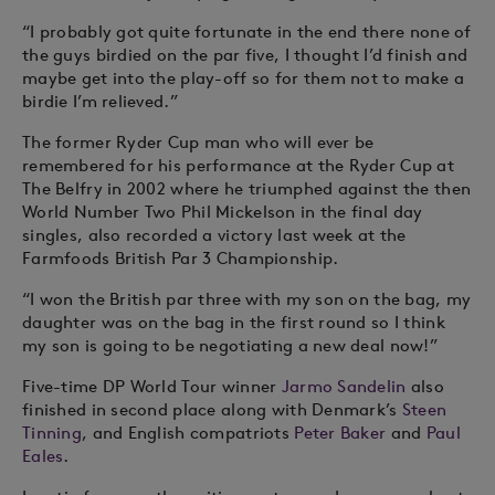
“I probably got quite fortunate in the end there none of
the guys birdied on the par five, I thought I’d finish and
maybe get into the play-off so for them not to make a
birdie I’m relieved.”
The former Ryder Cup man who will ever be
remembered for his performance at the Ryder Cup at
The Belfry in 2002 where he triumphed against the then
World Number Two Phil Mickelson in the final day
singles, also recorded a victory last week at the
Farmfoods British Par 3 Championship.
“I won the British par three with my son on the bag, my
daughter was on the bag in the first round so I think
my son is going to be negotiating a new deal now!”
Five-time DP World Tour winner
Jarmo Sandelin
also
finished in second place along with Denmark’s
Steen
Tinning
, and English compatriots
Peter Baker
and
Paul
Eales
.