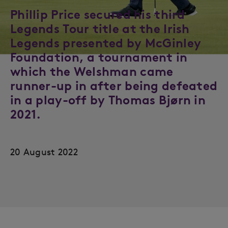
Phillip Price secured his third
Legends Tour title at the Irish
Legends presented by McGinley
Foundation, a tournament in
which the Welshman came
runner-up in after being defeated
in a play-off by Thomas Bjørn in
2021.
20 August 2022