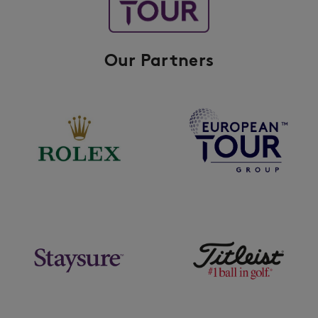
Our Partners