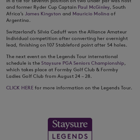
In a tie for seventh position on two under par was host
and former Ryder Cup Captain
Paul McGinley
, South
Africa’s
James Kingston
and
Mauricio Molina
of
Argentina.
Switzerland’s Silvia Caduff won the Alliance Amateur
Individual competition after converting her overnight
lead, finishing on 107 Stableford point after 54 holes.
The next event on the Legends Tour international
schedule is the
Staysure PGA Seniors Championship
,
which takes place at Formby Golf Club & Formby
Ladies Golf Club from August 24 – 28.
CLICK HERE
for more information on the Legends Tour.