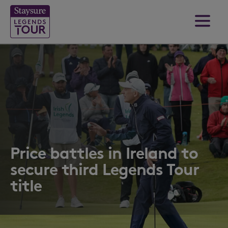
Price battles in Ireland to
secure third Legends Tour
title