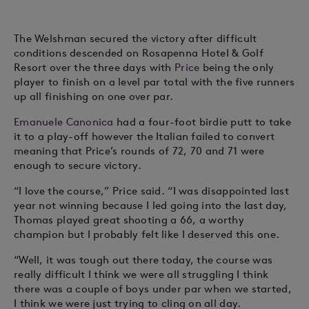
The Welshman secured the victory after difficult
conditions descended on Rosapenna Hotel & Golf
Resort over the three days with
Price
being the only
player to finish on a level par total with the five runners
up all finishing on one over par.
Emanuele Canonica
had a four-foot birdie putt to take
it to a play-off however the Italian failed to convert
meaning that Price’s rounds of 72, 70 and 71 were
enough to secure victory.
“I love the course,” Price said. “I was disappointed last
year not winning because I led going into the last day,
Thomas played great shooting a 66, a worthy
champion but I probably felt like I deserved this one.
“Well, it was tough out there today, the course was
really difficult I think we were all struggling I think
there was a couple of boys under par when we started,
I think we were just trying to cling on all day.