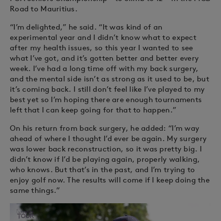
Road to Mauritius.
“I’m delighted,” he said. “It was kind of an
experimental year and I didn’t know what to expect
after my health issues, so this year I wanted to see
what I’ve got, and it’s gotten better and better every
week. I’ve had a long time off with my back surgery,
and the mental side isn’t as strong as it used to be, but
it’s coming back. I still don’t feel like I’ve played to my
best yet so I’m hoping there are enough tournaments
left that I can keep going for that to happen.”
On his return from back surgery, he added: “I’m way
ahead of where I thought I’d ever be again. My surgery
was lower back reconstruction, so it was pretty big. I
didn’t know if I’d be playing again, properly walking,
who knows. But that’s in the past, and I’m trying to
enjoy golf now. The results will come if I keep doing the
same things.”