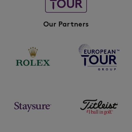
Our Partners