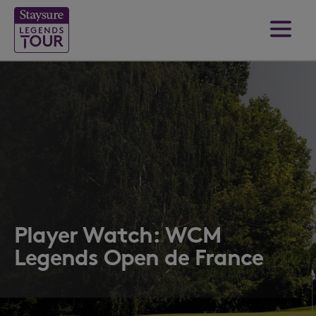
Player Watch: WCM
Legends Open de France