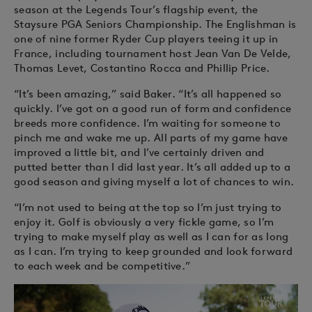
season at the Legends Tour’s flagship event, the
Staysure PGA Seniors Championship. The Englishman is
one of nine former Ryder Cup players teeing it up in
France, including tournament host Jean Van De Velde,
Thomas Levet, Costantino Rocca and Phillip Price.
“It’s been amazing,” said Baker. “It’s all happened so
quickly. I’ve got on a good run of form and confidence
breeds more confidence. I’m waiting for someone to
pinch me and wake me up. All parts of my game have
improved a little bit, and I’ve certainly driven and
putted better than I did last year. It’s all added up to a
good season and giving myself a lot of chances to win.
“I’m not used to being at the top so I’m just trying to
enjoy it. Golf is obviously a very fickle game, so I’m
trying to make myself play as well as I can for as long
as I can. I’m trying to keep grounded and look forward
to each week and be competitive.”