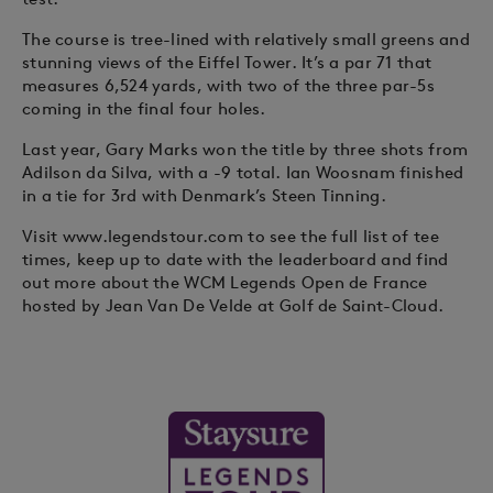
The course is tree-lined with relatively small greens and
stunning views of the Eiffel Tower. It’s a par 71 that
measures 6,524 yards, with two of the three par-5s
coming in the final four holes.
Last year, Gary Marks won the title by three shots from
Adilson da Silva, with a -9 total. Ian Woosnam finished
in a tie for 3rd with Denmark’s Steen Tinning.
Visit www.legendstour.com to see the full list of tee
times, keep up to date with the leaderboard and find
out more about the WCM Legends Open de France
hosted by Jean Van De Velde at Golf de Saint-Cloud.