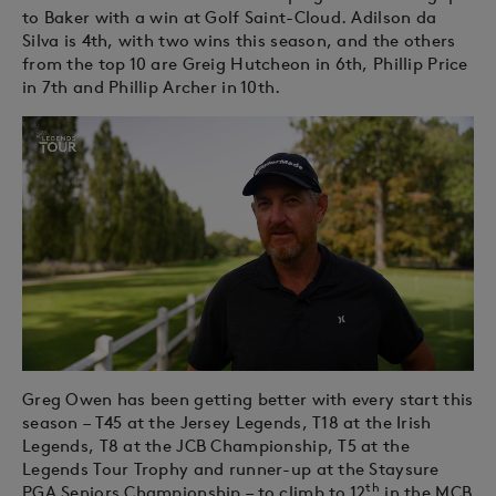
to Baker with a win at Golf Saint-Cloud. Adilson da
Silva is 4th, with two wins this season, and the others
from the top 10 are Greig Hutcheon in 6th, Phillip Price
in 7th and Phillip Archer in 10th.
Greg Owen has been getting better with every start this
season – T45 at the Jersey Legends, T18 at the Irish
Legends, T8 at the JCB Championship, T5 at the
Legends Tour Trophy and runner-up at the Staysure
th
PGA Seniors Championship – to climb to 12
in the MCB