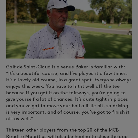
Golf de Saint-Cloud is a venue Baker is familiar with:
“It’s a beautiful course, and I’ve played it a few times.
It’s a lovely old course, in a great spot. Everyone always
enjoys this week. You have to hit it well off the tee
because if you get it on the fairways, you’re going to
give yourself a lot of chances. It’s quite tight in places
and you’ve got to move your ball a little bit, so driving
is very important, and of course, you’ve got to finish it
off as well.”
Thirteen other players from the top 20 of the MCB
Road to Mauritius will also be hoping to close the gap