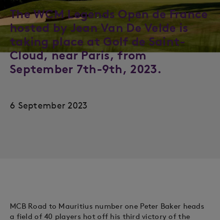
The WCM Legends Open de France
hosted by Jean Van De Velde is
taking place at Golf de Saint-
Cloud, near Paris, from
September 7th-9th, 2023.
6 September 2023
MCB Road to Mauritius number one Peter Baker heads
a field of 40 players hot off his third victory of the