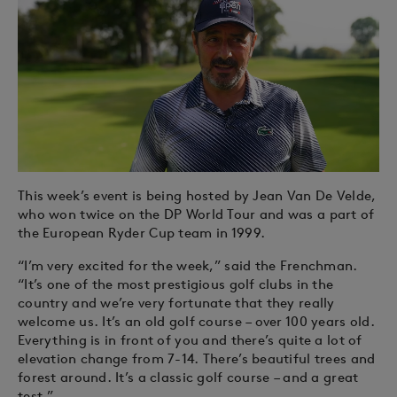
This week’s event is being hosted by Jean Van De Velde,
who won twice on the DP World Tour and was a part of
the European Ryder Cup team in 1999.
“I’m very excited for the week,” said the Frenchman.
“It’s one of the most prestigious golf clubs in the
country and we’re very fortunate that they really
welcome us. It’s an old golf course – over 100 years old.
Everything is in front of you and there’s quite a lot of
elevation change from 7-14. There’s beautiful trees and
forest around. It’s a classic golf course – and a great
test.”