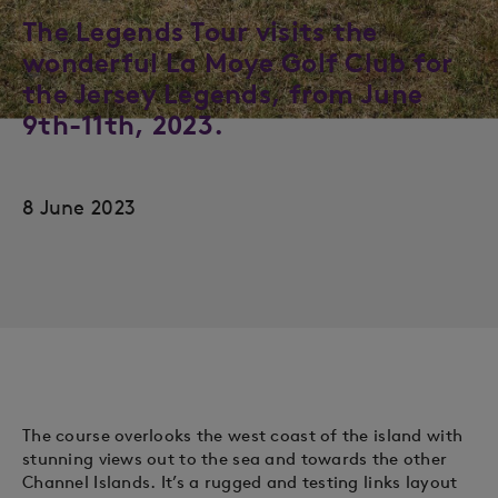
The Legends Tour visits the
wonderful La Moye Golf Club for
the Jersey Legends, from June
9th-11th, 2023.
8 June 2023
The course overlooks the west coast of the island with
stunning views out to the sea and towards the other
Channel Islands. It’s a rugged and testing links layout