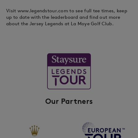
Visit www.legendstour.com to see full tee times, keep
up to date with the leaderboard and find out more
about the Jersey Legends at La Moye Golf Club.
Our Partners