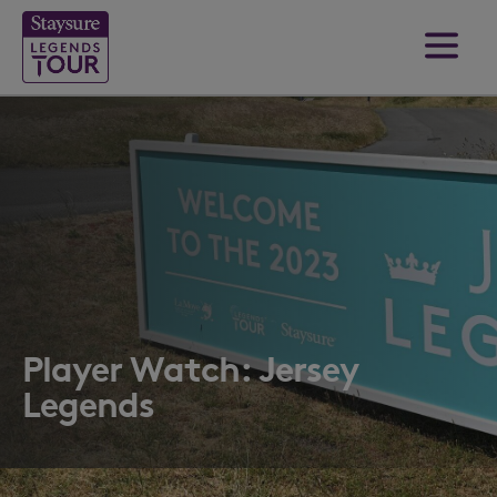
Player Watch: Jersey
Legends