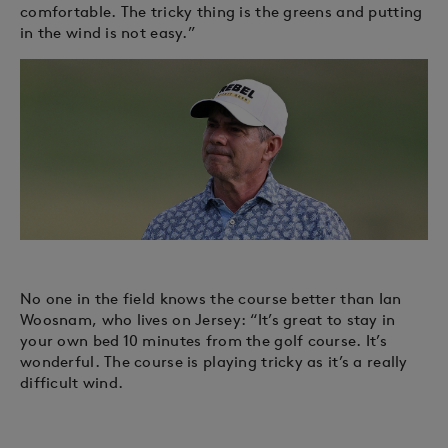
comfortable. The tricky thing is the greens and putting
in the wind is not easy.”
No one in the field knows the course better than Ian
Woosnam, who lives on Jersey: “It’s great to stay in
your own bed 10 minutes from the golf course. It’s
wonderful. The course is playing tricky as it’s a really
difficult wind.