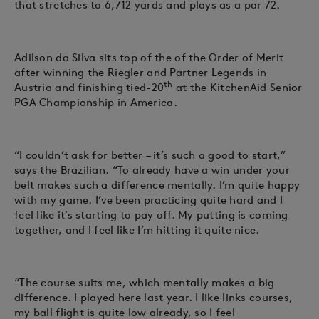
that stretches to 6,712 yards and plays as a par 72.
Adilson da Silva sits top of the of the Order of Merit
after winning the Riegler and Partner Legends in
th
Austria and finishing tied-20
at the KitchenAid Senior
PGA Championship in America.
“I couldn’t ask for better – it’s such a good to start,”
says the Brazilian. “To already have a win under your
belt makes such a difference mentally. I’m quite happy
with my game. I’ve been practicing quite hard and I
feel like it’s starting to pay off. My putting is coming
together, and I feel like I’m hitting it quite nice.
“The course suits me, which mentally makes a big
difference. I played here last year. I like links courses,
my ball flight is quite low already, so I feel