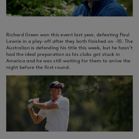
Richard Green won this event last year, defeating Paul
Lawrie in a play-off after they both finished on -10. The
Australian is defending his title this week, but he hasn’t
had the ideal preparation as his clubs got stuck in
America and he was still waiting for them to arrive the
night before the first round.