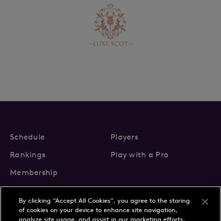
Schedule
Players
Rankings
Play with a Pro
Membership
By clicking “Accept All Cookies”, you agree to the storing
of cookies on your device to enhance site navigation,
analyze site usage, and assist in our marketing efforts.