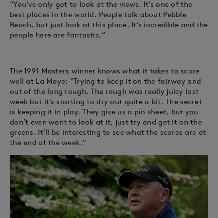
“You’ve only got to look at the views. It’s one of the
best places in the world. People talk about Pebble
Beach, but just look at this place. It’s incredible and the
people here are fantastic.”
The 1991 Masters winner knows what it takes to score
well at La Moye: “Trying to keep it on the fairway and
out of the long rough. The rough was really juicy last
week but it’s starting to dry out quite a bit. The secret
is keeping it in play. They give us a pin sheet, but you
don’t even want to look at it, just try and get it on the
greens. It’ll be interesting to see what the scores are at
the end of the week.”