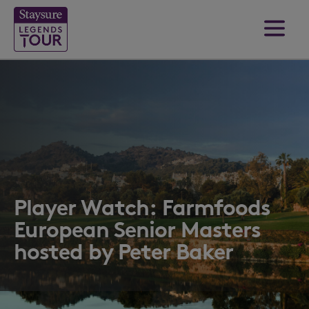
Player Watch: Farmfoods
European Senior Masters
hosted by Peter Baker