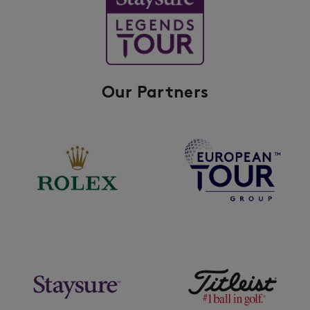
Our Partners