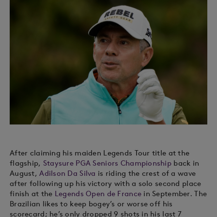
After claiming his maiden Legends Tour title at the
flagship,
Staysure PGA Seniors Championship
back in
August,
Adilson Da Silva
is riding the crest of a wave
after following up his victory with a solo second place
finish at the
Legends Open de France
in September. The
Brazilian likes to keep bogey’s or worse off his
scorecard; he’s only dropped 9 shots in his last 7