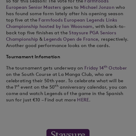
so far this season! The vote for the
Farmfoods
European Senior Masters
goes to
Michael Jonzon
who
has found some form lately after his opening season
top five at the
Farmfoods European Legends Links
Championship hosted by Ian Woosnam
, with back-to-
back top five finishes at the
Staysure PGA Seniors
Championship
&
Legends Open de France
, respectively.
Another good performance looks on the cards.
Tournament Infomation
th
The tournament gets underway on
Friday 14
October
on the South Course at La Manga Club, who are
celebrating their 50th year. To celebrate what will be
st
th
the 1
event on the 50
anniversary calendar, you can
come and watch Legends of the game in the Spanish
sun for just €10 – Find out more
HERE
.