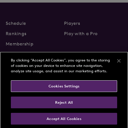
Schedule
Players
Rankings
Play with a Pro
Membership
By clicking “Accept All Cookies”, you agree to the storing
of cookies on your device to enhance site navigation,
analyze site usage, and assist in our marketing efforts.
About Us
News
Cookies Settings
Partnerships
FAQs
Contact
Privacy Policy
Cookie Policy
Terms & Conditions
Reject All
Accept All Cookies