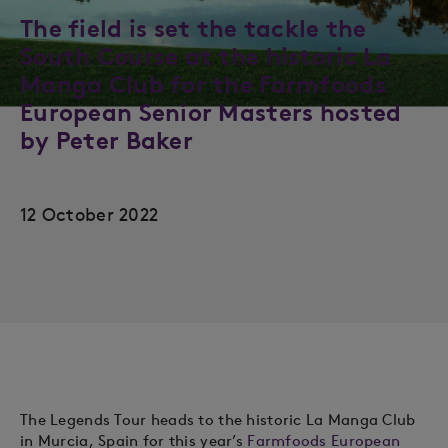
The field is set the tackle the
South Course at the historic La
Manga Club for the Farmfoods
European Senior Masters hosted
by Peter Baker
12 October 2022
The Legends Tour heads to the historic La Manga Club
in Murcia, Spain for this year’s
Farmfoods European