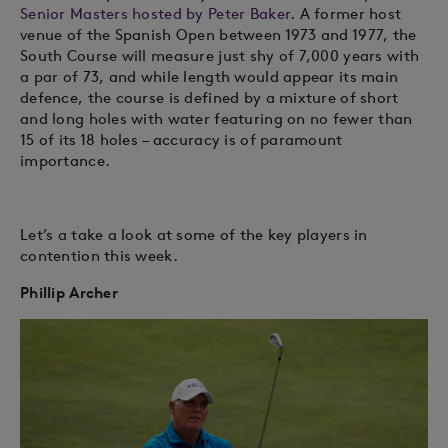
Senior Masters hosted by Peter Baker
. A former host
venue of the Spanish Open between 1973 and 1977, the
South Course will measure just shy of 7,000 years with
a par of 73, and while length would appear its main
defence, the course is defined by a mixture of short
and long holes with water featuring on no fewer than
15 of its 18 holes – accuracy is of paramount
importance.
Let’s a take a look at some of the key players in
contention this week.
Phillip Archer