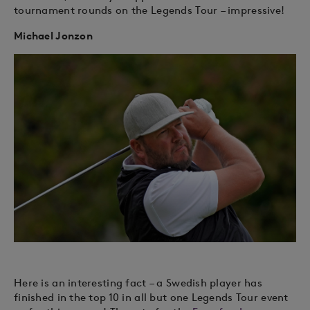
tournament rounds on the Legends Tour – impressive!
Michael Jonzon
Here is an interesting fact – a Swedish player has
finished in the top 10 in all but one Legends Tour event