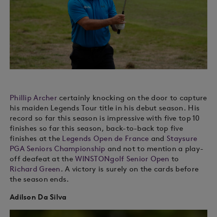
Phillip Archer
certainly knocking on the door to capture
his maiden Legends Tour title in his debut season. His
record so far this season is impressive with five top 10
finishes so far this season, back-to-back top five
finishes at the
Legends Open de France
and
Staysure
PGA Seniors Championship
and not to mention a play-
off deafeat at the
WINSTONgolf Senior Open
to
Richard Green
. A victory is surely on the cards before
the season ends.
Adilson Da Silva