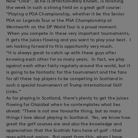
Now “Ollie”, as he is affectionately known, is relishing
the week in such a strong field on a great golf course:
“Playing a PGA Championship, whether it be the Senior
PGA on Legends Tour or the PGA Championship at
Wentworth on the DP World Tour is a proud moment.
When you compete in these very important tournaments,
it gets the juices flowing and you want to play your best. I
am looking forward to this opportunity very much.
“It is always great to catch up with these guys after
knowing each other for so many years. In fact, we play
against each other fairly regularly around the world, but it
is going to be fantastic for the tournament and the fans
for all these top players to be competing in Scotland in
such a special tournament at Trump International Golf
Links.”
As for playing in Scotland, there’s plenty to get the juices
flowing for Olazábal when he contemplates what lies
ahead: “There is not one favourite thing, but so many
things I love about playing in Scotland. Yes, we know how
great the golf courses are and also the knowledge and
appreciation that the Scottish fans have of golf – that
goes without saying. But apart from this, when I have