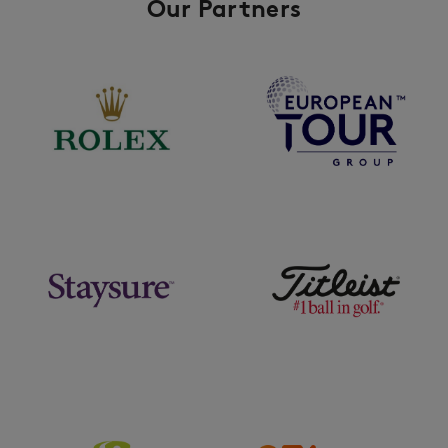
Our Partners