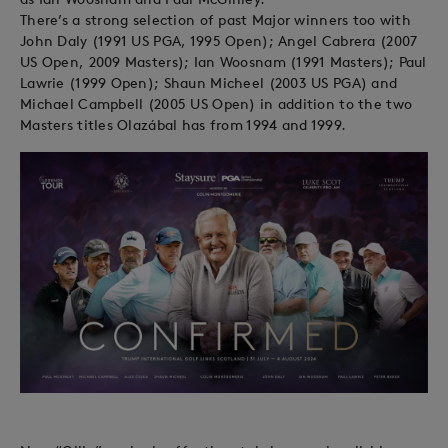
There’s a strong selection of past Major winners too with
John Daly (1991 US PGA, 1995 Open); Angel Cabrera (2007
US Open, 2009 Masters); Ian Woosnam (1991 Masters); Paul
Lawrie (1999 Open); Shaun Micheel (2003 US PGA) and
Michael Campbell (2005 US Open) in addition to the two
Masters titles Olazábal has from 1994 and 1999.