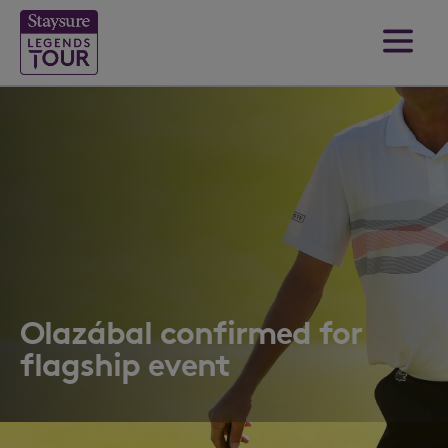
Olazábal confirmed for
flagship event