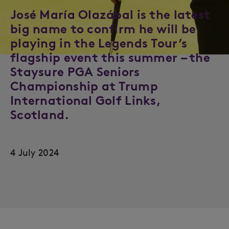
José María Olazábal is the latest
big name to confirm he will be
playing in the Legends Tour’s
flagship event this summer – the
Staysure PGA Seniors
Championship at Trump
International Golf Links,
Scotland.
4 July 2024