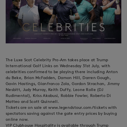
The Luxe Scot Celebrity Pro-Am takes place at Trump
International Golf Links on Wednesday 31st July, with
celebrities confirmed to be playing there including Anton
du Beke, Brian McFadden, Damon Hill, Darren Gough,
Gavin Hastings, Gianfranco Zola, Gordon Strachan, Jimmy
Nesbitt, Judy Murray, Keith Duffy, Leone Rolle (DJ
Rudimental), Kriss Akabusi, Robbie Fowler, Roberto Di
Matteo and Scott Quinnell.
Tickets are on sale at www.legendstour.com/tickets with
spectators saving against the gate entry prices by buying
online now.
VIP Clubhouse Hospitality is available through Trump