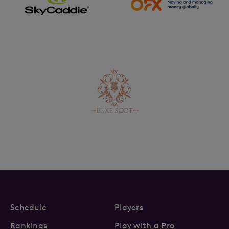
Schedule
Players
Rankings
Play with a Pro