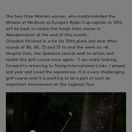
The two-time Masters winner, who masterminded the
Miracle of Medinah as Europe’s Ryder Cup captain in 2012,
will be back to tackle the tough links course in
Aberdeenshire at the end of this month.
Olazábal finished in a tie for 30th place last year after
rounds of 80, 68, 73 and 75 to end the week on +8.
Despite that, the Spaniard cannot wait to return and
tackle the golf course once again: “I am really looking
forward to returning to Trump International Links. I played
last year and loved the experience. It is a very challenging
golf course and it is exciting to be a part of such an
important tournament on the Legends Tour.