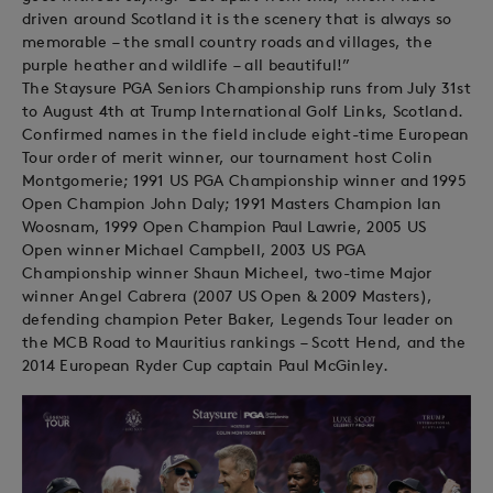
driven around Scotland it is the scenery that is always so
memorable – the small country roads and villages, the
purple heather and wildlife – all beautiful!”
The Staysure PGA Seniors Championship runs from July 31st
to August 4th at Trump International Golf Links, Scotland.
Confirmed names in the field include eight-time European
Tour order of merit winner, our tournament host Colin
Montgomerie; 1991 US PGA Championship winner and 1995
Open Champion John Daly; 1991 Masters Champion Ian
Woosnam, 1999 Open Champion Paul Lawrie, 2005 US
Open winner Michael Campbell, 2003 US PGA
Championship winner Shaun Micheel, two-time Major
winner Angel Cabrera (2007 US Open & 2009 Masters),
defending champion Peter Baker, Legends Tour leader on
the MCB Road to Mauritius rankings – Scott Hend, and the
2014 European Ryder Cup captain Paul McGinley.