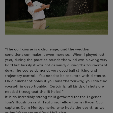
“The golf course is a challenge, and the weather
conditions can make it even more so. When I played last
year, during the practice rounds the wind was blowing very
hard but luckily it was not as windy during the tournament
days. The course demands very good ball striking and
trajectory control. You need to be accurate with distance.
On a number of holes if you miss the fairway, you can find
yourself in deep trouble. Certainly, all kinds of shots are
needed throughout the 18 holes!”
It is an incredibly strong field gathered for the Legends
Tour’s flagship event, featuring fellow former Ryder Cup
captains Colin Montgomerie, who hosts the event, as well
as Ian Woosnam and Paul McGinley.