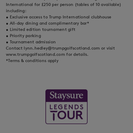
International for £250 per person (tables of 10 available)
including:
• Exclusive access to Trump International clubhouse
• All-day dining and complimentary bar*
• Limited edition tournament gift
• Priority parking
• Tournament admission
Contact
lynn.hedley@trumpgolfscotland.com
or visit
www.trumpgolfscotland.com for details.
*Terms & conditions apply